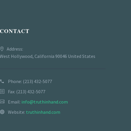
CONTACT
Address:
West Hollywood, California 90046 United States
Phone:
(213) 432-5077
Fax: (213) 432-5077
Email:
info@truthinhand.com
Website:
truthinhand.com