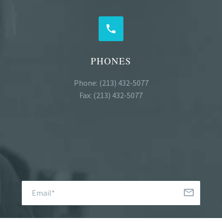


PHONES
Phone: (213) 432-5077
Fax: (213) 432-5077