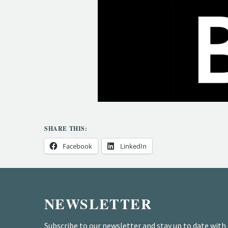
SHARE THIS:
Facebook
LinkedIn
NEWSLETTER
Subscribe to our newsletter and stay up to date with