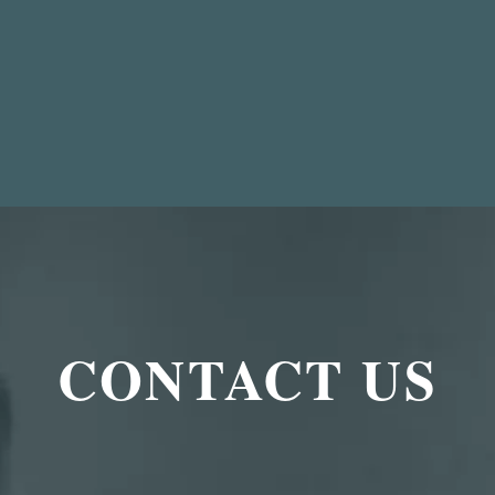
CONTACT US