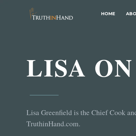
HOME
ABO
LISA ON
Lisa Greenfield is the Chief Cook an
TruthinHand.com.