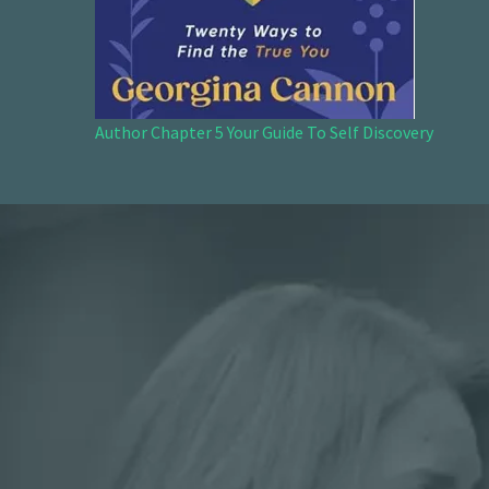
Author Chapter 5 Your Guide To Self Discovery