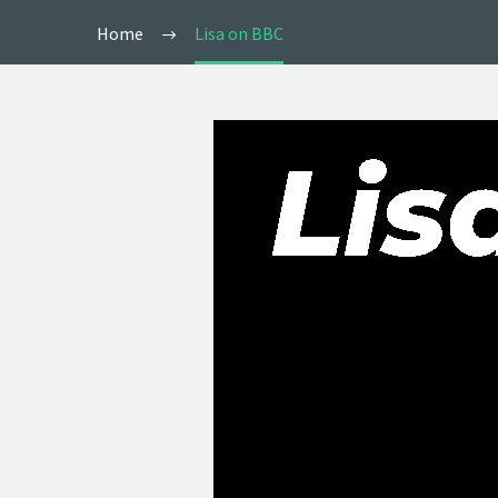
Home
Lisa on BBC