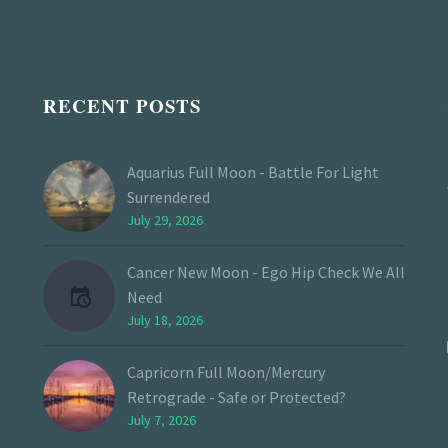
RECENT POSTS
Aquarius Full Moon - Battle For Light
Surrendered
July 29, 2026
Cancer New Moon - Ego Hip Check We All
Need
July 18, 2026
Capricorn Full Moon/Mercury
Retrograde - Safe or Protected?
July 7, 2026