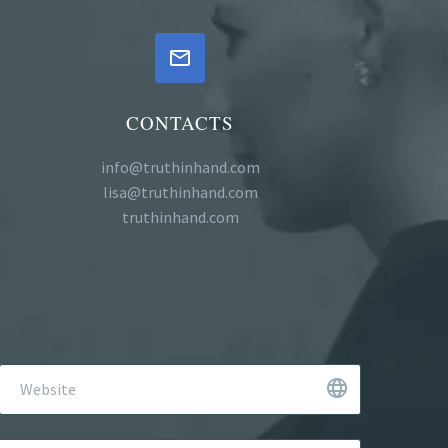


CONTACTS
info@truthinhand.com
lisa@truthinhand.com
truthinhand.com