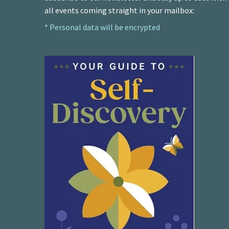
all events coming straight in your mailbox:
* Personal data will be encrypted