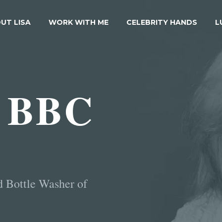
UT LISA
WORK WITH ME
CELEBRITY HANDS
L
 BBC
d Bottle Washer of