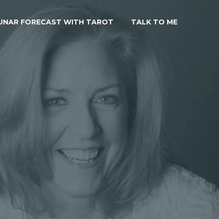
UNAR FORECAST WITH TAROT
TALK TO ME