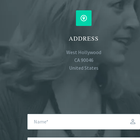


ADDRESS
West Hollywood
CA 90046
United States