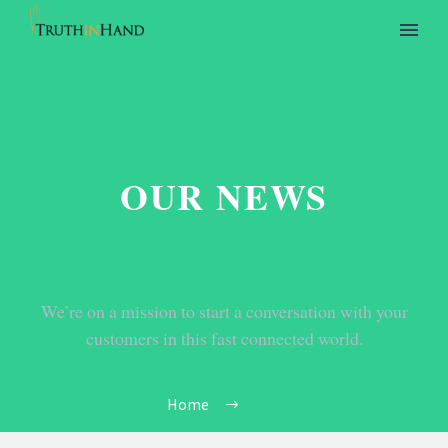
OUR NEWS
We’re on a mission to start a conversation with your
customers in this fast connected world.
Home
Tag