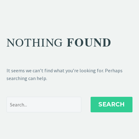
FOUND
NOTHING
It seems we can’t find what you’re looking for. Perhaps
searching can help.
SEARCH