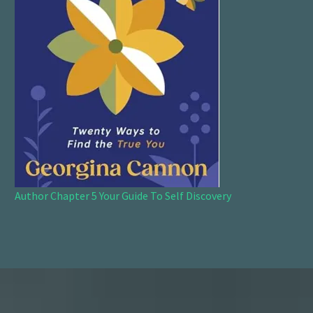
Author Chapter 5 Your Guide To Self Discovery