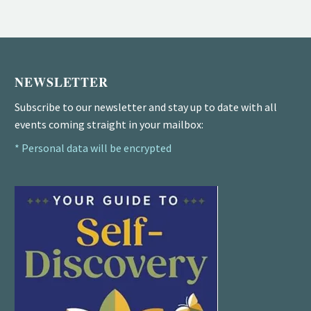
NEWSLETTER
Subscribe to our newsletter and stay up to date with all
events coming straight in your mailbox:
* Personal data will be encrypted