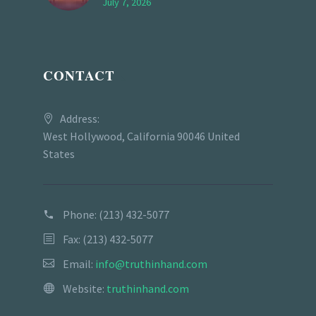
July 7, 2026
CONTACT
Address:
West Hollywood, California 90046 United
States
Phone:
(213) 432-5077
Fax: (213) 432-5077
Email:
info@truthinhand.com
Website:
truthinhand.com