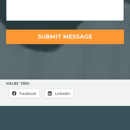
SHARE THIS:
Facebook
LinkedIn