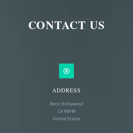
CONTACT US


ADDRESS
West Hollywood
CA 90046
United States