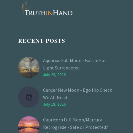
RECENT POSTS
Aquarius Full Moon - Battle For
Light Surrendered
July 29, 2026
Cancer New Moon - Ego Hip Check
We All Need
July 18, 2026
Capricorn Full Moon/Mercury
Retrograde - Safe or Protected?