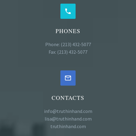


PHONES
Phone: (213) 432-5077
Fax: (213) 432-5077


CONTACTS
info@truthinhand.com
lisa@truthinhand.com
truthinhand.com