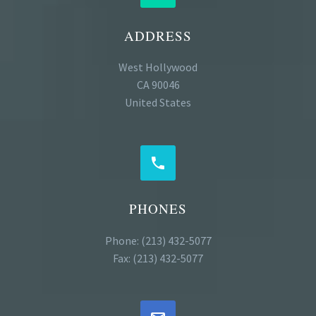
ADDRESS
West Hollywood
CA 90046
United States


PHONES
Phone: (213) 432-5077
Fax: (213) 432-5077