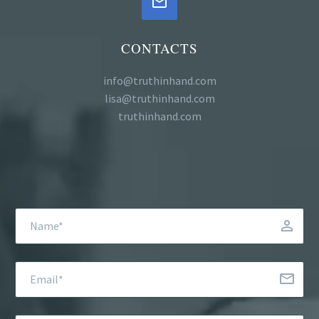


CONTACTS
info@truthinhand.com
lisa@truthinhand.com
truthinhand.com