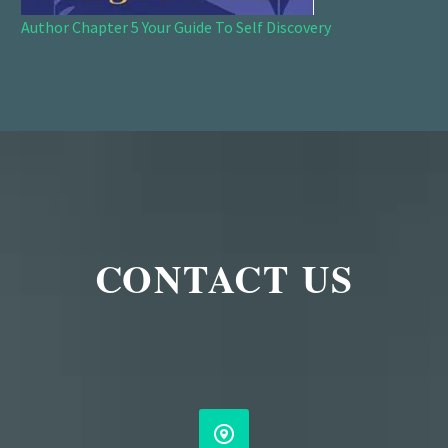
Author Chapter 5 Your Guide To Self Discovery
CONTACT US

