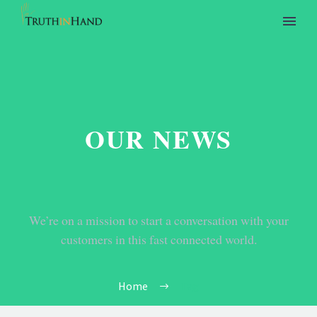
OUR NEWS
We’re on a mission to start a conversation with your
customers in this fast connected world.
Home
Tag