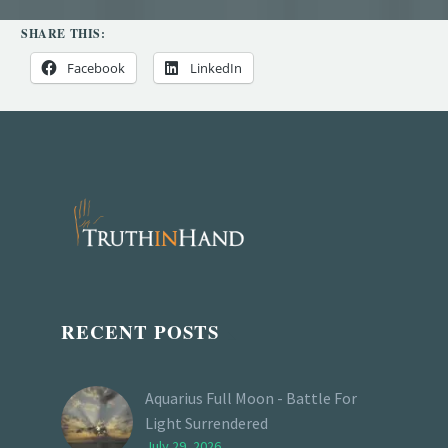
SHARE THIS:
Facebook
LinkedIn
RECENT POSTS
Aquarius Full Moon - Battle For
Light Surrendered
July 29, 2026