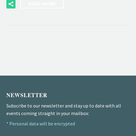
READ MORE
NEWSLETTER
Subscribe to our newsletter and stay up to date with all
events coming straight in your mailbox:
* Personal data will be encrypted