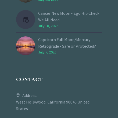
Cancer New Moon - Ego Hip Check
We All Need
July 18, 2026
Capricorn Full Moon/Mercury
Retrograde - Safe or Protected?
July 7, 2026
CONTACT
Address:
West Hollywood, California 90046 United
States