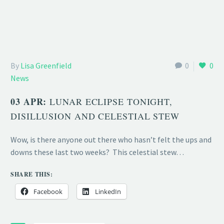
By
Lisa Greenfield
0
0
News
03 APR:
LUNAR ECLIPSE TONIGHT,
DISILLUSION AND CELESTIAL STEW
Wow, is there anyone out there who hasn’t felt the ups and
downs these last two weeks? This celestial stew…
SHARE THIS:
Facebook
LinkedIn