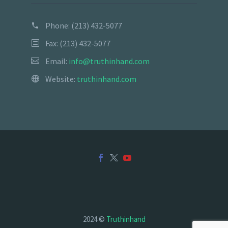
Phone:
(213) 432-5077
Fax: (213) 432-5077
Email:
info@truthinhand.com
Website:
truthinhand.com
2024 ©
Truthinhand