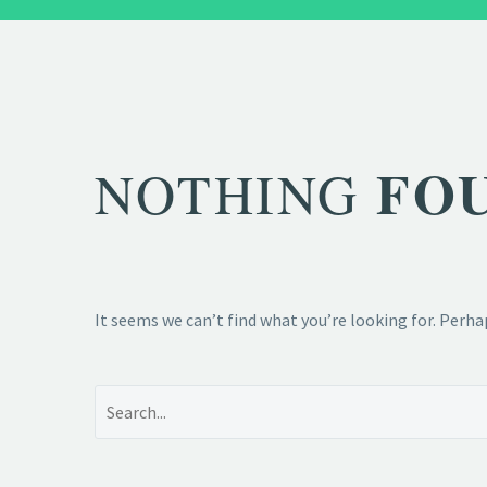
FO
NOTHING
It seems we can’t find what you’re looking for. Perha