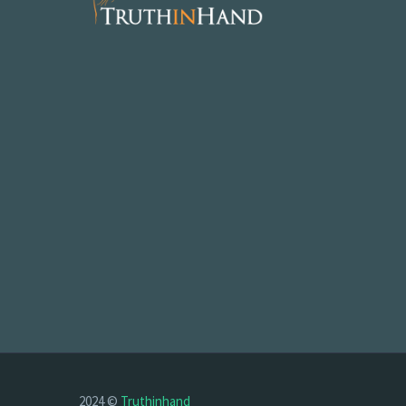
2024 ©
Truthinhand