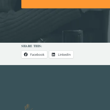
SHARE THIS:
Facebook
LinkedIn