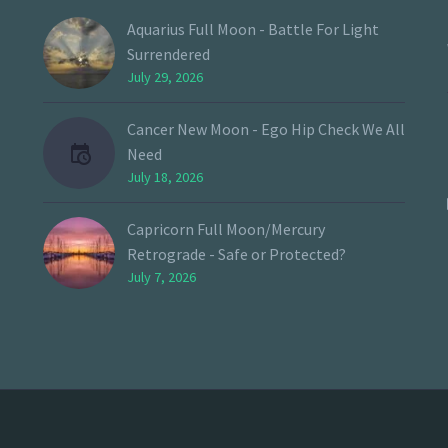
Aquarius Full Moon - Battle For Light
Surrendered
July 29, 2026
Cancer New Moon - Ego Hip Check We All
Need
July 18, 2026
Capricorn Full Moon/Mercury
Retrograde - Safe or Protected?
July 7, 2026