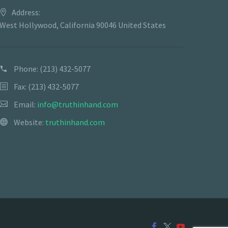
Address:
West Hollywood, California 90046 United States
Phone:
(213) 432-5077
Fax: (213) 432-5077
Email:
info@truthinhand.com
Website:
truthinhand.com