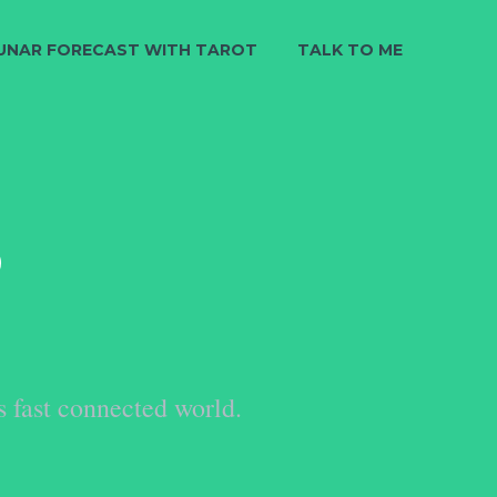
UNAR FORECAST WITH TAROT
TALK TO ME
S
s fast connected world.