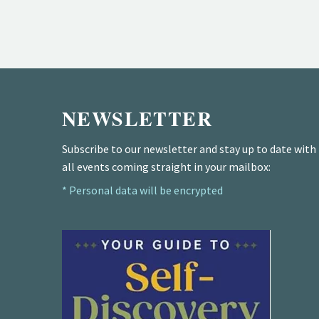
NEWSLETTER
Subscribe to our newsletter and stay up to date with
all events coming straight in your mailbox:
* Personal data will be encrypted