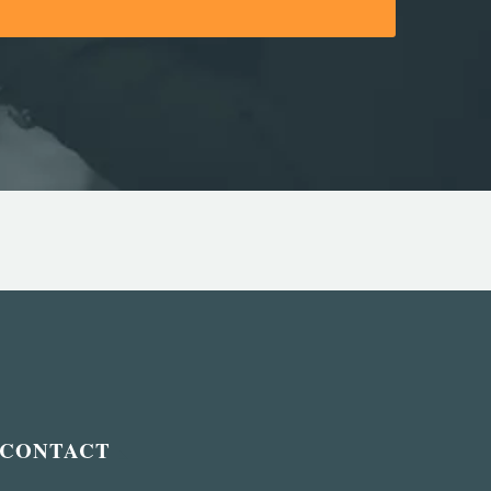
CONTACT