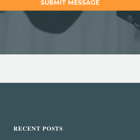
RECENT POSTS