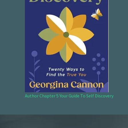
Author Chapter 5 Your Guide To Self Discovery