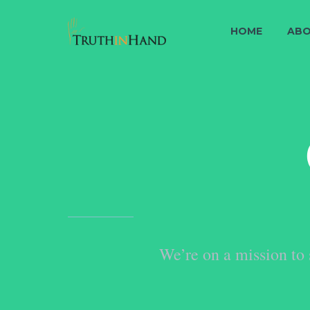
HOME
ABO
We’re on a mission to 