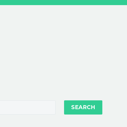
SEARCH