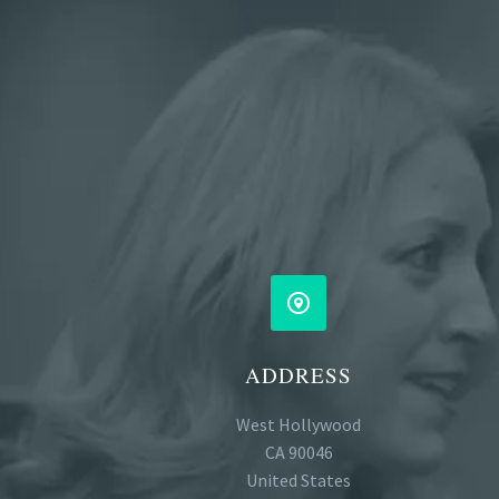


ADDRESS
West Hollywood
CA 90046
United States