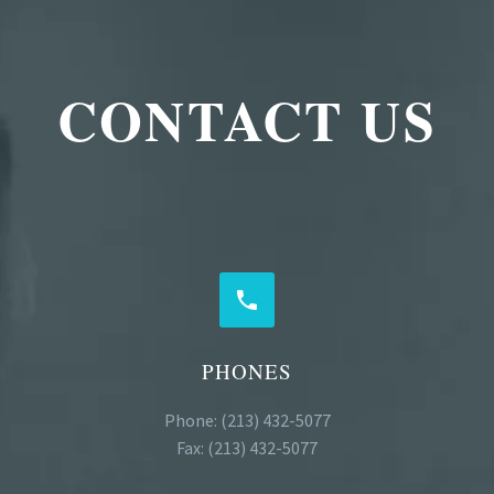
CONTACT US


PHONES
Phone: (213) 432-5077
Fax: (213) 432-5077