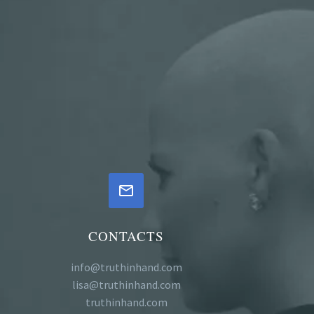


CONTACTS
info@truthinhand.com
lisa@truthinhand.com
truthinhand.com