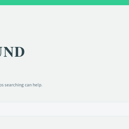
UND
ps searching can help.