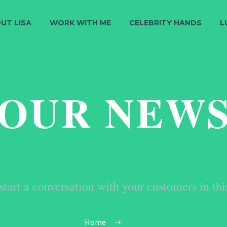
UT LISA
WORK WITH ME
CELEBRITY HANDS
L
OUR NEW
start a conversation with your customers in thi
Home
Tag