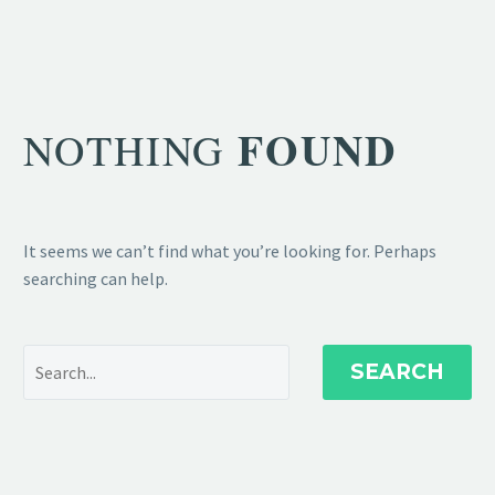
FOUND
NOTHING
It seems we can’t find what you’re looking for. Perhaps
searching can help.
SEARCH