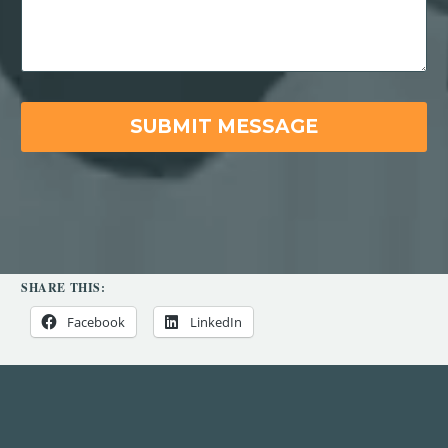
SHARE THIS:
Facebook
LinkedIn