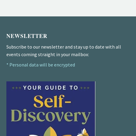
NEWSLETTER
Subscribe to our newsletter and stay up to date with all
events coming straight in your mailbox:
* Personal data will be encrypted