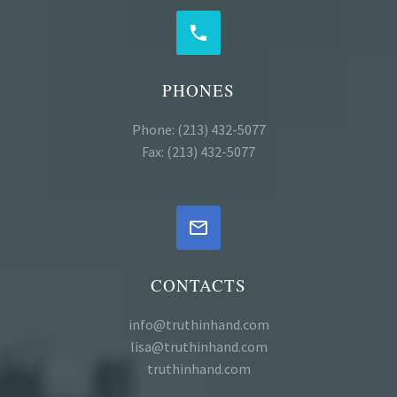


PHONES
Phone: (213) 432-5077
Fax: (213) 432-5077


CONTACTS
info@truthinhand.com
lisa@truthinhand.com
truthinhand.com