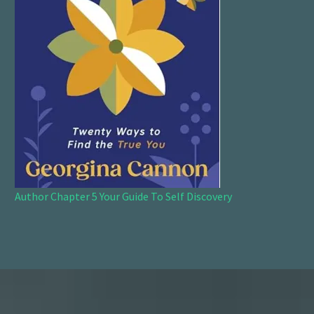
Author Chapter 5 Your Guide To Self Discovery