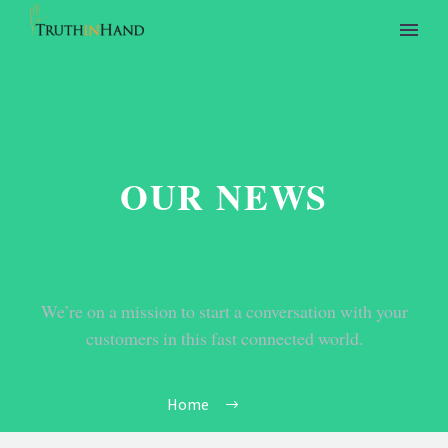
OUR NEWS
We’re on a mission to start a conversation with your
customers in this fast connected world.
Home
Tag