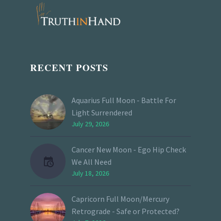
RECENT POSTS
Aquarius Full Moon - Battle For
Light Surrendered
July 29, 2026
Cancer New Moon - Ego Hip Check
We All Need
July 18, 2026
Capricorn Full Moon/Mercury
Retrograde - Safe or Protected?