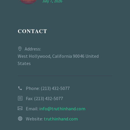
July 7, 2026
CONTACT
Address:
West Hollywood, California 90046 United
States
Phone:
(213) 432-5077
Fax: (213) 432-5077
Email:
info@truthinhand.com
Website:
truthinhand.com