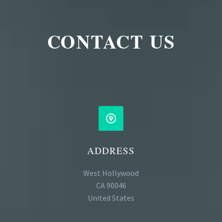
CONTACT US


ADDRESS
West Hollywood
CA 90046
United States