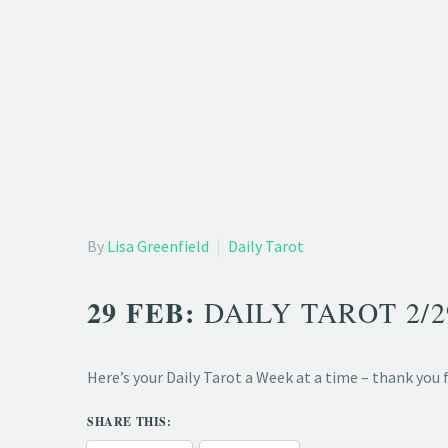
By
Lisa Greenfield
Daily Tarot
29 FEB:
DAILY TAROT 2/
Here’s your Daily Tarot a Week at a time – thank you
SHARE THIS: