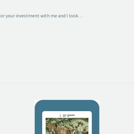
 for your investment with me and I look…