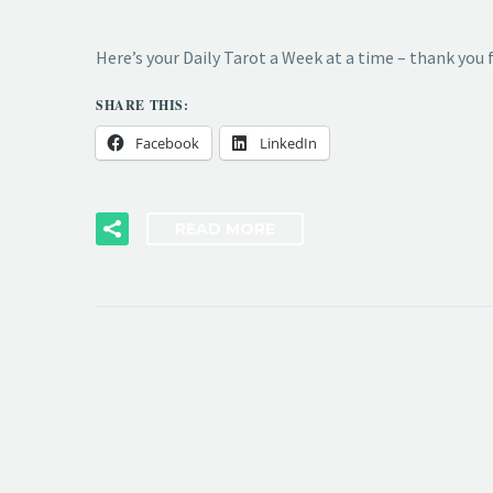
Here’s your Daily Tarot a Week at a time – thank you
SHARE THIS:
Facebook
LinkedIn
READ MORE