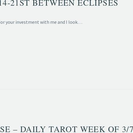
/14-21ST BETWEEN ECLIPSES
 for your investment with me and I look…
SE – DAILY TAROT WEEK OF 3/