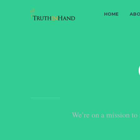
HOME
ABO
We’re on a mission to 