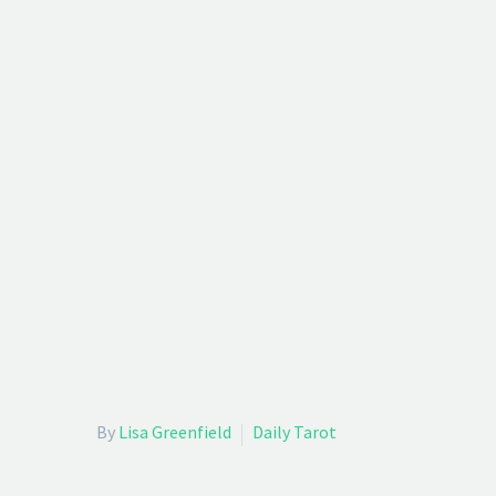
By
Lisa Greenfield
Daily Tarot