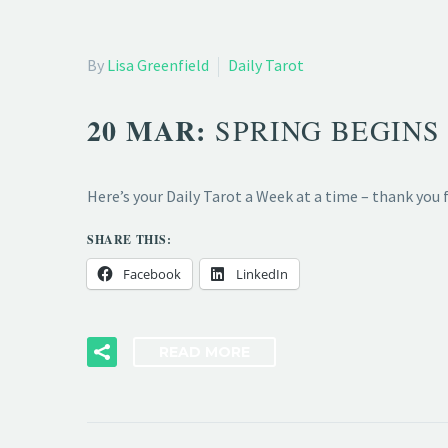
By
Lisa Greenfield
Daily Tarot
20 MAR:
SPRING BEGINS 
Here’s your Daily Tarot a Week at a time – thank you
SHARE THIS:
Facebook
LinkedIn
READ MORE