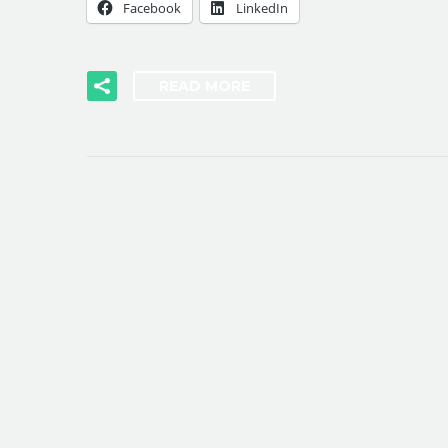
Facebook
LinkedIn
READ MORE