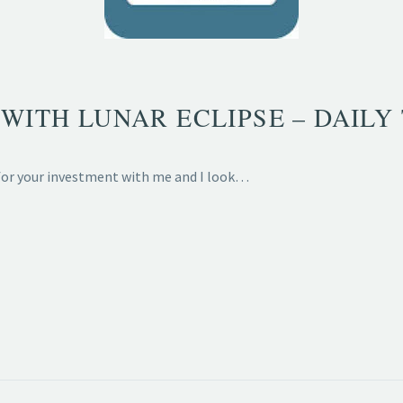
WITH LUNAR ECLIPSE – DAILY 
 for your investment with me and I look…