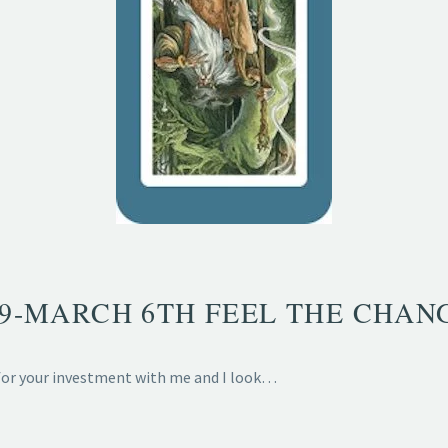
29-MARCH 6TH FEEL THE CHAN
 for your investment with me and I look…