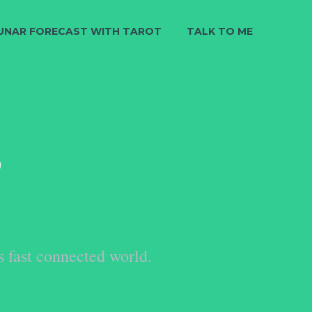
UNAR FORECAST WITH TAROT
TALK TO ME
S
s fast connected world.