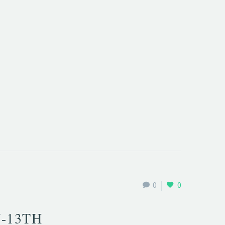
0
0
7-13TH