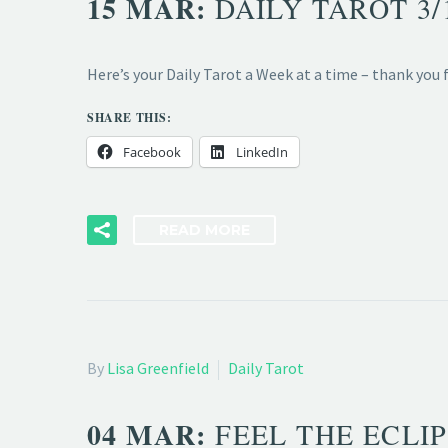
15 MAR:
DAILY TAROT 3
Here’s your Daily Tarot a Week at a time – thank you
SHARE THIS:
Facebook
LinkedIn
READ MORE
By
Lisa Greenfield
Daily Tarot
04 MAR:
FEEL THE ECLIP