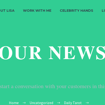
UT LISA
WORK WITH ME
CELEBRITY HANDS
L
OUR NEW
start a conversation with your customers in thi
Home
Uncategorized
Daily Tarot
23