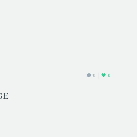
0
0
GE