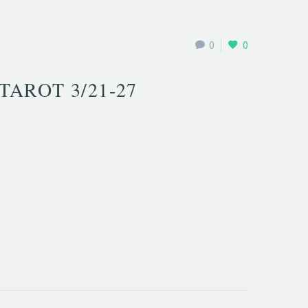
0
0
TAROT 3/21-27