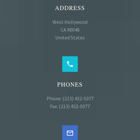
ADDRESS
West Hollywood
CA 90046
United States


PHONES
Phone: (213) 432-5077
Fax: (213) 432-5077

