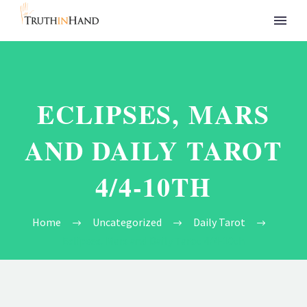
ECLIPSES, MARS
AND DAILY TAROT
4/4-10TH
Home
Uncategorized
Daily Tarot
Eclipses, Mars and Daily Tarot 4/4-10th