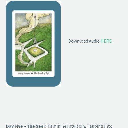
Download Audio
HERE.
Day Five – The Seer:
Feminine Intuition, Tapping Into