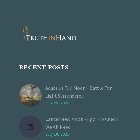
RECENT POSTS
Aquarius Full Moon - Battle For
Light Surrendered
July 29, 2026
Cancer New Moon - Ego Hip Check
We All Need
July 18, 2026