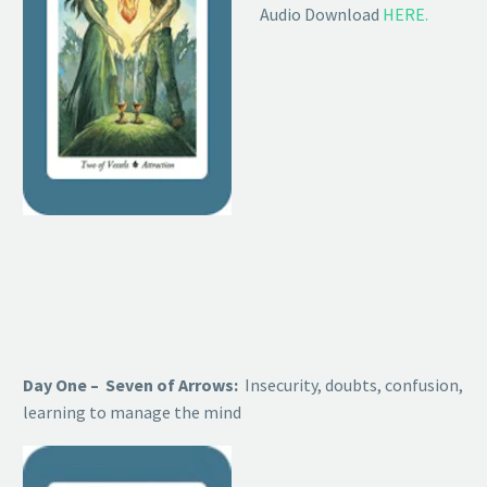
Audio Download
HERE.
Day One – Seven of Arrows:
Insecurity, doubts, confusion,
learning to manage the mind