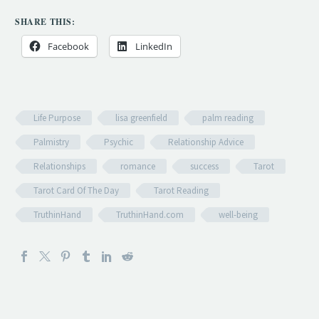
SHARE THIS:
Facebook
LinkedIn
Life Purpose
lisa greenfield
palm reading
Palmistry
Psychic
Relationship Advice
Relationships
romance
success
Tarot
Tarot Card Of The Day
Tarot Reading
TruthinHand
TruthinHand.com
well-being