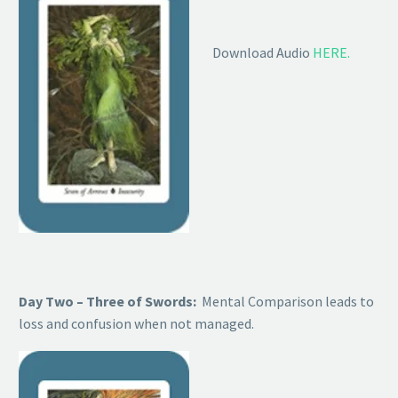
Download Audio
HERE.
Day Two – Three of Swords:
Mental Comparison leads to
loss and confusion when not managed.