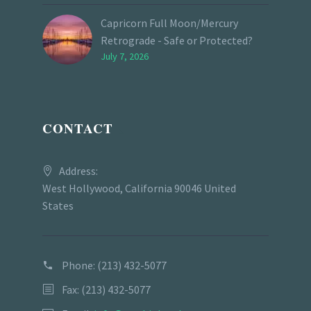
Capricorn Full Moon/Mercury
Retrograde - Safe or Protected?
July 7, 2026
CONTACT
Address:
West Hollywood, California 90046 United
States
Phone:
(213) 432-5077
Fax: (213) 432-5077