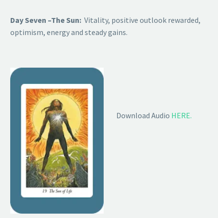
Day Seven –The Sun:
Vitality, positive outlook rewarded,
optimism, energy and steady gains.
Download Audio
HERE.