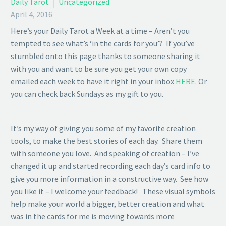
Daily Tarot
Uncategorized
April 4, 2016
Here’s your Daily Tarot a Week at a time – Aren’t you
tempted to see what’s ‘in the cards for you’? If you’ve
stumbled onto this page thanks to someone sharing it
with you and want to be sure you get your own copy
emailed each week to have it right in your inbox
HERE
. Or
you can check back Sundays as my gift to you.
It’s my way of giving you some of my favorite creation
tools, to make the best stories of each day. Share them
with someone you love. And speaking of creation – I’ve
changed it up and started recording each day’s card info to
give you more information in a constructive way. See how
you like it – I welcome your feedback! These visual symbols
help make your world a bigger, better creation and what
was in the cards for me is moving towards more