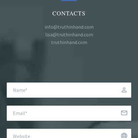
CONTACTS
info@truthinhand.com
lisa@truthinhand.com
truthinhand.com