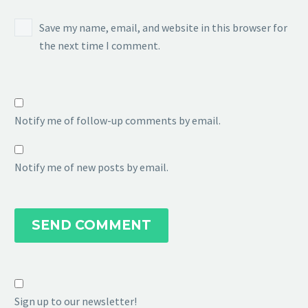
Save my name, email, and website in this browser for
the next time I comment.
Notify me of follow-up comments by email.
Notify me of new posts by email.
SEND COMMENT
Sign up to our newsletter!