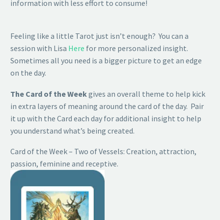
information with less effort to consume!
Feeling like a little Tarot just isn’t enough? You can a
session with Lisa
Here
for more personalized insight.
Sometimes all you need is a bigger picture to get an edge
on the day.
The Card of the Week
gives an overall theme to help kick
in extra layers of meaning around the card of the day. Pair
it up with the Card each day for additional insight to help
you understand what’s being created.
Card of the Week – Two of Vessels: Creation, attraction,
passion, feminine and receptive.