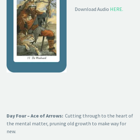
Download Audio
HERE.
Day Four – Ace of Arrows:
Cutting through to the heart of
the mental matter, pruning old growth to make way for
new.