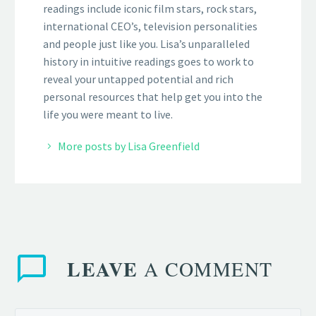
readings include iconic film stars, rock stars,
international CEO’s, television personalities
and people just like you. Lisa’s unparalleled
history in intuitive readings goes to work to
reveal your untapped potential and rich
personal resources that help get you into the
life you were meant to live.
More posts by Lisa Greenfield
LEAVE
A COMMENT