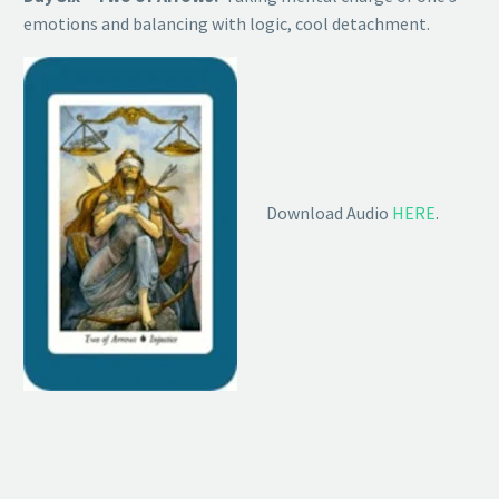
emotions and balancing with logic, cool detachment.
Download Audio
HERE
.