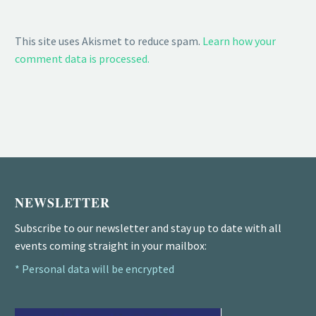
This site uses Akismet to reduce spam.
Learn how your
comment data is processed.
NEWSLETTER
Subscribe to our newsletter and stay up to date with all
events coming straight in your mailbox:
* Personal data will be encrypted