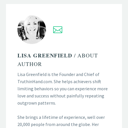
LISA GREENFIELD
/ ABOUT
AUTHOR
Lisa Greenfield is the Founder and Chief of
TruthinHand.com. She helps achievers shift
limiting behaviors so you can experience more
love and success without painfully repeating
outgrown patterns.
She brings a lifetime of experience, well over
20,000 people from around the globe. Her