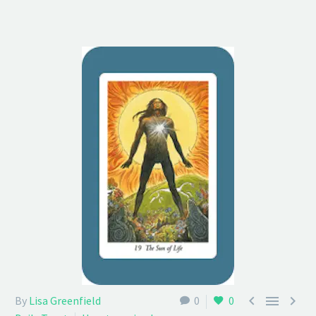



By
Lisa Greenfield
0
0