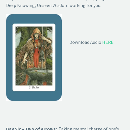
Deep Knowing, Unseen Wisdom working for you.
Download Audio
HERE.
Day Six – Two of Arrows:
Taking mental charge of one’s