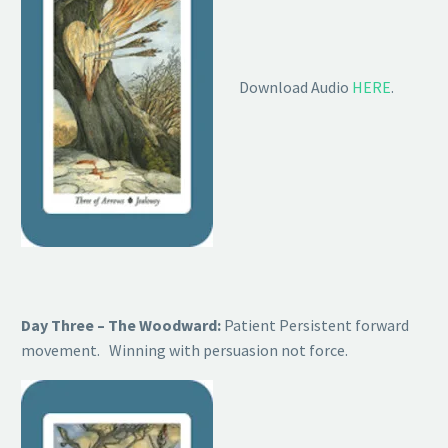
Download Audio
HERE
.
Day Three – The Woodward:
Patient Persistent forward
movement. Winning with persuasion not force.