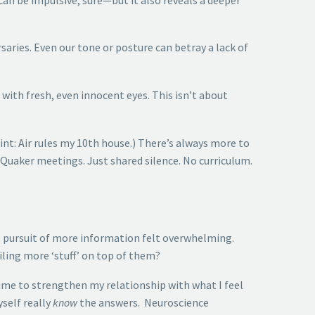
saries. Even our tone or posture can betray a lack of
with fresh, even innocent eyes. This isn’t about
nt: Air rules my 10th house.) There’s always more to
 Quaker meetings. Just shared silence. No curriculum.
 the pursuit of more information felt overwhelming.
ling more ‘stuff’ on top of them?
time to strengthen my relationship with what I feel
self really
know
the answers. Neuroscience