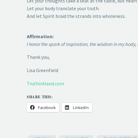
Let your thoughts take a seat at the table, but heart 
Let your body translate your truth.
And let Spirit braid the strands into wholeness.
Affirmation:
I honor the spark of inspiration, the wisdom in my body, 
Thank you,
Lisa Greenfield
TruthinHand.com
SHARE THIS:
Facebook
LinkedIn