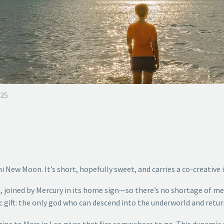
025
ni New Moon. It’s short, hopefully sweet, and carries a co-creative 
, joined by Mercury in its home sign—so there’s no shortage of men
c gift: the only god who can descend into the underworld and retu
 trine to Mars in Leo gives that fire somewhere to go. This dynamic