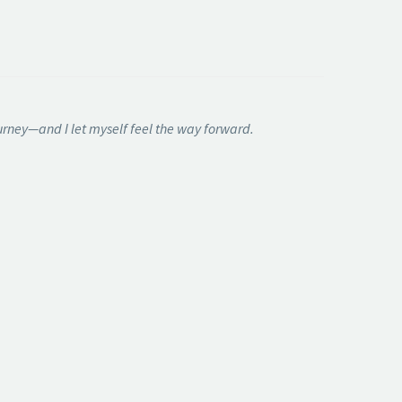
journey—and I let myself feel the way forward.