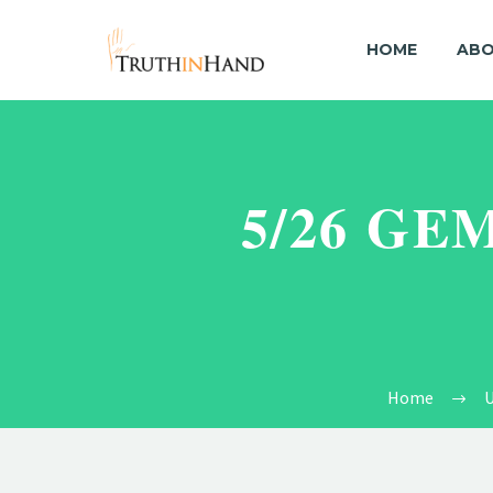
HOME
ABO
5/26 GE
Home
U