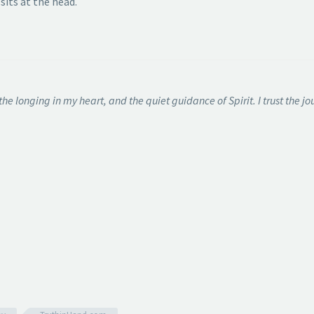
sits at the head.
the longing in my heart, and the quiet guidance of Spirit. I trust the 