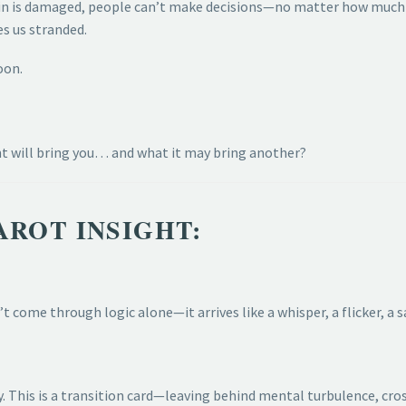
in is damaged, people can’t make decisions—no matter how much 
es us stranded.
oon.
nt will bring you… and what it may bring another?
AROT INSIGHT:
’t come through logic alone—it arrives like a whisper, a flicker, a 
y. This is a transition card—leaving behind mental turbulence, cro