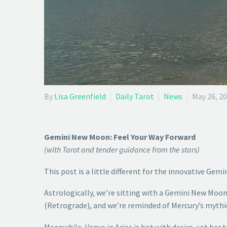
By
Lisa Greenfield
Daily Tarot
News
May 26, 2
Gemini New Moon: Feel Your Way Forward
(with Tarot and tender guidance from the stars)
This post is a little different for the innovative Gemi
Astrologically, we’re sitting with a Gemini New Moon
(Retrograde), and we’re reminded of Mercury’s mythi
Meanwhile, Venus in Aries is hot with desire, yet her