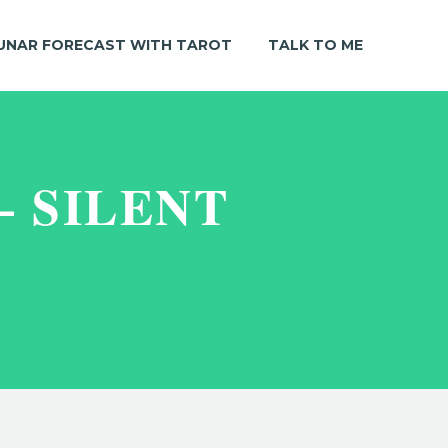
UNAR FORECAST WITH TAROT
TALK TO ME
– SILENT
lent Thoughts