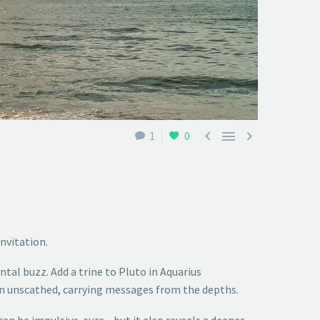



1
0
invitation.
tal buzz. Add a trine to Pluto in Aquarius
rn unscathed, carrying messages from the depths.
 can be impulsive, sure—but it also reveals a deeper