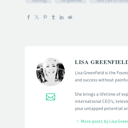
Astrology
lisa greenfield
Tarot Card Of The D
LISA GREENFIEL
Lisa Greenfield is the Foun
and success without painfu
She brings a lifetime of ex
international CEO’s, televis
your untapped potential and
More posts by Lisa Gree