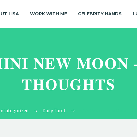
UT LISA
WORK WITH ME
CELEBRITY HANDS
L
MINI NEW MOON 
THOUGHTS
ncategorized
Daily Tarot
5/26 Gemini New Moon – Si