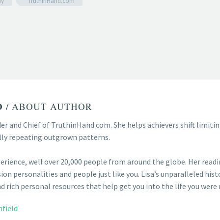
ay
TruthinHand.com
D
/ ABOUT AUTHOR
der and Chief of TruthinHand.com. She helps achievers shift limit
lly repeating outgrown patterns.
perience, well over 20,000 people from around the globe. Her reading
ion personalities and people just like you. Lisa’s unparalleled hist
 rich personal resources that help get you into the life you were 
nfield