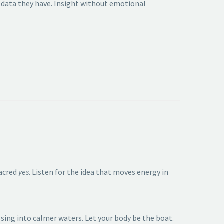
data they have. Insight without emotional
sacred
yes
. Listen for the idea that moves energy in
ssing into calmer waters. Let your body be the boat.