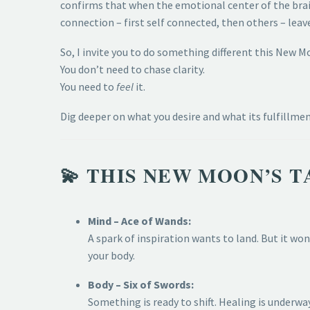
confirms that when the emotional center of the bra
connection – first self connected, then others – leav
So, I invite you to do something different this New M
You don’t need to chase clarity.
You need to
feel
it.
Dig deeper on what you desire and what its fulfillme
💫 THIS NEW MOON’S T
Mind – Ace of Wands:
A spark of inspiration wants to land. But it won
your body.
Body – Six of Swords:
Something is ready to shift. Healing is underwa