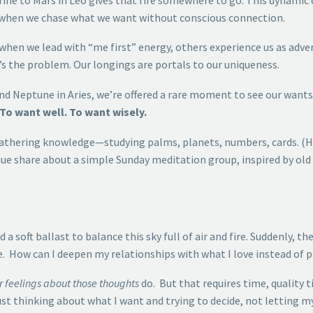
 when we chase what we want without conscious connection.
 when we lead with “me first” energy, others experience us as adver
t’s the problem. Our longings are portals to our uniqueness.
nd Neptune in Aries, we’re offered a rare moment to see our wants 
To want well. To want wisely.
 gathering knowledge—studying palms, planets, numbers, cards. (Hi
ague share about a simple Sunday meditation group, inspired by old
 a soft ballast to balance this sky full of air and fire. Suddenly,
How can I deepen my relationships with what I love instead of pi
r feelings about those thoughts
do. But that requires time, quality 
st thinking about what I want and trying to decide, not letting my