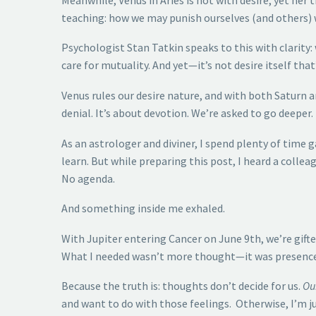
teaching: how we may punish ourselves (and others)
Psychologist Stan Tatkin speaks to this with clarity:
care for mutuality. And yet—it’s not desire itself tha
Venus rules our desire nature, and with both Saturn a
denial. It’s about devotion. We’re asked to go deeper.
As an astrologer and diviner, I spend plenty of time
learn. But while preparing this post, I heard a colle
No agenda.
And something inside me exhaled.
With Jupiter entering Cancer on June 9th, we’re gifted
What I needed wasn’t more thought—it was presence. 
Because the truth is: thoughts don’t decide for us.
Ou
and want to do with those feelings. Otherwise, I’m ju