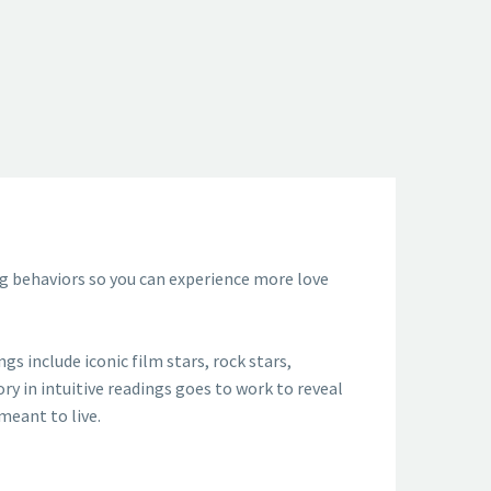
ing behaviors so you can experience more love
s include iconic film stars, rock stars,
ory in intuitive readings goes to work to reveal
meant to live.