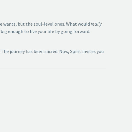
ce wants, but the soul-level ones. What would
really
big enough to live your life by going forward.
The journey has been sacred. Now, Spirit invites you