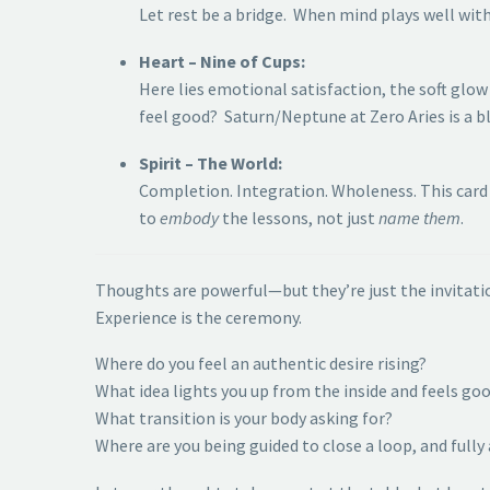
Let rest be a bridge. When mind plays well wit
Heart – Nine of Cups:
Here lies emotional satisfaction, the soft glo
feel good? Saturn/Neptune at Zero Aries is a bl
Spirit – The World:
Completion. Integration. Wholeness. This card 
to
embody
the lessons, not just
name them
.
Thoughts are powerful—but they’re just the invitati
Experience is the ceremony.
Where do you feel an authentic desire rising?
What idea lights you up from the inside and feels goo
What transition is your body asking for?
Where are you being guided to close a loop, and fully 