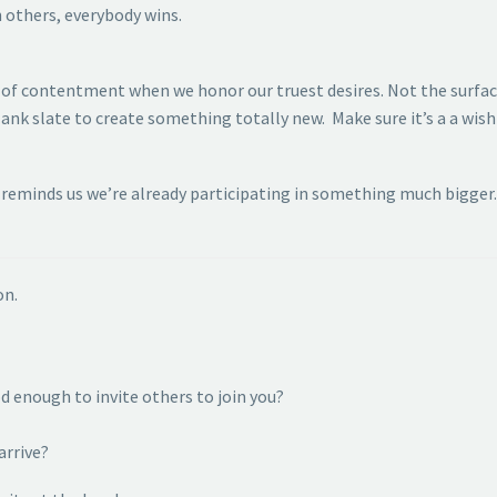
h others, everybody wins.
w of contentment when we honor our truest desires. Not the surfa
ank slate to create something totally new. Make sure it’s a a wish 
reminds us we’re already participating in something much bigger. 
on.
d enough to invite others to join you?
arrive?