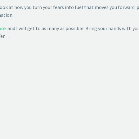
ook at how you turn your fears into fuel that moves you forward
mation.
ook
and I will get to as many as possible. Bring your hands with you 
ffer…