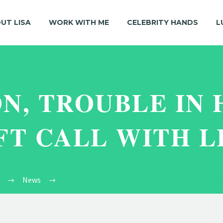
UT LISA
WORK WITH ME
CELEBRITY HANDS
L
N, TROUBLE IN 
FT CALL WITH L
News
A New Moon, Trouble In Hand and A Gift Call Wi