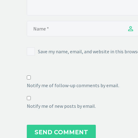
Save my name, email, and website in this brows
Notify me of follow-up comments by email.
Notify me of new posts by email.
SEND COMMENT