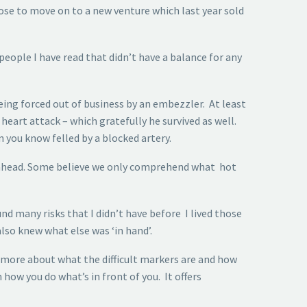
ose to move on to a new venture which last year sold
people I have read that didn’t have a balance for any
being forced out of business by an embezzler. At least
 heart attack – which gratefully he survived as well.
you know felled by a blocked artery.
es ahead. Some believe we only comprehend what hot
d many risks that I didn’t have before I lived those
so knew what else was ‘in hand’.
more about what the difficult markers are and how
 how you do what’s in front of you. It offers