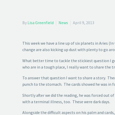
By
Lisa Greenfield
News
April 9, 2013
This week we have a line up of six planets in Aries 
change are also kicking up dust with plenty to go arou
What better time to tackle the stickiest question I 
who are in a tough place, I really want to share the 
To answer that question I want to share a story. Ther
punch to the stomach. The cards showed he was in for
Shortly after we did the reading, he was forced out 
with a terminal illness, too. These were dark days.
Alongside the difficult aspects on his palm and cards