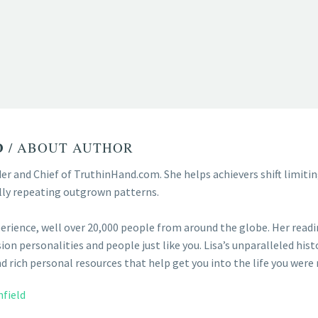
D
/ ABOUT AUTHOR
der and Chief of TruthinHand.com. She helps achievers shift limit
lly repeating outgrown patterns.
perience, well over 20,000 people from around the globe. Her reading
ion personalities and people just like you. Lisa’s unparalleled hist
 rich personal resources that help get you into the life you were 
nfield