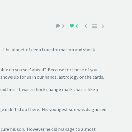



0
0
er. The planet of deep transformation and shock
ouble do you see’ ahead? Because for those of you
shows up for us in our hands, astrology or the cards.
ad line. It was a shock change mark that is like a
nge didn’t stop there. His youngest son was diagnosed
ly cure his son. However he did manage to almost