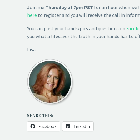
Join me
Thursday at 7pm PST
for an hour when we l
here
to register and you will receive the call in infor
You can post your hands/pics and questions on
Faceb
you what a lifesaver the truth in your hands has to o
Lisa
SHARE THIS:
Facebook
LinkedIn