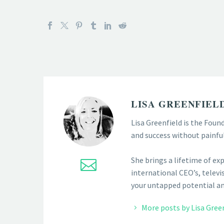
LISA GREENFIEL
Lisa Greenfield is the Foun
and success without painfu
She brings a lifetime of ex
international CEO’s, televis
your untapped potential and
More posts by Lisa Gree