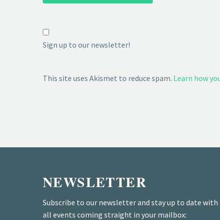
Sign up to our newsletter!
This site uses Akismet to reduce spam.
Learn how you
NEWSLETTER
Subscribe to our newsletter and stay up to date with
all events coming straight in your mailbox: