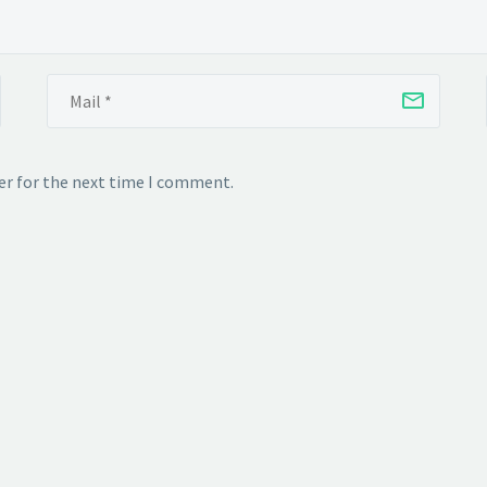
er for the next time I comment.