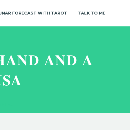
UNAR FORECAST WITH TAROT
TALK TO ME
HAND AND A
ISA
th Lisa