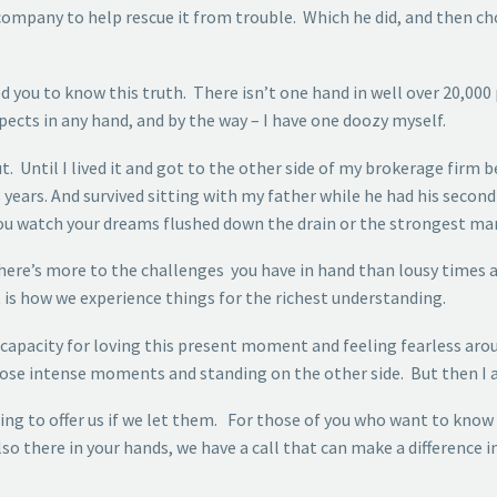
 company to help rescue it from trouble. Which he did, and then ch
d you to know this truth. There isn’t one hand in well over 20,000 
pects in any hand, and by the way – I have one doozy myself.
. Until I lived it and got to the other side of my brokerage firm 
8 years. And survived sitting with my father while he had his second
u watch your dreams flushed down the drain or the strongest man 
u there’s more to the challenges you have in hand than lousy tim
s how we experience things for the richest understanding.
pacity for loving this present moment and feeling fearless aroun
ose intense moments and standing on the other side. But then I al
g to offer us if we let them. For those of you who want to know 
so there in your hands, we have a call that can make a difference in