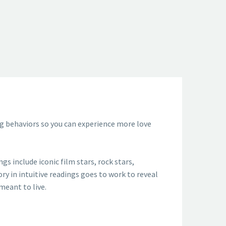
ing behaviors so you can experience more love
s include iconic film stars, rock stars,
ory in intuitive readings goes to work to reveal
meant to live.