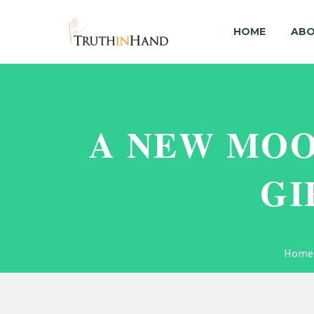
HOME
ABO
A NEW MOO
GI
Home