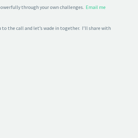
 powerfully through your own challenges.
Email me
to the call and let’s wade in together. I’ll share with