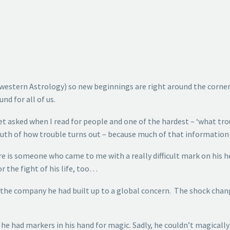
(In western Astrology) so new beginnings are right around the corn
nd for all of us.
get asked when I read for people and one of the hardest – ‘what tr
truth of how trouble turns out – because much of that information 
e is someone who came to me with a really difficult mark on his he
 the fight of his life, too…
of the company he had built up to a global concern. The shock cha
, he had markers in his hand for magic. Sadly, he couldn’t magical