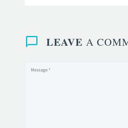
LEAVE
A COM