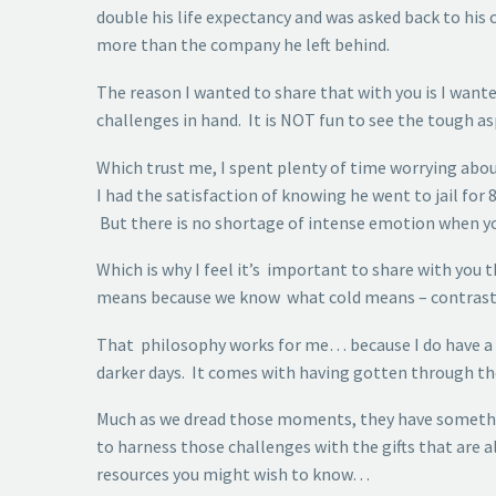
double his life expectancy and was asked back to his
more than the company he left behind.
The reason I wanted to share that with you is I wante
challenges in hand. It is NOT fun to see the tough as
Which trust me, I spent plenty of time worrying about
I had the satisfaction of knowing he went to jail for 
But there is no shortage of intense emotion when yo
Which is why I feel it’s important to share with yo
means because we know what cold means – contrast i
That philosophy works for me… because I do have a ca
darker days. It comes with having gotten through th
Much as we dread those moments, they have somethin
to harness those challenges with the gifts that are al
resources you might wish to know…