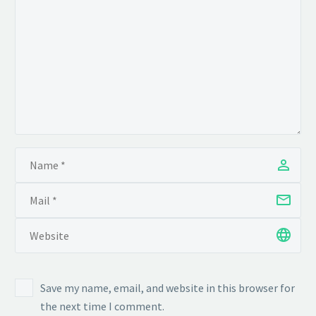
Save my name, email, and website in this browser for
the next time I comment.