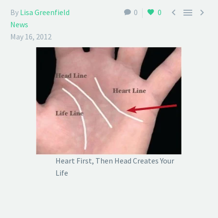



By
Lisa Greenfield
0
0
News
May 16, 2012
Heart First, Then Head Creates Your
Life