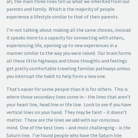
all, the main three lines tell us what we inherited from our
parents and family. Which is the majority of people
experience a lifestyle similar to that of their parents.
I’m not talking about making all the same choices, instead
it speaks more to a capacity for connecting with others,
experiencing life, opening up to new experiences in a
manner similar to the way you were raised. Our brain forms
all these little highways and those thoughts and feelings
get pretty comfortable traveling familiar pathways unless
you interrupt the habit to help form a new one.
That’s easier for some people than it is for others. This is
where those secondary lines come in – the lines that aren’t
your heart line, head line or life line. Look to see if you have
vertical lines on your hand. They may be faint – it doesn’t
matter. These are the lines we add with our conscious
mind. One of the best lines – and most challenging – is the
Saturn line. I’ve found people who have the Saturn line