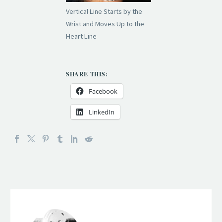
Vertical Line Starts by the
Wrist and Moves Up to the
Heart Line
SHARE THIS:
Facebook
LinkedIn