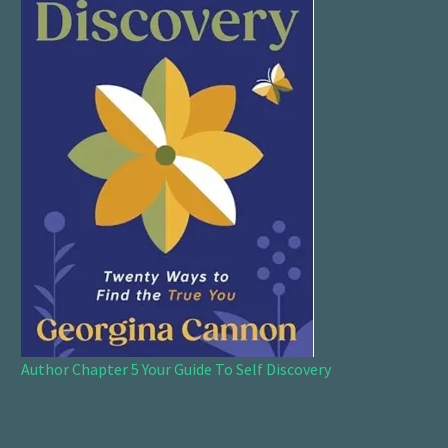
Author Chapter 5 Your Guide To Self Discovery