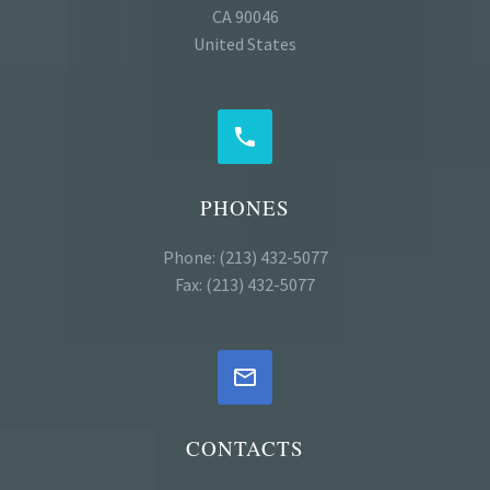
CA 90046
United States


PHONES
Phone: (213) 432-5077
Fax: (213) 432-5077


CONTACTS