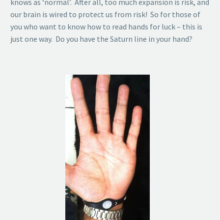
knows as ‘normal’. After all, too much expansion is risk, and
our brain is wired to protect us from risk! So for those of
you who want to know how to read hands for luck – this is
just one way. Do you have the Saturn line in your hand?