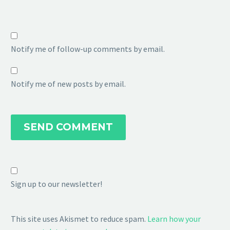
Notify me of follow-up comments by email.
Notify me of new posts by email.
SEND COMMENT
Sign up to our newsletter!
This site uses Akismet to reduce spam.
Learn how your