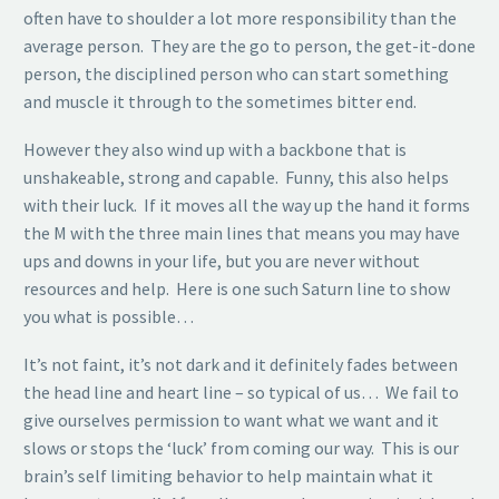
often have to shoulder a lot more responsibility than the
average person. They are the go to person, the get-it-done
person, the disciplined person who can start something
and muscle it through to the sometimes bitter end.
However they also wind up with a backbone that is
unshakeable, strong and capable. Funny, this also helps
with their luck. If it moves all the way up the hand it forms
the M with the three main lines that means you may have
ups and downs in your life, but you are never without
resources and help. Here is one such Saturn line to show
you what is possible…
It’s not faint, it’s not dark and it definitely fades between
the head line and heart line – so typical of us… We fail to
give ourselves permission to want what we want and it
slows or stops the ‘luck’ from coming our way. This is our
brain’s self limiting behavior to help maintain what it