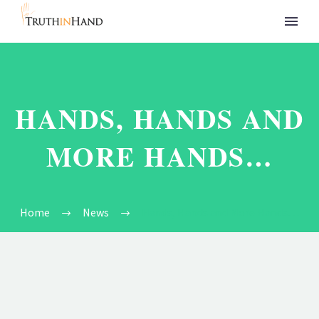
HANDS, HANDS AND
MORE HANDS…
Home
News
Hands, Hands and More Hands…