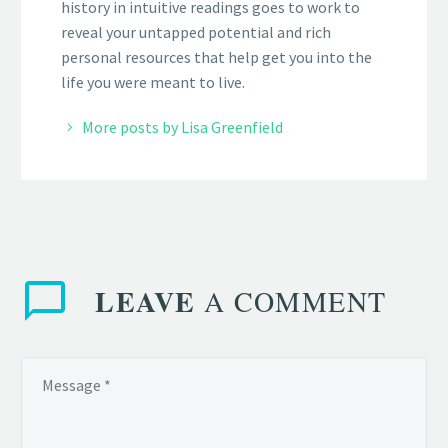
history in intuitive readings goes to work to
reveal your untapped potential and rich
personal resources that help get you into the
life you were meant to live.
More posts by Lisa Greenfield
LEAVE
A COMMENT