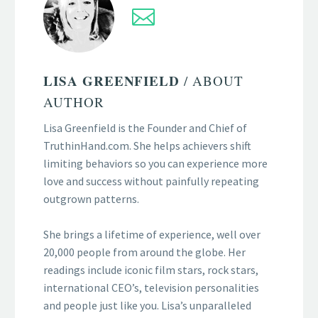
LISA GREENFIELD
/ ABOUT
AUTHOR
Lisa Greenfield is the Founder and Chief of
TruthinHand.com. She helps achievers shift
limiting behaviors so you can experience more
love and success without painfully repeating
outgrown patterns.
She brings a lifetime of experience, well over
20,000 people from around the globe. Her
readings include iconic film stars, rock stars,
international CEO’s, television personalities
and people just like you. Lisa’s unparalleled