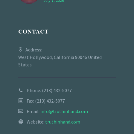
July 7, 2026
CONTACT
Address:
West Hollywood, California 90046 United
States
Phone:
(213) 432-5077
Fax: (213) 432-5077
Email:
info@truthinhand.com
Website:
truthinhand.com