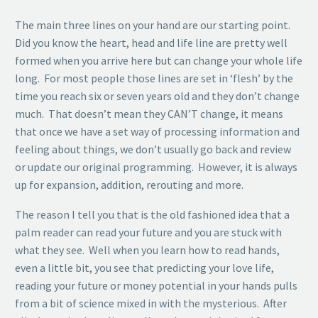
The main three lines on your hand are our starting point.
Did you know the heart, head and life line are pretty well
formed when you arrive here but can change your whole life
long. For most people those lines are set in ‘flesh’ by the
time you reach six or seven years old and they don’t change
much. That doesn’t mean they CAN’T change, it means
that once we have a set way of processing information and
feeling about things, we don’t usually go back and review
or update our original programming. However, it is always
up for expansion, addition, rerouting and more.
The reason I tell you that is the old fashioned idea that a
palm reader can read your future and you are stuck with
what they see. Well when you learn how to read hands,
even a little bit, you see that predicting your love life,
reading your future or money potential in your hands pulls
from a bit of science mixed in with the mysterious. After