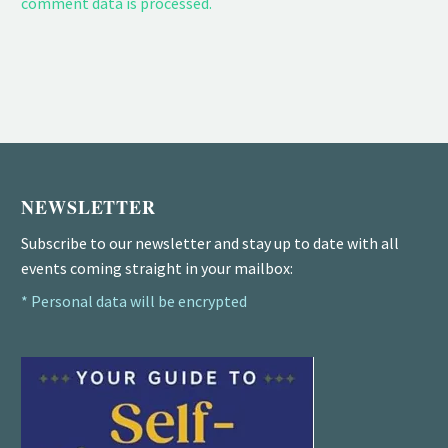
comment data is processed.
NEWSLETTER
Subscribe to our newsletter and stay up to date with all
events coming straight in your mailbox:
* Personal data will be encrypted