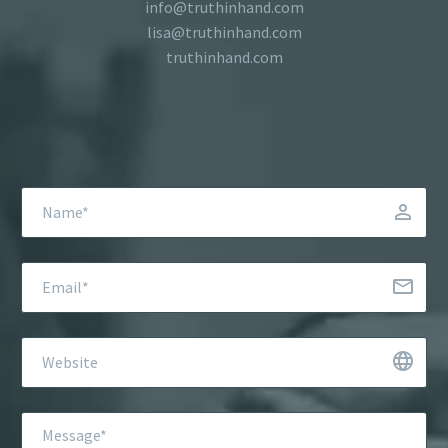
info@truthinhand.com
lisa@truthinhand.com
truthinhand.com