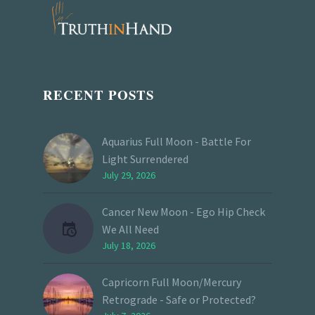
RECENT POSTS
Aquarius Full Moon - Battle For
Light Surrendered
July 29, 2026
Cancer New Moon - Ego Hip Check
We All Need
July 18, 2026
Capricorn Full Moon/Mercury
Retrograde - Safe or Protected?