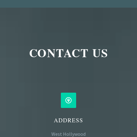
CONTACT US


ADDRESS
West Hollywood