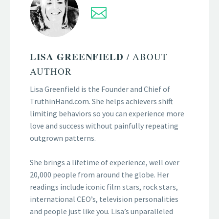
LISA GREENFIELD
/ ABOUT
AUTHOR
Lisa Greenfield is the Founder and Chief of
TruthinHand.com. She helps achievers shift
limiting behaviors so you can experience more
love and success without painfully repeating
outgrown patterns.
She brings a lifetime of experience, well over
20,000 people from around the globe. Her
readings include iconic film stars, rock stars,
international CEO’s, television personalities
and people just like you. Lisa’s unparalleled