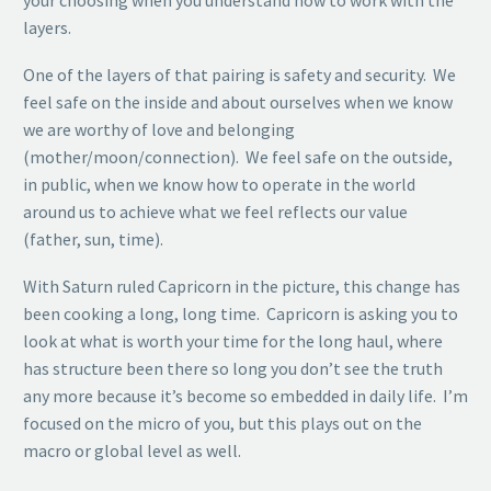
your choosing when you understand how to work with the
layers.
One of the layers of that pairing is safety and security. We
feel safe on the inside and about ourselves when we know
we are worthy of love and belonging
(mother/moon/connection). We feel safe on the outside,
in public, when we know how to operate in the world
around us to achieve what we feel reflects our value
(father, sun, time).
With Saturn ruled Capricorn in the picture, this change has
been cooking a long, long time. Capricorn is asking you to
look at what is worth your time for the long haul, where
has structure been there so long you don’t see the truth
any more because it’s become so embedded in daily life. I’m
focused on the micro of you, but this plays out on the
macro or global level as well.