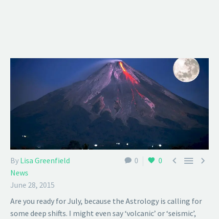



By
Lisa Greenfield
0
0
News
June 28, 2015
Are you ready for July, because the Astrology is calling for
some deep shifts. I might even say ‘volcanic’ or ‘seismic’,