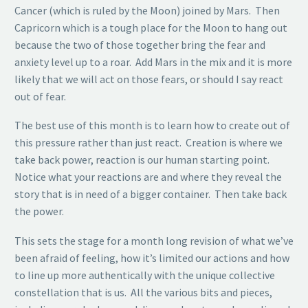
Cancer (which is ruled by the Moon) joined by Mars. Then
Capricorn which is a tough place for the Moon to hang out
because the two of those together bring the fear and
anxiety level up to a roar. Add Mars in the mix and it is more
likely that we will act on those fears, or should I say react
out of fear.
The best use of this month is to learn how to create out of
this pressure rather than just react. Creation is where we
take back power, reaction is our human starting point.
Notice what your reactions are and where they reveal the
story that is in need of a bigger container. Then take back
the power.
This sets the stage for a month long revision of what we’ve
been afraid of feeling, how it’s limited our actions and how
to line up more authentically with the unique collective
constellation that is us. All the various bits and pieces,