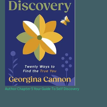
Author Chapter 5 Your Guide To Self Discovery