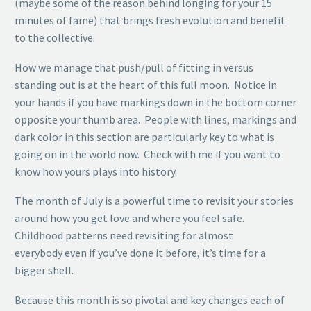
(maybe some of the reason behind longing for your 15
minutes of fame) that brings fresh evolution and benefit
to the collective.
How we manage that push/pull of fitting in versus
standing out is at the heart of this full moon. Notice in
your hands if you have markings down in the bottom corner
opposite your thumb area. People with lines, markings and
dark color in this section are particularly key to what is
going on in the world now. Check with me if you want to
know how yours plays into history.
The month of July is a powerful time to revisit your stories
around how you get love and where you feel safe.
Childhood patterns need revisiting for almost
everybody even if you’ve done it before, it’s time for a
bigger shell.
Because this month is so pivotal and key changes each of