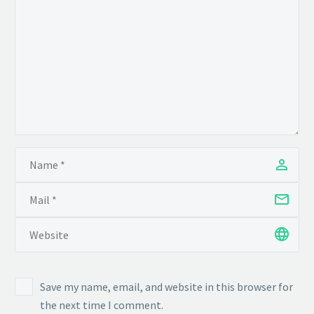
Save my name, email, and website in this browser for
the next time I comment.