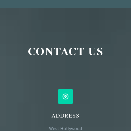
CONTACT US


ADDRESS
West Hollywood