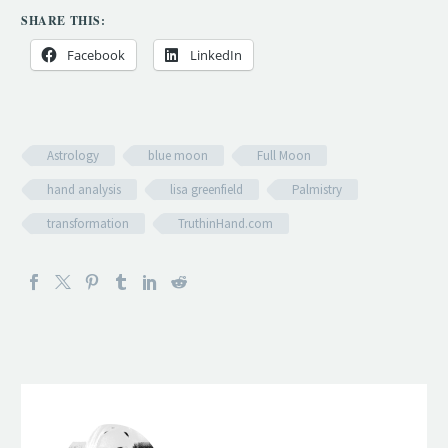
SHARE THIS:
Facebook
LinkedIn
Astrology
blue moon
Full Moon
hand analysis
lisa greenfield
Palmistry
transformation
TruthinHand.com