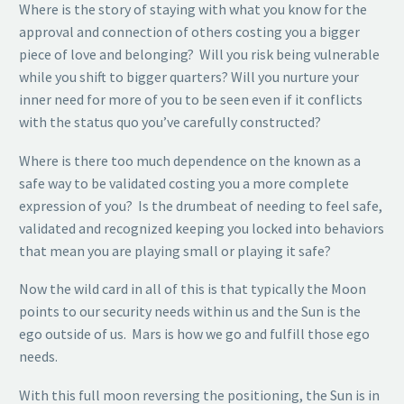
Where is the story of staying with what you know for the
approval and connection of others costing you a bigger
piece of love and belonging? Will you risk being vulnerable
while you shift to bigger quarters? Will you nurture your
inner need for more of you to be seen even if it conflicts
with the status quo you’ve carefully constructed?
Where is there too much dependence on the known as a
safe way to be validated costing you a more complete
expression of you? Is the drumbeat of needing to feel safe,
validated and recognized keeping you locked into behaviors
that mean you are playing small or playing it safe?
Now the wild card in all of this is that typically the Moon
points to our security needs within us and the Sun is the
ego outside of us. Mars is how we go and fulfill those ego
needs.
With this full moon reversing the positioning, the Sun is in