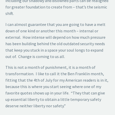
including our shadowy and disowned parts can be realigned
for greater foundation to create from – that’s the seismic
shift.
I can almost guarantee that you are going to have a melt
down of one kind or another this month – internal or
external. How intense will depend on how much pressure
has been building behind the old outdated security needs
that keep you stuck in a space your soul longs to expand
out of. Change is coming to us all.
This is not a month of punishment, it is a month of
transformation. I like to call it the Ben Franklin month,
fitting that the 4th of July for my American readers is in it,
because this is where you start seeing where one of my
favorite quotes shows up in your life. “They that can give
up essential liberty to obtain a little temporary safety
deserve neither liberty nor safety.”