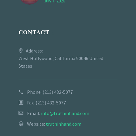
July 7, 2026
CONTACT
Address:
West Hollywood, California 90046 United
States
Phone:
(213) 432-5077
Fax: (213) 432-5077
Email:
info@truthinhand.com
Website:
truthinhand.com