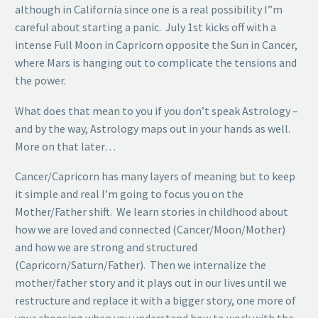
although in California since one is a real possibility I”m
careful about starting a panic. July 1st kicks off with a
intense Full Moon in Capricorn opposite the Sun in Cancer,
where Mars is hanging out to complicate the tensions and
the power.
What does that mean to you if you don’t speak Astrology –
and by the way, Astrology maps out in your hands as well.
More on that later…
Cancer/Capricorn has many layers of meaning but to keep
it simple and real I’m going to focus you on the
Mother/Father shift. We learn stories in childhood about
how we are loved and connected (Cancer/Moon/Mother)
and how we are strong and structured
(Capricorn/Saturn/Father). Then we internalize the
mother/father story and it plays out in our lives until we
restructure and replace it with a bigger story, one more of