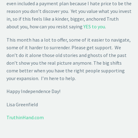
even included a payment plan because I hate price to be the
reason you don’t discover you. Yet you value what you invest
in, so if this feels like a kinder, bigger, anchored Truth
about you, how can you resist saying
YES to you
.
This month has a lot to offer, some of it easier to navigate,
some of it harder to surrender. Please get support. We
don’t do it alone those old stories and ghosts of the past
don’t show you the real picture anymore. The big shifts
come better when you have the right people supporting
your expansion. I’m here to help.
Happy Independence Day!
Lisa Greenfield
TruthinHand.com