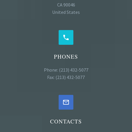
CA 90046
United States


PHONES
Phone: (213) 432-5077
Fax: (213) 432-5077


CONTACTS