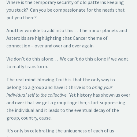
Where is the temporary security of old patterns keeping
you stuck? Can you be compassionate for the needs that
put you there?
Another wrinkle to add into this… The minor planets and
Asteroids are highlighting that Cancer theme of
connection – over and over and over again.
We don’t do this alone… We can’t do this alone if we want
to really transform.
The real mind-blowing Truth is that the only way to
belong to a group and have it thrive is to
bring your
individual self to the collective
. Yet history has shown us over
and over that we get a group together, start suppressing
the individual and it leads to the eventual decay of the
group, country, cause.
It’s only by celebrating the uniqueness of each of us