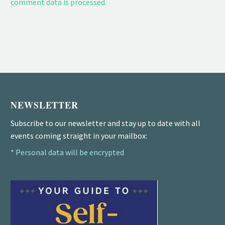
comment data is processed.
NEWSLETTER
Subscribe to our newsletter and stay up to date with all
events coming straight in your mailbox:
* Personal data will be encrypted