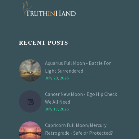
RECENT POSTS
Aquarius Full Moon - Battle For
Light Surrendered
July 29, 2026
Cancer New Moon - Ego Hip Check
We All Need
July 18, 2026
Capricorn Full Moon/Mercury
Retrograde - Safe or Protected?