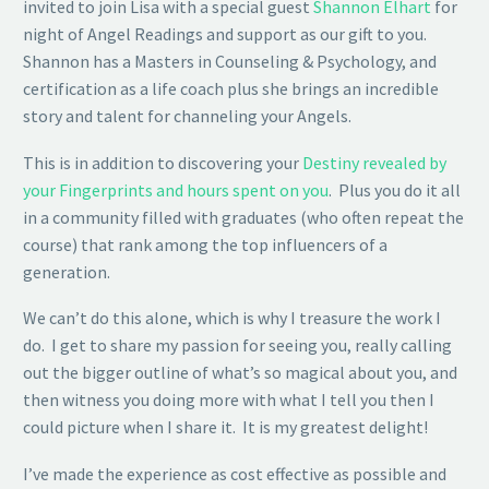
invited to join Lisa with a special guest
Shannon Elhart
for
night of Angel Readings and support as our gift to you.
Shannon has a Masters in Counseling & Psychology, and
certification as a life coach plus she brings an incredible
story and talent for channeling your Angels.
This is in addition to discovering your
Destiny revealed by
your Fingerprints and hours spent on you
. Plus you do it all
in a community filled with graduates (who often repeat the
course) that rank among the top influencers of a
generation.
We can’t do this alone, which is why I treasure the work I
do. I get to share my passion for seeing you, really calling
out the bigger outline of what’s so magical about you, and
then witness you doing more with what I tell you then I
could picture when I share it. It is my greatest delight!
I’ve made the experience as cost effective as possible and