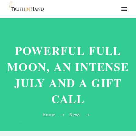
POWERFUL FULL
MOON, AN INTENSE
JULY AND A GIFT
CALL
Home
News
Powerful Full Moon, an Intense July and a GIFT CALL