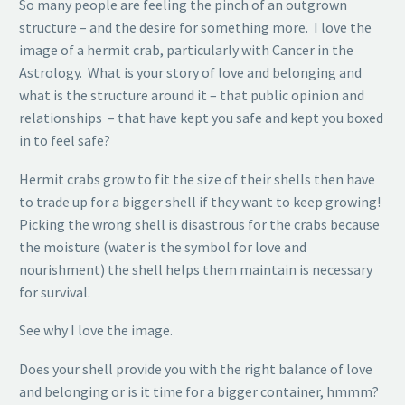
So many people are feeling the pinch of an outgrown
structure – and the desire for something more. I love the
image of a hermit crab, particularly with Cancer in the
Astrology. What is your story of love and belonging and
what is the structure around it – that public opinion and
relationships – that have kept you safe and kept you boxed
in to feel safe?
Hermit crabs grow to fit the size of their shells then have
to trade up for a bigger shell if they want to keep growing!
Picking the wrong shell is disastrous for the crabs because
the moisture (water is the symbol for love and
nourishment) the shell helps them maintain is necessary
for survival.
See why I love the image.
Does your shell provide you with the right balance of love
and belonging or is it time for a bigger container, hmmm?