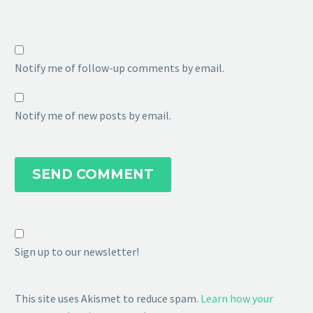
Notify me of follow-up comments by email.
Notify me of new posts by email.
SEND COMMENT
Sign up to our newsletter!
This site uses Akismet to reduce spam.
Learn how your