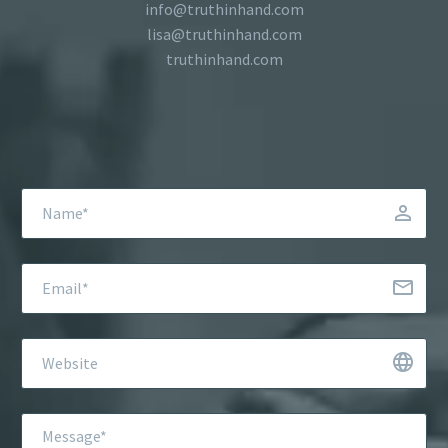
info@truthinhand.com
lisa@truthinhand.com
truthinhand.com