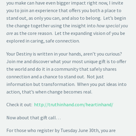
you make can have even bigger impact right now, I invite
you to join an experience that offers you both a place to
stand out, as only you can, and also to belong. Let’s begin
the change together using the insight into
how special you
are
as the core reason. Let the expanding vision of you be
explored in caring, safe connection.
Your Destiny is written in your hands, aren’t you curious?
Join me and discover what your most unique gift is to offer
the world and do it in a community that safely shares
connection and a chance to stand out. Not just
information but transformation. When you put ideas into
action, that’s when change becomes real.
Check it out:
http://truthinhand.com/heartinhand/
Now about that gift call…
For those who register by Tuesday June 30th, you are