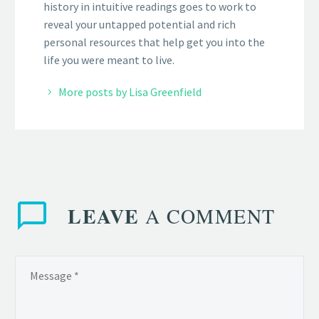
history in intuitive readings goes to work to
reveal your untapped potential and rich
personal resources that help get you into the
life you were meant to live.
More posts by Lisa Greenfield
LEAVE
A COMMENT