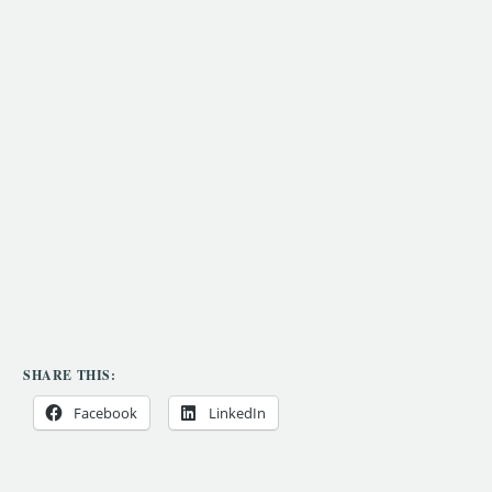
SHARE THIS:
Facebook
LinkedIn