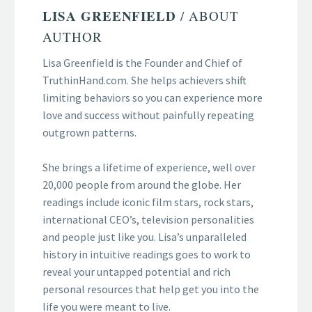
LISA GREENFIELD
/ ABOUT
AUTHOR
Lisa Greenfield is the Founder and Chief of
TruthinHand.com. She helps achievers shift
limiting behaviors so you can experience more
love and success without painfully repeating
outgrown patterns.
She brings a lifetime of experience, well over
20,000 people from around the globe. Her
readings include iconic film stars, rock stars,
international CEO’s, television personalities
and people just like you. Lisa’s unparalleled
history in intuitive readings goes to work to
reveal your untapped potential and rich
personal resources that help get you into the
life you were meant to live.