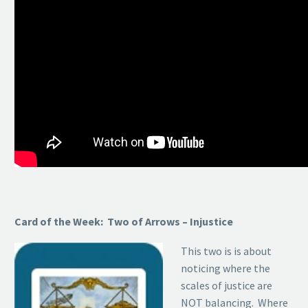
Card of the Week: Two of Arrows – Injustice
This two is is about
noticing where the
scales of justice are
NOT balancing. Where