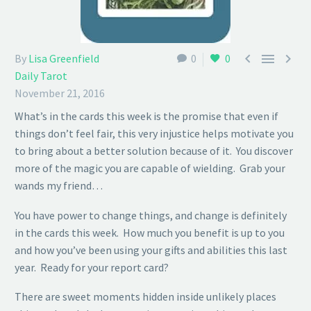



By
Lisa Greenfield
0
0
Daily Tarot
November 21, 2016
What’s in the cards this week is the promise that even if
things don’t feel fair, this very injustice helps motivate you
to bring about a better solution because of it. You discover
more of the magic you are capable of wielding. Grab your
wands my friend…
You have power to change things, and change is definitely
in the cards this week. How much you benefit is up to you
and how you’ve been using your gifts and abilities this last
year. Ready for your report card?
There are sweet moments hidden inside unlikely places