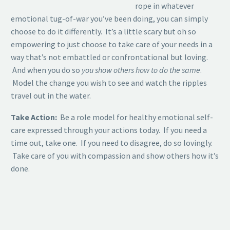
rope in whatever
emotional tug-of-war you’ve been doing, you can simply
choose to do it differently. It’s a little scary but oh so
empowering to just choose to take care of your needs in a
way that’s not embattled or confrontational but loving.
And when you do so
you show others how to do the same
.
Model the change you wish to see and watch the ripples
travel out in the water.
Take Action:
Be a role model for healthy emotional self-
care expressed through your actions today. If you need a
time out, take one. If you need to disagree, do so lovingly.
Take care of you with compassion and show others how it’s
done.