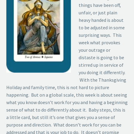
things have been off,
unfair, or just plain
heavy handed is about
to be adjusted in some
surprising ways. This
week what provokes
your outrage or
distaste is going to be
stirred up in service of
you doing it differently.
With the Thanksgiving
Holiday and family time, this is not hard to picture
happening. But on a global scale, this week is about seeing
what you know doesn’t work for you and having a beginning
sense of what to do differently about it. Baby steps, this is
a little card, but still it’s one that gives you a sense of
purpose and direction. What doesn’t work for you can be
addressed and that is your job to do. It doesn’t promise