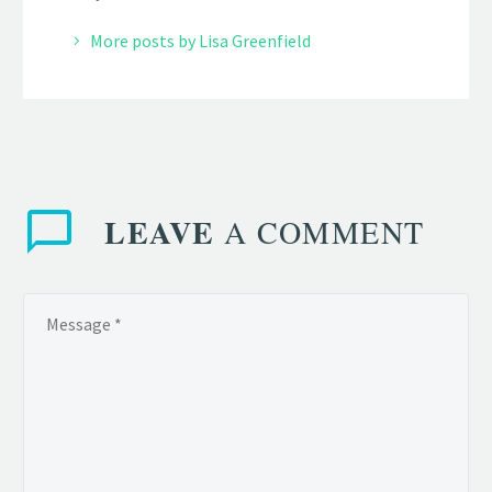
More posts by Lisa Greenfield
LEAVE
A COMMENT