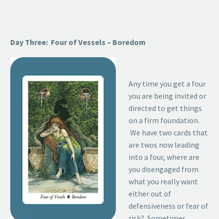
Day Three: Four of Vessels – Boredom
Any time you get a four
you are being invited or
directed to get things
on a firm foundation.
We have two cards that
are twos now leading
into a four, where are
you disengaged from
what you really want
either out of
defensiveness or fear of
risk? Sometimes