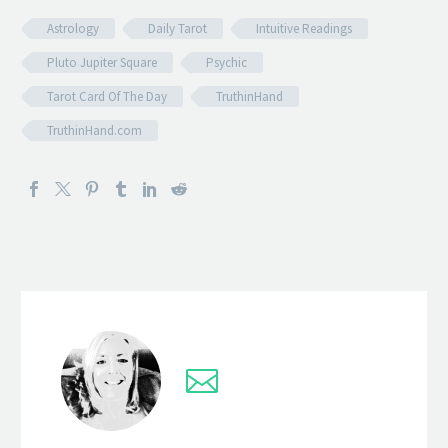
Astrology
Daily Tarot
Intuitive Readings
Pluto Jupiter Square
Psychic
Tarot Card Of The Day
TruthinHand
TruthinHand.com