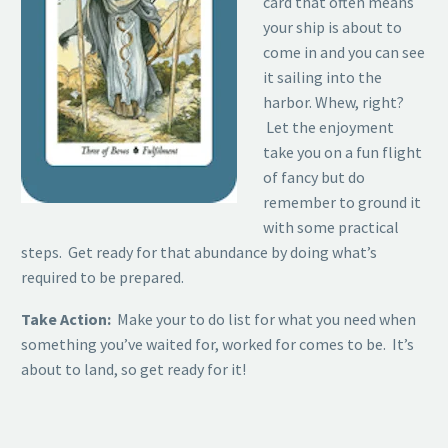
card that often means
your ship is about to
come in and you can see
it sailing into the
harbor. Whew, right?
Let the enjoyment
take you on a fun flight
of fancy but do
remember to ground it
with some practical
steps. Get ready for that abundance by doing what’s
required to be prepared.
Take Action:
Make your to do list for what you need when
something you’ve waited for, worked for comes to be. It’s
about to land, so get ready for it!