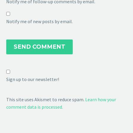
Notify me of follow-up comments by email.
Notify me of new posts by email.
SEND COMMENT
Sign up to our newsletter!
This site uses Akismet to reduce spam.
Learn how your
comment data is processed.