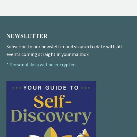
NEWSLETTER
Subscribe to our newsletter and stay up to date with all
events coming straight in your mailbox:
* Personal data will be encrypted