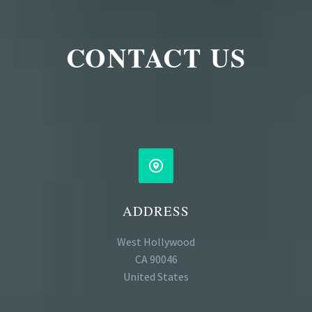
CONTACT US


ADDRESS
West Hollywood
CA 90046
United States