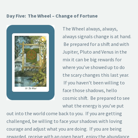
Day Five: The Wheel – Change of Fortune
The Wheel always, always,
always signals change is at hand.
Be prepared for a shift and with
Jupiter, Pluto and Venus in the
mix it can be big rewards for
where you’ve showed up to do
the scary changes this last year.
If you haven’t been willing to
face those shadows, hello
cosmic shift. Be prepared to see
what the energy is you’ve put
out into the world come back to you. If you are getting
challenged, be willing to face your shadows with loving
courage and adjust what you are doing. If you are being
rewarded, receive with an open heart, enjoy the abundance