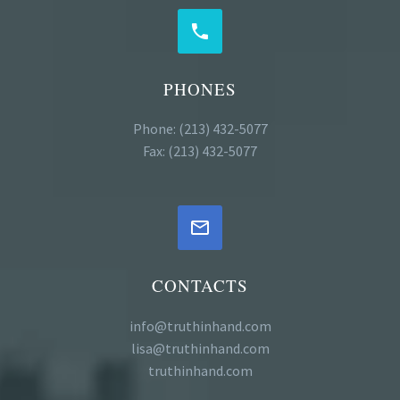


PHONES
Phone: (213) 432-5077
Fax: (213) 432-5077


CONTACTS
info@truthinhand.com
lisa@truthinhand.com
truthinhand.com