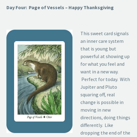
Day Four: Page of Vessels – Happy Thanksgiving
This sweet card signals
an inner care system
that is young but
powerful at showing up
for what you feel and
want in a new way.
Perfect for today. With
Jupiter and Pluto
squaring off, real
change is possible in
moving in new
directions, doing things
differently. Like
dropping the end of the