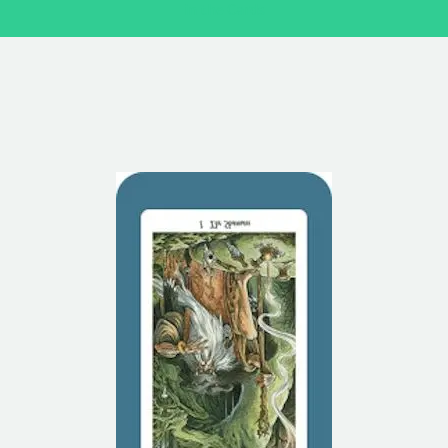
in the Cards