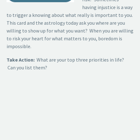
having injustice is a way
to trigger a knowing about what really is important to you.
This card and the astrology today ask you where are you
willing to show up for what you want? When you are willing
to risk your heart for what matters to you, boredom is
impossible.
Take Action:
What are your top three priorities in life?
Can you list them?