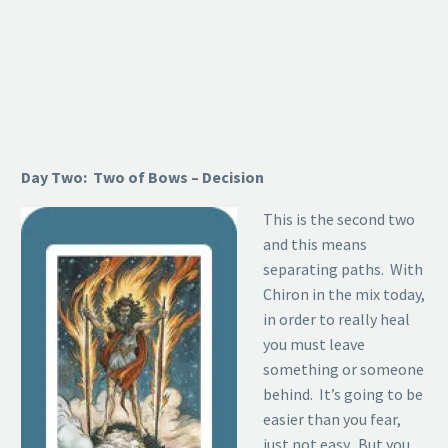
Day Two: Two of Bows – Decision
This is the second two
and this means
separating paths. With
Chiron in the mix today,
in order to really heal
you must leave
something or someone
behind. It’s going to be
easier than you fear,
just not easy. But you