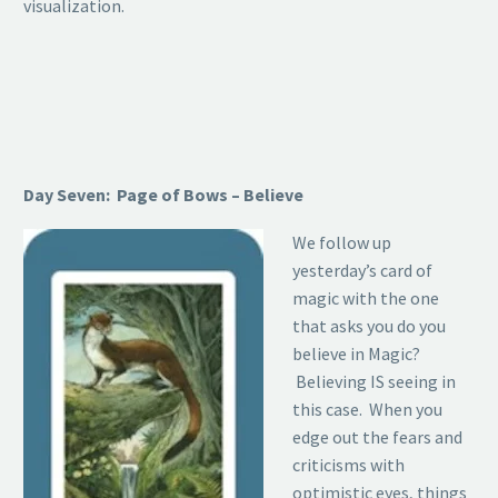
visualization.
Day Seven: Page of Bows – Believe
We follow up
yesterday’s card of
magic with the one
that asks you do you
believe in Magic?
Believing IS seeing in
this case. When you
edge out the fears and
criticisms with
optimistic eyes, things