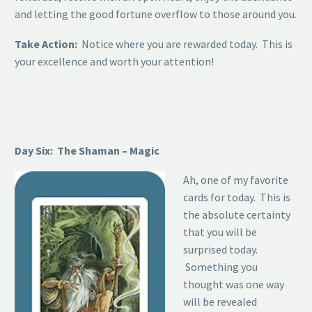
and letting the good fortune overflow to those around you.
Take Action:
Notice where you are rewarded today. This is
your excellence and worth your attention!
Day Six: The Shaman – Magic
Ah, one of my favorite
cards for today. This is
the absolute certainty
that you will be
surprised today.
Something you
thought was one way
will be revealed