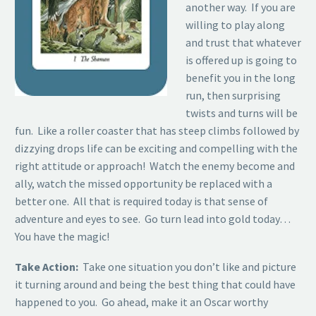
another way. If you are
willing to play along
and trust that whatever
is offered up is going to
benefit you in the long
run, then surprising
twists and turns will be
fun. Like a roller coaster that has steep climbs followed by
dizzying drops life can be exciting and compelling with the
right attitude or approach! Watch the enemy become and
ally, watch the missed opportunity be replaced with a
better one. All that is required today is that sense of
adventure and eyes to see. Go turn lead into gold today…
You have the magic!
Take Action:
Take one situation you don’t like and picture
it turning around and being the best thing that could have
happened to you. Go ahead, make it an Oscar worthy