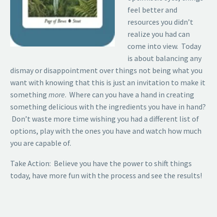
feel better and
resources you didn’t
realize you had can
come into view. Today
is about balancing any
dismay or disappointment over things not being what you
want with knowing that this is just an invitation to make it
something
more
. Where can you have a hand in creating
something delicious with the ingredients you have in hand?
Don’t waste more time wishing you had a different list of
options, play with the ones you have and watch how much
you are capable of.
Take Action: Believe you have the power to shift things
today, have more fun with the process and see the results!