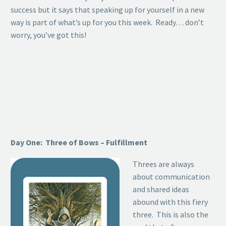
success but it says that speaking up for yourself in a new
way is part of what’s up for you this week. Ready… don’t
worry, you’ve got this!
Day One: Three of Bows – Fulfillment
Threes are always
about communication
and shared ideas
abound with this fiery
three. This is also the