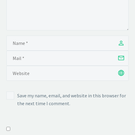
Save my name, email, and website in this browser for
the next time I comment.