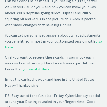
this week and the best part is you seeing a bigger, better
view of you – all of you – and how you can make your way
ahead. With Neptune going direct, Jupiter and Pluto
squaring off and Venus in the picture this week is packed
with small changes that have big ripples.
You can get personalized answers about what adjustments
you benefit from most in your customized session with
Lisa
Here
.
Or if you want to receive these cards in your inbox each
week instead of visiting the site each week, just let me
know that
you want it Here
.
Enjoy the cards, the week and here in the United States –
Happy Thanksgiving!
P.S. Stay tuned for a fun black Friday, Cyber Monday special
around your Destiny revealed in your fingerprints. Good