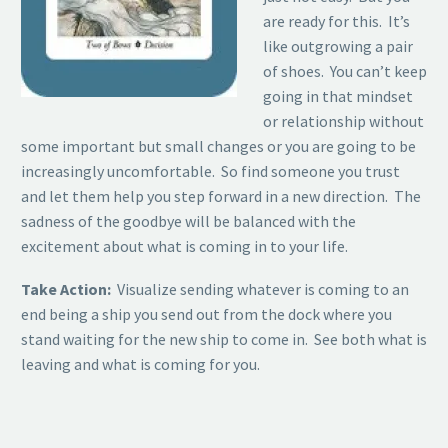
are ready for this. It’s
like outgrowing a pair
of shoes. You can’t keep
going in that mindset
or relationship without
some important but small changes or you are going to be
increasingly uncomfortable. So find someone you trust
and let them help you step forward in a new direction. The
sadness of the goodbye will be balanced with the
excitement about what is coming in to your life.
Take Action:
Visualize sending whatever is coming to an
end being a ship you send out from the dock where you
stand waiting for the new ship to come in. See both what is
leaving and what is coming for you.