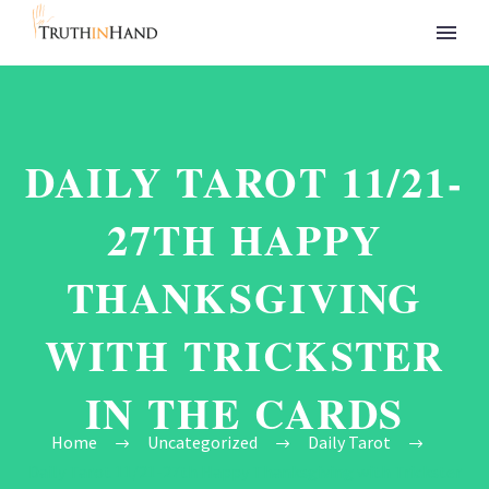
DAILY TAROT 11/21-
27TH HAPPY
THANKSGIVING
WITH TRICKSTER
IN THE CARDS
Home
Uncategorized
Daily Tarot
Daily Tarot 11/21-27th Happy Thanksgiving with Trickster