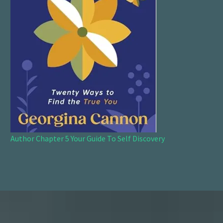
Author Chapter 5 Your Guide To Self Discovery