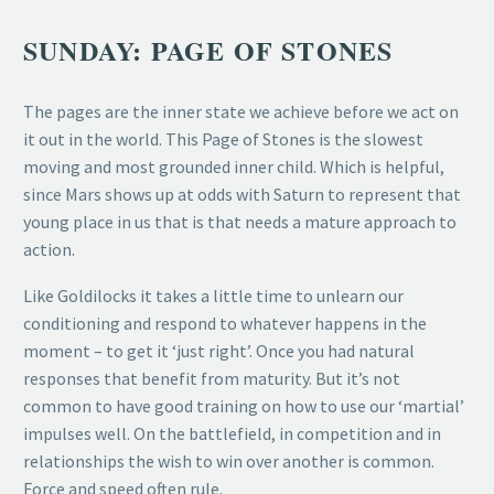
SUNDAY: PAGE OF STONES
The pages are the inner state we achieve before we act on
it out in the world. This Page of Stones is the slowest
moving and most grounded inner child. Which is helpful,
since Mars shows up at odds with Saturn to represent that
young place in us that is that needs a mature approach to
action.
Like Goldilocks it takes a little time to unlearn our
conditioning and respond to whatever happens in the
moment – to get it ‘just right’. Once you had natural
responses that benefit from maturity. But it’s not
common to have good training on how to use our ‘martial’
impulses well. On the battlefield, in competition and in
relationships the wish to win over another is common.
Force and speed often rule.