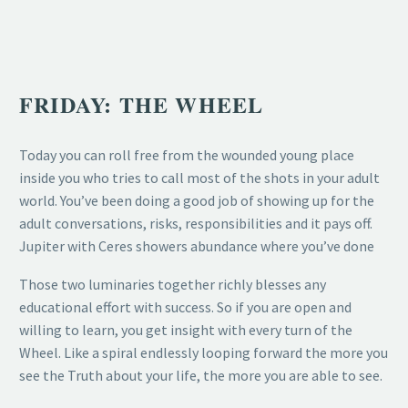
FRIDAY: THE WHEEL
Today you can roll free from the wounded young place
inside you who tries to call most of the shots in your adult
world. You’ve been doing a good job of showing up for the
adult conversations, risks, responsibilities and it pays off.
Jupiter with Ceres showers abundance where you’ve done
Those two luminaries together richly blesses any
educational effort with success. So if you are open and
willing to learn, you get insight with every turn of the
Wheel. Like a spiral endlessly looping forward the more you
see the Truth about your life, the more you are able to see.