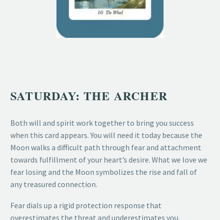
SATURDAY: THE ARCHER
Both will and spirit work together to bring you success
when this card appears. You will need it today because the
Moon walks a difficult path through fear and attachment
towards fulfillment of your heart’s desire. What we love we
fear losing and the Moon symbolizes the rise and fall of
any treasured connection.
Fear dials up a rigid protection response that
overestimates the threat and underestimates you.