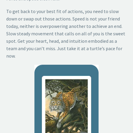
To get back to your best fit of actions, you need to slow
down or swap out those actions. Speed is not your friend
today, neither is overpowering another to achieve an end.
Slow steady movement that calls on all of you is the sweet
spot. Get your heart, head, and intuition embodied as a
team and you can’t miss. Just take it at a turtle’s pace for
now.