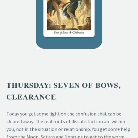
THURSDAY: SEVEN OF BOWS,
CLEARANCE
Today you get some light on the confusion that can be
cleared away. The real roots of dissatisfaction are within
you, not in the situation or relationship. You get some help
from the Moon, Saturn and Neptune to get to the worm