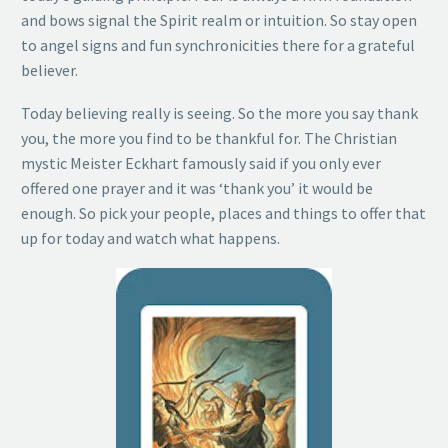
and bows signal the Spirit realm or intuition. So stay open
to angel signs and fun synchronicities there for a grateful
believer.
Today believing really is seeing. So the more you say thank
you, the more you find to be thankful for. The Christian
mystic Meister Eckhart famously said if you only ever
offered one prayer and it was ‘thank you’ it would be
enough. So pick your people, places and things to offer that
up for today and watch what happens.