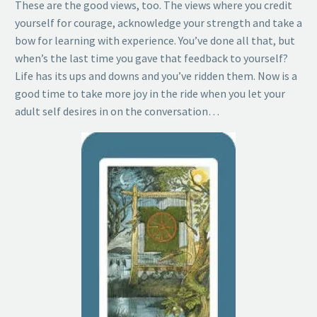
These are the good views, too. The views where you credit
yourself for courage, acknowledge your strength and take a
bow for learning with experience. You’ve done all that, but
when’s the last time you gave that feedback to yourself?
Life has its ups and downs and you’ve ridden them. Now is a
good time to take more joy in the ride when you let your
adult self desires in on the conversation…