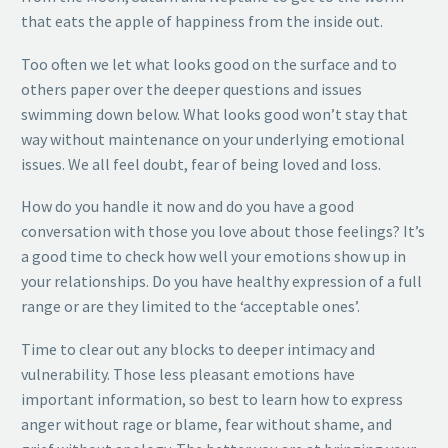
that eats the apple of happiness from the inside out.
Too often we let what looks good on the surface and to
others paper over the deeper questions and issues
swimming down below. What looks good won’t stay that
way without maintenance on your underlying emotional
issues. We all feel doubt, fear of being loved and loss.
How do you handle it now and do you have a good
conversation with those you love about those feelings? It’s
a good time to check how well your emotions show up in
your relationships. Do you have healthy expression of a full
range or are they limited to the ‘acceptable ones’.
Time to clear out any blocks to deeper intimacy and
vulnerability. Those less pleasant emotions have
important information, so best to learn how to express
anger without rage or blame, fear without shame, and