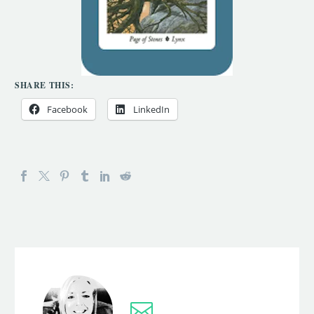
SHARE THIS:
Facebook
LinkedIn