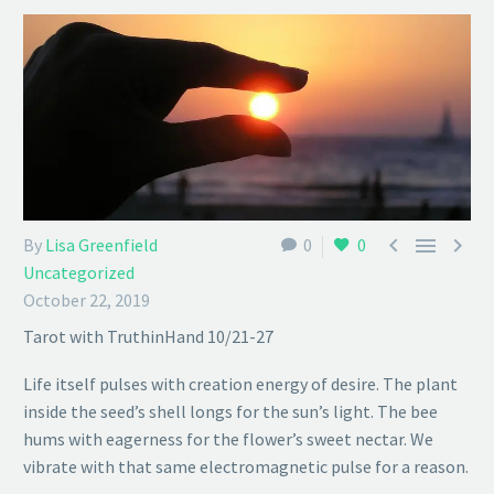



By
Lisa Greenfield
0
0
Uncategorized
October 22, 2019
Tarot with TruthinHand 10/21-27
Life itself pulses with creation energy of desire. The plant
inside the seed’s shell longs for the sun’s light. The bee
hums with eagerness for the flower’s sweet nectar. We
vibrate with that same electromagnetic pulse for a reason.