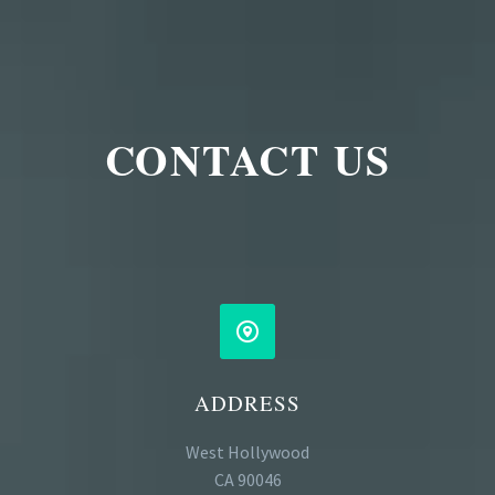
CONTACT US


ADDRESS
West Hollywood
CA 90046