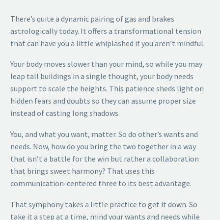
There’s quite a dynamic pairing of gas and brakes
astrologically today. It offers a transformational tension
that can have you a little whiplashed if you aren’t mindful.
Your body moves slower than your mind, so while you may
leap tall buildings in a single thought, your body needs
support to scale the heights. This patience sheds light on
hidden fears and doubts so they can assume proper size
instead of casting long shadows.
You, and what you want, matter. So do other’s wants and
needs. Now, how do you bring the two together in a way
that isn’t a battle for the win but rather a collaboration
that brings sweet harmony? That uses this
communication-centered three to its best advantage.
That symphony takes a little practice to get it down. So
take it a step at a time, mind your wants and needs while