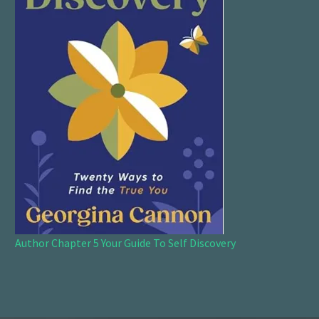
Author Chapter 5 Your Guide To Self Discovery