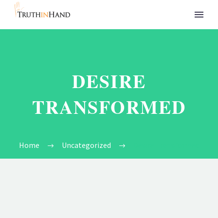
DESIRE
TRANSFORMED
Home
Uncategorized
Desire Transformed