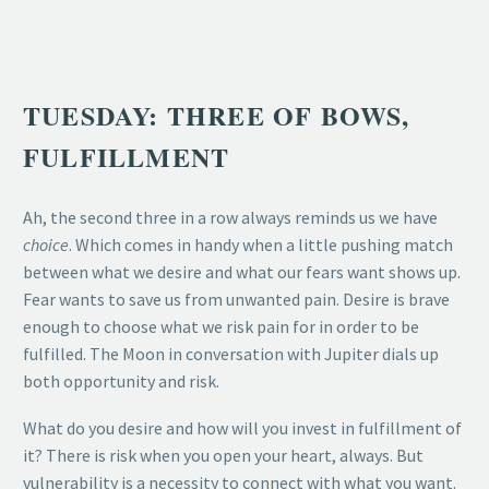
TUESDAY: THREE OF BOWS,
FULFILLMENT
Ah, the second three in a row always reminds us we have
choice
. Which comes in handy when a little pushing match
between what we desire and what our fears want shows up.
Fear wants to save us from unwanted pain. Desire is brave
enough to choose what we risk pain for in order to be
fulfilled. The Moon in conversation with Jupiter dials up
both opportunity and risk.
What do you desire and how will you invest in fulfillment of
it? There is risk when you open your heart, always. But
vulnerability is a necessity to connect with what you want.