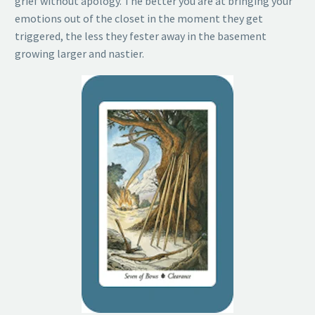
grief without apology. The better you are at bringing your
emotions out of the closet in the moment they get
triggered, the less they fester away in the basement
growing larger and nastier.