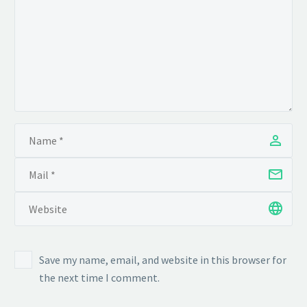
Save my name, email, and website in this browser for
the next time I comment.