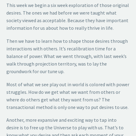
This week we begin a six week exploration of those original
desires. The ones we had before we were taught what
society viewed as acceptable. Because they have important
information for us about how to really thrive in life.
Then we have to learn how to shape those desires through
interactions with others. It’s recalibration time for a
balance of power. What we went through, with last week’s
walk through projection territory, was to lay the
groundwork for our tune up.
Most of what we see play out in world is colored with power
struggles. How do we get what we want from others or
where do others get what they want from us? The
transactional method is only one way to put desires to use.
Another, more expansive and exciting way to tap into
desire is to free up the Universe to play with us. That’s to
know what you desire and then ask each moment of your