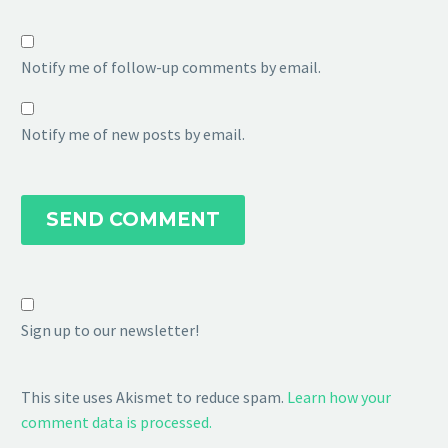
Notify me of follow-up comments by email.
Notify me of new posts by email.
SEND COMMENT
Sign up to our newsletter!
This site uses Akismet to reduce spam.
Learn how your
comment data is processed.