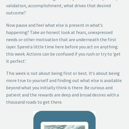
validation, accomplishment, what drives that desired
outcome?
Now pause and feel what else is present in what’s
happening? Take an honest look at fears, unexpressed
needs or other motivation that are underneath the first
layer. Spend a little time here before you act on anything
this week. Actions can be confused if you rush or try to ‘get
it perfect’.
This week is not about being first or best. It’s about being
more true to yourself and finding out what else is available
beyond what you initially think is there. Be curious and
patient and the rewards are deep and broad desires with a
thousand roads to get there.