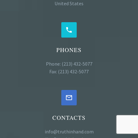
United States


PHONES
Phone: (213) 432-5077
Fax: (213) 432-5077


CONTACTS
info@truthinhand.com