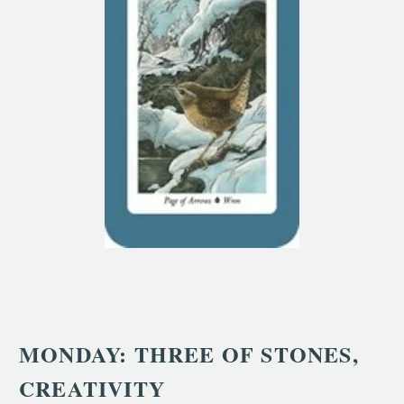
MONDAY: THREE OF STONES,
CREATIVITY