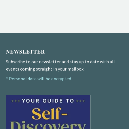
NEWSLETTER
Subscribe to our newsletter and stay up to date with all
events coming straight in your mailbox:
* Personal data will be encrypted