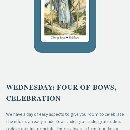
WEDNESDAY: FOUR OF BOWS,
CELEBRATION
We have a day of easy aspects to give you room to celebrate
the efforts already made. Gratitude, gratitude, gratitude is
today’s guiding principle. Four is always a firm foundation