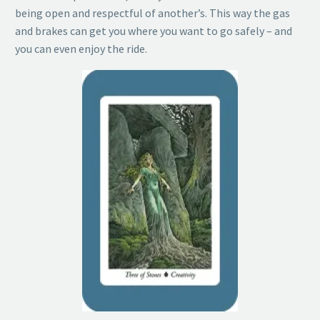
being open and respectful of another’s. This way the gas
and brakes can get you where you want to go safely – and
you can even enjoy the ride.