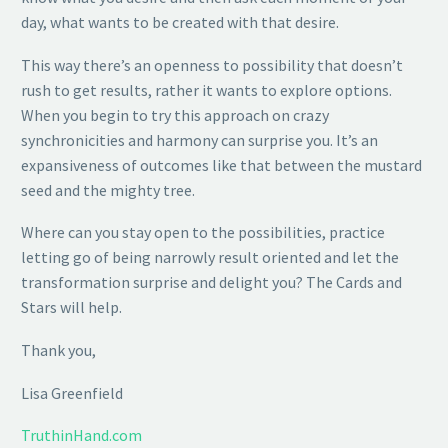
day, what wants to be created with that desire.
This way there’s an openness to possibility that doesn’t
rush to get results, rather it wants to explore options.
When you begin to try this approach on crazy
synchronicities and harmony can surprise you. It’s an
expansiveness of outcomes like that between the mustard
seed and the mighty tree.
Where can you stay open to the possibilities, practice
letting go of being narrowly result oriented and let the
transformation surprise and delight you? The Cards and
Stars will help.
Thank you,
Lisa Greenfield
TruthinHand.com