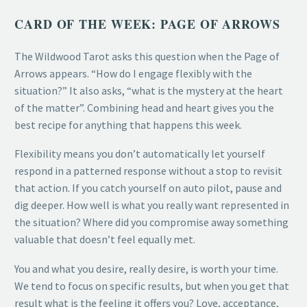
CARD OF THE WEEK: PAGE OF ARROWS
The Wildwood Tarot asks this question when the Page of
Arrows appears. “How do I engage flexibly with the
situation?” It also asks, “what is the mystery at the heart
of the matter”. Combining head and heart gives you the
best recipe for anything that happens this week.
Flexibility means you don’t automatically let yourself
respond in a patterned response without a stop to revisit
that action. If you catch yourself on auto pilot, pause and
dig deeper. How well is what you really want represented in
the situation? Where did you compromise away something
valuable that doesn’t feel equally met.
You and what you desire, really desire, is worth your time.
We tend to focus on specific results, but when you get that
result what is the feeling it offers you? Love, acceptance,