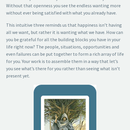
Without that openness you see the endless wanting more
without ever being satisfied with what you already have.
This intuitive three reminds us that happiness isn’t having
all we want, but rather it is wanting what we have. How can
you be grateful for all the building blocks you have in your
life right now? The people, situations, opportunities and
even failures can be put together to form a rich array of life
for you. Your work is to assemble them in a way that let’s
you see what’s there for you rather than seeing what isn’t
present yet.