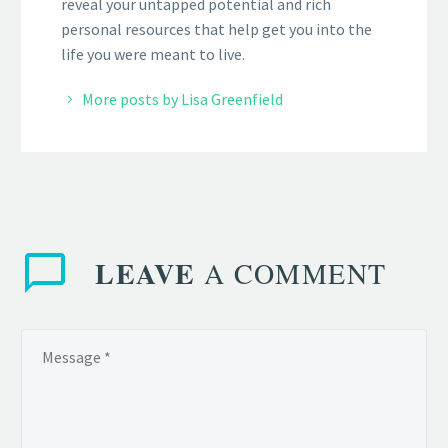
reveal your untapped potential and rich
personal resources that help get you into the
life you were meant to live.
More posts by Lisa Greenfield
LEAVE
A COMMENT