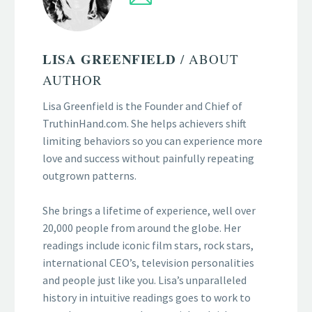
LISA GREENFIELD
/ ABOUT
AUTHOR
Lisa Greenfield is the Founder and Chief of
TruthinHand.com. She helps achievers shift
limiting behaviors so you can experience more
love and success without painfully repeating
outgrown patterns.
She brings a lifetime of experience, well over
20,000 people from around the globe. Her
readings include iconic film stars, rock stars,
international CEO’s, television personalities
and people just like you. Lisa’s unparalleled
history in intuitive readings goes to work to