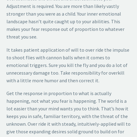
Adjustment is required. You are more than likely vastly
stronger than you were as a child. Your inner emotional
landscape hasn’t quite caught up to your abilities. This
makes your fear response out of proportion to whatever
threat you see.
It takes patient application of will to over ride the impulse
to shoot flies with cannon balls when it comes to
emotional triggers. Sure you kill the fly and you do a lot of
unnecessary damage too. Take responsibility for overkill
with a little more humor and then correct it.
Get the response in proportion to what is actually
happening, not what you fear is happening. The world is a
lot easier than your mind wants you to think. That’s how it
keeps you in safe, familiar territory, with the threat of the
unknown. Over ride it with steady, intuitively-applied will to
give those expanding desires solid ground to build on for