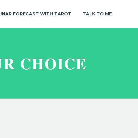
UNAR FORECAST WITH TAROT
TALK TO ME
UR CHOICE