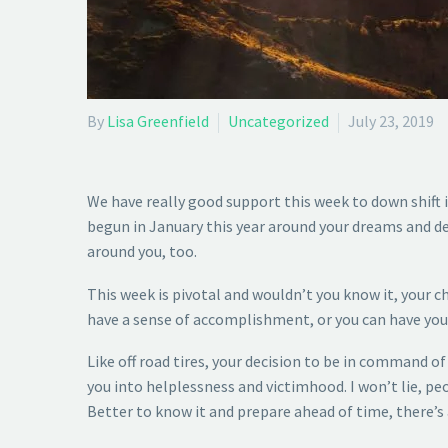
By
Lisa Greenfield
Uncategorized
July 23, 2019
We have really good support this week to down shift
begun in January this year around your dreams and de
around you, too.
This week is pivotal and wouldn’t you know it, your c
have a sense of accomplishment, or you can have your
Like off road tires, your decision to be in command o
you into helplessness and victimhood. I won’t lie, peo
Better to know it and prepare ahead of time, there’s