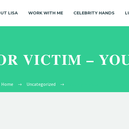
UT LISA
WORK WITH ME
CELEBRITY HANDS
L
OR VICTIM – YO
Home
Uncategorized
Victory or Victim – Your Choice