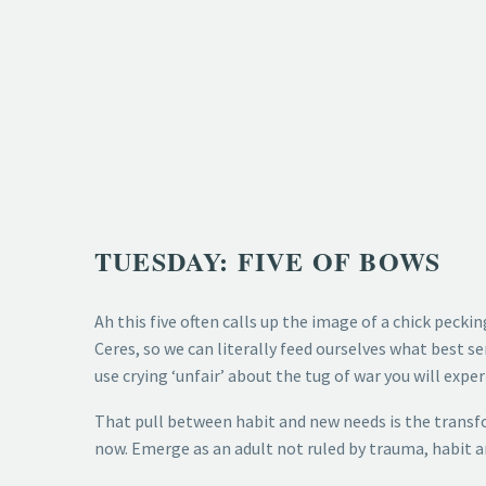
TUESDAY: FIVE OF BOWS
Ah this five often calls up the image of a chick pecki
Ceres, so we can literally feed ourselves what best se
use crying ‘unfair’ about the tug of war you will exper
That pull between habit and new needs is the transfo
now. Emerge as an adult not ruled by trauma, habit a