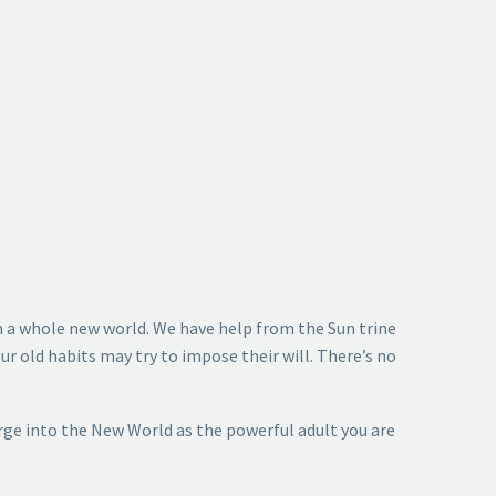
 in a whole new world. We have help from the Sun trine
ur old habits may try to impose their will. There’s no
rge into the New World as the powerful adult you are