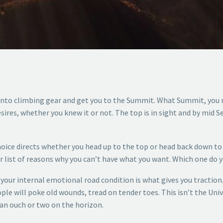
 into climbing gear and get you to the Summit. What Summit, you 
sires, whether you knew it or not. The top is in sight and by mid 
hoice directs whether you head up to the top or head back down to 
 list of reasons why you can’t have what you want. Which one do 
f your internal emotional road condition is what gives you traction
ple will poke old wounds, tread on tender toes. This isn’t the Unive
 an ouch or two on the horizon.