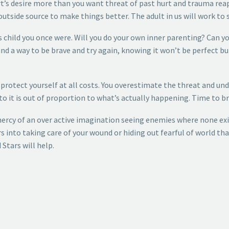
rt’s desire more than you want threat of past hurt and trauma reap
tside source to make things better. The adult in us will work to 
ss child you once were. Will you do your own inner parenting? Can 
ind a way to be brave and try again, knowing it won’t be perfect b
o protect yourself at all costs. You overestimate the threat and u
 to it is out of proportion to what’s actually happening. Time to b
mercy of an over active imagination seeing enemies where none exi
s into taking care of your wound or hiding out fearful of world tha
 Stars will help.