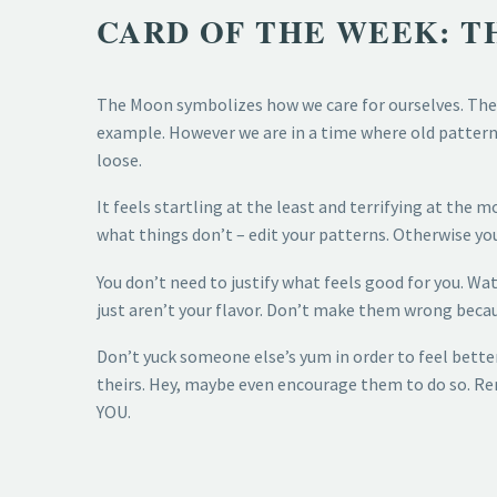
CARD OF THE WEEK: 
The Moon symbolizes how we care for ourselves. The 
example. However we are in a time where old patterns 
loose.
It feels startling at the least and terrifying at the 
what things don’t – edit your patterns. Otherwise you
You don’t need to justify what feels good for you. Wa
just aren’t your flavor. Don’t make them wrong becau
Don’t yuck someone else’s yum in order to feel bette
theirs. Hey, maybe even encourage them to do so. R
YOU.