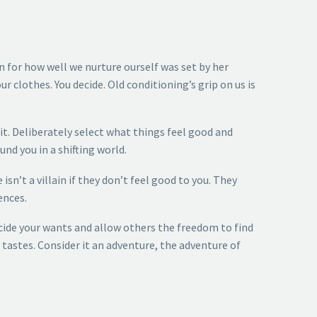
 for how well we nurture ourself was set by her
 clothes. You decide. Old conditioning’s grip on us is
 it. Deliberately select what things feel good and
nd you in a shifting world.
n’t a villain if they don’t feel good to you. They
ences.
ecide your wants and allow others the freedom to find
stes. Consider it an adventure, the adventure of