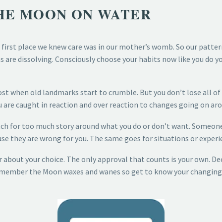
THE MOON ON WATER
first place we knew care was in our mother’s womb. So our pattern
are dissolving. Consciously choose your habits now like you do your
most when old landmarks start to crumble. But you don’t lose all of
 are caught in reaction and over reaction to changes going on arou
tch for too much story around what you do or don’t want. Someone is
se they are wrong for you. The same goes for situations or experi
r about your choice. The only approval that counts is your own. D
emember the Moon waxes and wanes so get to know your changing ta