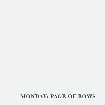
MONDAY: PAGE OF BOWS