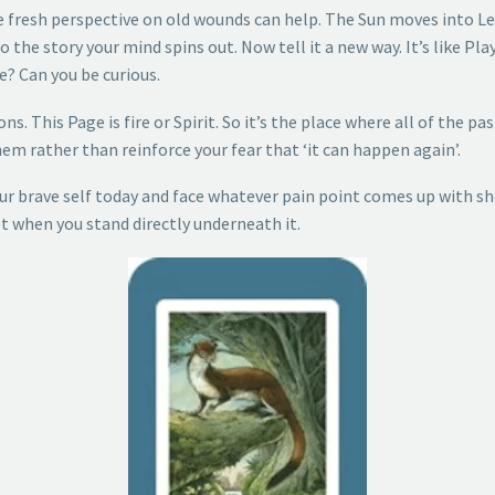
 fresh perspective on old wounds can help. The Sun moves into Le
the story your mind spins out. Now tell it a new way. It’s like Pl
se? Can you be curious.
s. This Page is fire or Spirit. So it’s the place where all of the p
m rather than reinforce your fear that ‘it can happen again’.
r brave self today and face whatever pain point comes up with shou
t when you stand directly underneath it.