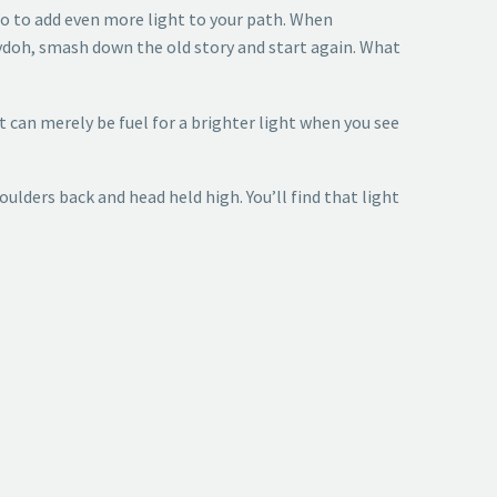
o to add even more light to your path. When
aydoh, smash down the old story and start again. What
ast can merely be fuel for a brighter light when you see
lders back and head held high. You’ll find that light