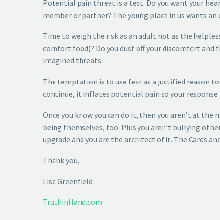
Potential pain threat is a test. Do you want your hea
member or partner? The young place in us wants an ou
Time to weigh the risk as an adult not as the helple
comfort food)? Do you dust off your discomfort and f
imagined threats.
The temptation is to use fear as a justified reason t
continue, it inflates potential pain so your response
Once you know you can do it, then you aren’t at the 
being themselves, too. Plus you aren’t bullying other
upgrade and you are the architect of it. The Cards and
Thank you,
Lisa Greenfield
TruthinHand.com