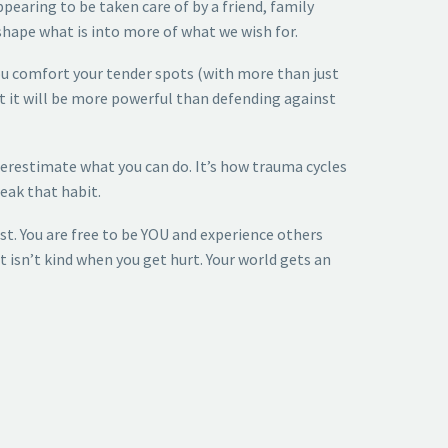
pearing to be taken care of by a friend, family
shape what is into more of what we wish for.
you comfort your tender spots (with more than just
ut it will be more powerful than defending against
nderestimate what you can do. It’s how trauma cycles
reak that habit.
st. You are free to be YOU and experience others
t isn’t kind when you get hurt. Your world gets an