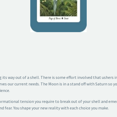
ng its way out of a shell. There is some effort involved that ushers
rves our current needs. The Moon is in a stand off with Saturn so yo
ience.
rmational tension you require to break out of your shell and eme
nd fear. You shape your new reality with each choice you make.