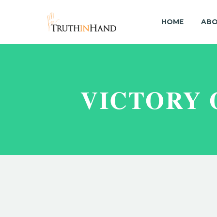
HOME
ABO
VICTORY 