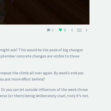



0
0
might ask? This would be the peak of big changes
September concrete changes are visible to those
repeat the climb all over again. By week’s end you
you put more effort behind?
. Or you can let outside influences of the week throw
rse (or them) being deliberately cruel, truly it’s not.