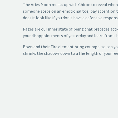
The Aries Moon meets up with Chiron to reveal where
someone steps on an emotional toe, pay attention to 
does it look like if you don’t have a defensive respon
Pages are our inner state of being that precedes action
your disappointments of yesterday and learn from the
Bows and their Fire element bring courage, so tap you
shrinks the shadows down to a the length of your fee