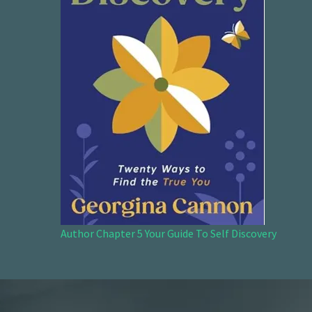
Author Chapter 5 Your Guide To Self Discovery