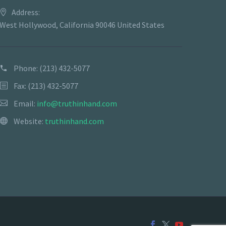
Address:
West Hollywood, California 90046 United States
Phone:
(213) 432-5077
Fax: (213) 432-5077
Email:
info@truthinhand.com
Website:
truthinhand.com