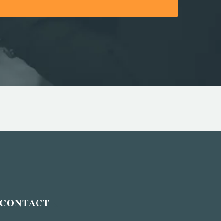
CONTACT