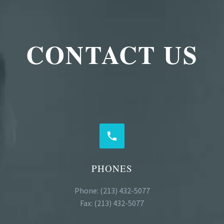
CONTACT US


PHONES
Phone: (213) 432-5077
Fax: (213) 432-5077