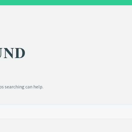
UND
ps searching can help.