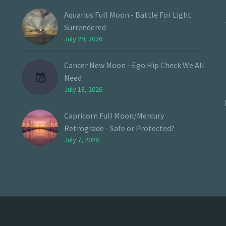
Aquarius Full Moon - Battle For Light
Surrendered
July 29, 2026
Cancer New Moon - Ego Hip Check We All
Need
July 18, 2026
Capricorn Full Moon/Mercury
Retrograde - Safe or Protected?
July 7, 2026