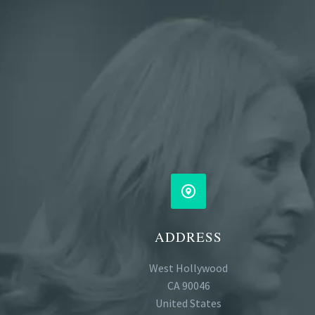


ADDRESS
West Hollywood
CA 90046
United States