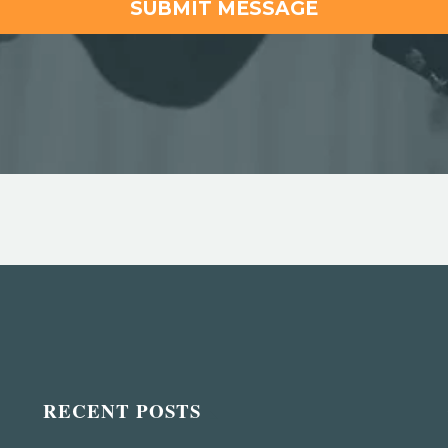
RECENT POSTS