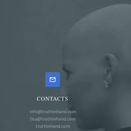


CONTACTS
info@truthinhand.com
lisa@truthinhand.com
truthinhand.com