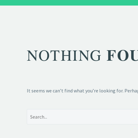
FO
NOTHING
It seems we can’t find what you’re looking for. Perha