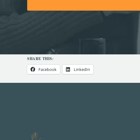
SHARE THIS:
Facebook
LinkedIn