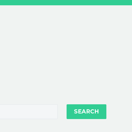
SEARCH