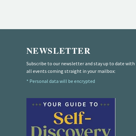
NEWSLETTER
Subscribe to our newsletter and stay up to date with
all events coming straight in your mailbox:
* Personal data will be encrypted