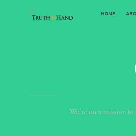
HOME
ABO
We’re on a mission to 