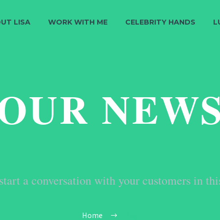
UT LISA
WORK WITH ME
CELEBRITY HANDS
L
OUR NEW
start a conversation with your customers in thi
Home
Tag