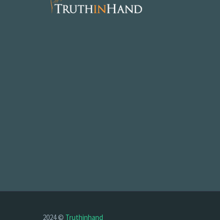
2024 ©
Truthinhand