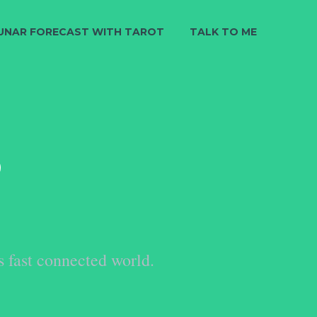
UNAR FORECAST WITH TAROT
TALK TO ME
S
s fast connected world.