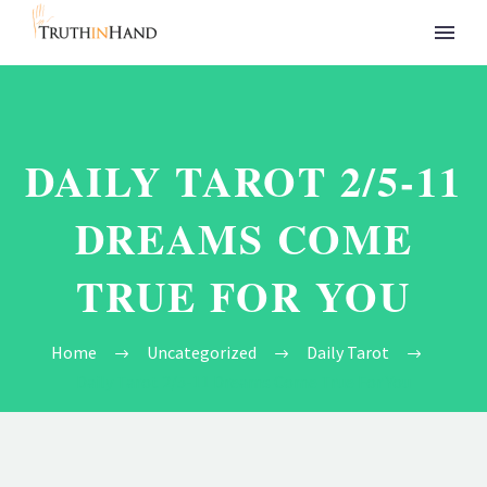
DAILY TAROT 2/5-11
DREAMS COME
TRUE FOR YOU
Home
Uncategorized
Daily Tarot
Daily Tarot 2/5-11 Dreams Come True For You