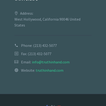
Address:
West Hollywood, California 90046 United
States
Phone:
(213) 432-5077
Fax: (213) 432-5077
Email:
info@truthinhand.com
Website:
truthinhand.com