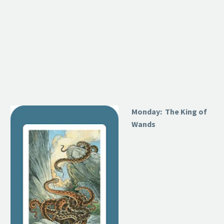
Monday: The King of
Wands