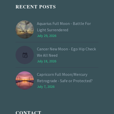
RECENT POSTS
Aquarius Full Moon - Battle For
Light Surrendered
July 29, 2026
Cancer New Moon - Ego Hip Check
We All Need
July 18, 2026
Capricorn Full Moon/Mercury
Retrograde - Safe or Protected?
July 7, 2026
CONTACT