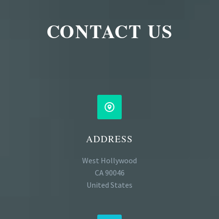
CONTACT US


ADDRESS
West Hollywood
CA 90046
United States