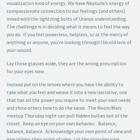
visualization kind of energy. We have Neptune’s energy of
compassionate connection to our feelings (and others)
mixed with the lightning bolts of Uranus understanding.
The challenge is in deciding what it means to feel the way
you do. If you feel powerless, helpless, or at the mercy of
anything or anyone, you’re looking through the old lens of
your wound.
Lay those glasses aside, they are the wrong prescription
for your eyes now.
Instead put on the lenses where you have the ability to
take what you feel and weave it into a new narrative, one
that has all the power you require to meet your own needs
and show others how to do the same. The Moon/Mars
meetup Thursday night can pull hidden bullies out of the
closet. Keep an eye on your own behavior. Balance,
balance, balance. Acknowledge your own point of view and
give others their point of view. Let the story become