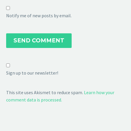
Notify me of new posts by email.
SEND COMMENT
Sign up to our newsletter!
This site uses Akismet to reduce spam.
Learn how your
comment data is processed.