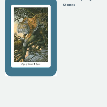
Stones