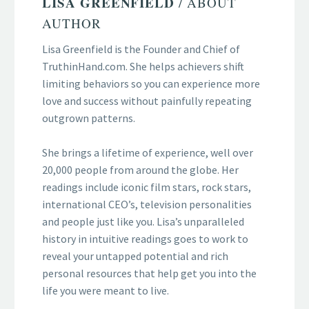
LISA GREENFIELD
/ ABOUT
AUTHOR
Lisa Greenfield is the Founder and Chief of
TruthinHand.com. She helps achievers shift
limiting behaviors so you can experience more
love and success without painfully repeating
outgrown patterns.
She brings a lifetime of experience, well over
20,000 people from around the globe. Her
readings include iconic film stars, rock stars,
international CEO’s, television personalities
and people just like you. Lisa’s unparalleled
history in intuitive readings goes to work to
reveal your untapped potential and rich
personal resources that help get you into the
life you were meant to live.