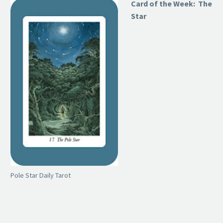
Card of the Week: The
Star
Pole Star Daily Tarot