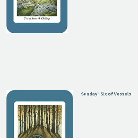
Sunday: Six of Vessels