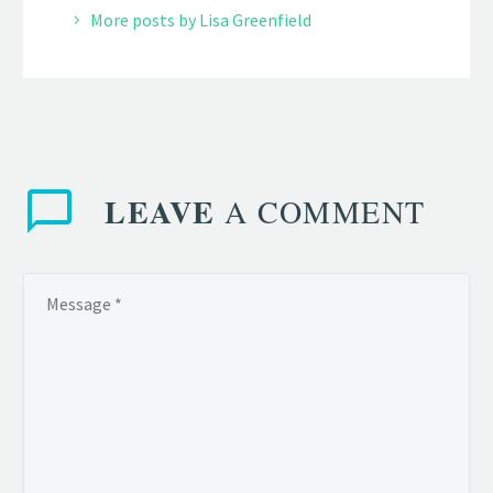
More posts by Lisa Greenfield
LEAVE
A COMMENT