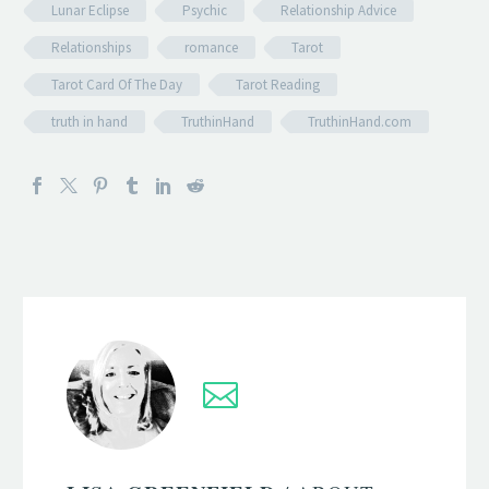
Lunar Eclipse
Psychic
Relationship Advice
Relationships
romance
Tarot
Tarot Card Of The Day
Tarot Reading
truth in hand
TruthinHand
TruthinHand.com