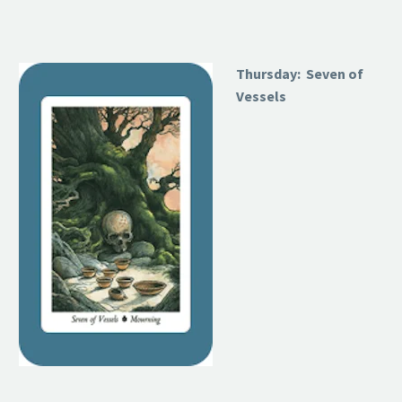
Thursday: Seven of
Vessels