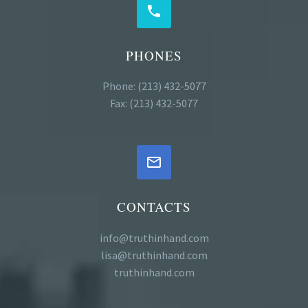


PHONES
Phone: (213) 432-5077
Fax: (213) 432-5077


CONTACTS
info@truthinhand.com
lisa@truthinhand.com
truthinhand.com