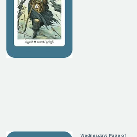
Wednesday: Page of