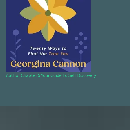
Author Chapter 5 Your Guide To Self Discovery