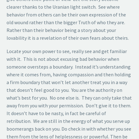
clearer thanks to the Uranian light switch. See where
behavior from others can be their own expression of the
old wound rather than the bigger Truth of who they are.
Rather than their behavior being a story about your
lovability it is a revelation of their own fears about theirs.
Locate your own power to see, really see and get familiar
with it. This is not about excusing bad behavior when
someone oversteps a boundary. Instead it’s understanding
where it comes from, having compassion and then holding
a firm boundary that won’t let another treat you in a way
that doesn’t feel good to you. You are the authority on
what’s best for you. No one else is. They can only take that
away from you with your permission. Don’t give it to them.
It doesn’t have to be nasty, in fact be careful of
retribution. We are still in the energy of what you serve up
boomerangs back on you. Do check in with whether you see
them from the lens of helplessness or powerful. Then be