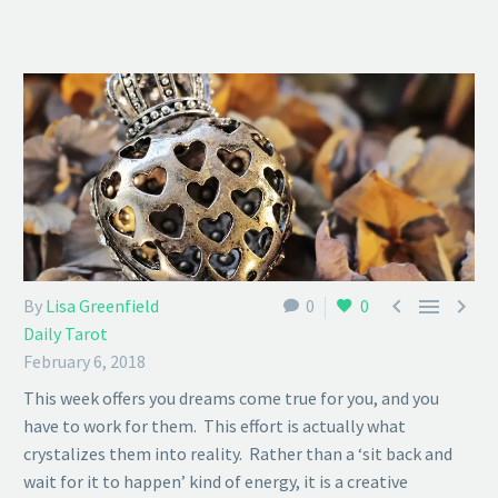



By
Lisa Greenfield
0
0
Daily Tarot
February 6, 2018
This week offers you dreams come true for you, and you
have to work for them. This effort is actually what
crystalizes them into reality. Rather than a ‘sit back and
wait for it to happen’ kind of energy, it is a creative