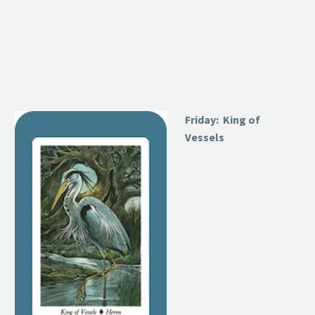
Friday: King of
Vessels