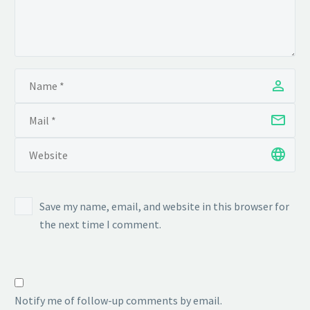
Save my name, email, and website in this browser for
the next time I comment.
Notify me of follow-up comments by email.