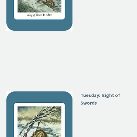
Tuesday: Eight of
Swords