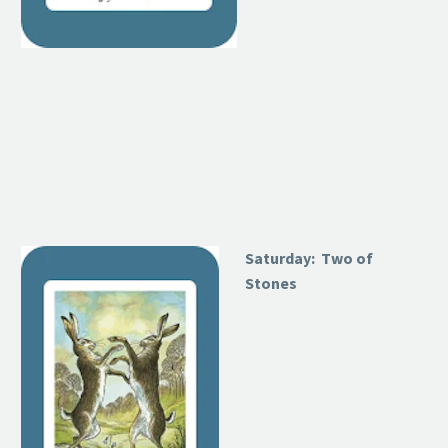
Saturday: Two of
Stones