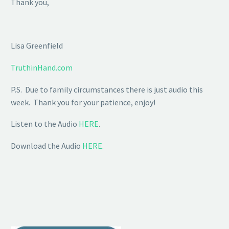
Thank you,
Lisa Greenfield
TruthinHand.com
P.S. Due to family circumstances there is just audio this
week. Thank you for your patience, enjoy!
Listen to the Audio
HERE
.
Download the Audio
HERE.