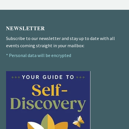
NEWSLETTER
Subscribe to our newsletter and stay up to date with all
events coming straight in your mailbox:
* Personal data will be encrypted