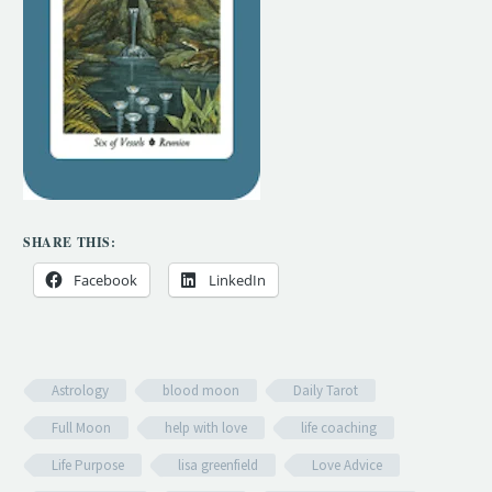
SHARE THIS:
Facebook
LinkedIn
Astrology
blood moon
Daily Tarot
Full Moon
help with love
life coaching
Life Purpose
lisa greenfield
Love Advice