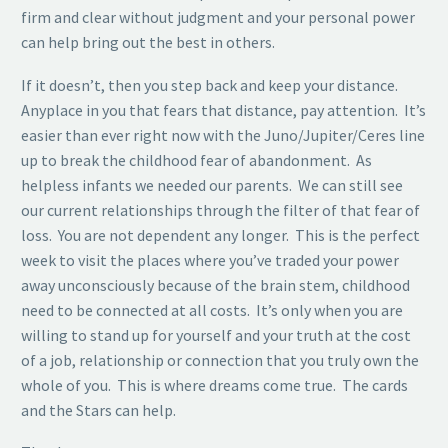
firm and clear without judgment and your personal power
can help bring out the best in others.
If it doesn’t, then you step back and keep your distance.
Anyplace in you that fears that distance, pay attention. It’s
easier than ever right now with the Juno/Jupiter/Ceres line
up to break the childhood fear of abandonment. As
helpless infants we needed our parents. We can still see
our current relationships through the filter of that fear of
loss. You are not dependent any longer. This is the perfect
week to visit the places where you’ve traded your power
away unconsciously because of the brain stem, childhood
need to be connected at all costs. It’s only when you are
willing to stand up for yourself and your truth at the cost
of a job, relationship or connection that you truly own the
whole of you. This is where dreams come true. The cards
and the Stars can help.