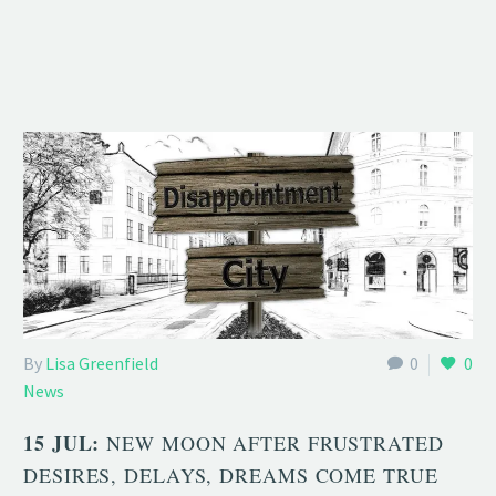
By
Lisa Greenfield
0
0
News
15 JUL:
NEW MOON AFTER FRUSTRATED
DESIRES, DELAYS, DREAMS COME TRUE