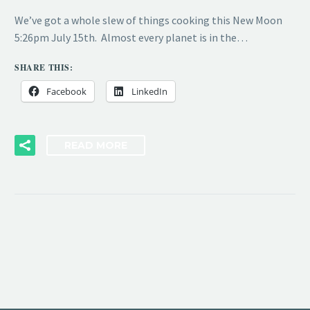
We’ve got a whole slew of things cooking this New Moon
5:26pm July 15th. Almost every planet is in the…
SHARE THIS:
Facebook
LinkedIn
READ MORE