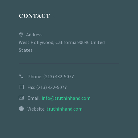
CONTACT
Address:
West Hollywood, California 90046 United
States
Phone:
(213) 432-5077
Fax: (213) 432-5077
Email:
info@truthinhand.com
Website:
truthinhand.com