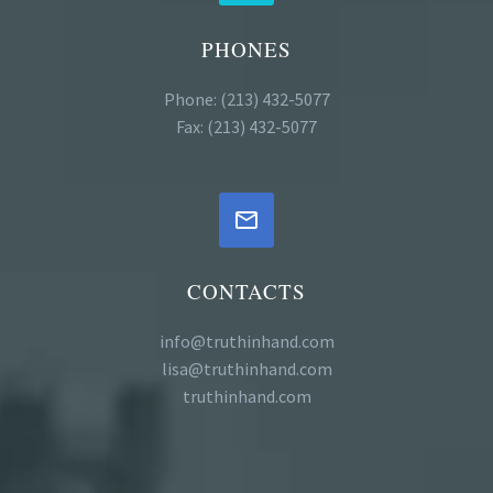
PHONES
Phone: (213) 432-5077
Fax: (213) 432-5077


CONTACTS
info@truthinhand.com
lisa@truthinhand.com
truthinhand.com