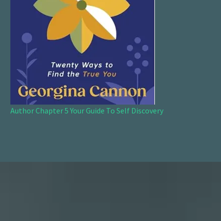
Author Chapter 5 Your Guide To Self Discovery