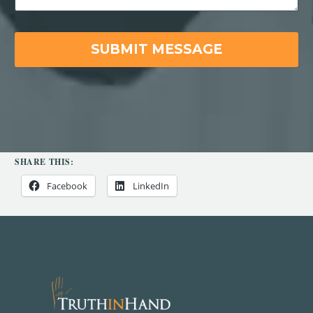
SHARE THIS:
Facebook
LinkedIn