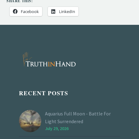
SHARE THIS:
Facebook
LinkedIn
RECENT POSTS
Aquarius Full Moon - Battle For
Light Surrendered
July 29, 2026