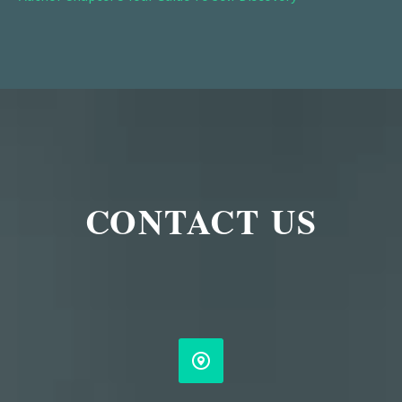
CONTACT US

