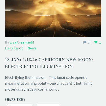
By
Lisa Greenfield
0
1
Daily Tarot
News
18 JAN:
1/18/26 CAPRICORN NEW MOON:
ELECTRIFYING ILLUMINATION
Electrifying Illumination. This lunar cycle opens a
meaningful turning point—one that gently but firmly
moves us from Capricorn’s work…
SHARE THIS: