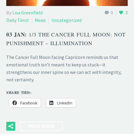
By
Lisa Greenfield
0
3
Daily Tarot
News
Uncategorized
03 JAN:
1/3 THE CANCER FULL MOON: NOT
PUNISHMENT – ILLUMINATION
The Cancer Full Moon facing Capricorn reminds us that
emotional truth isn’t meant to keep us stuck—it
strengthens our inner spine so we can act with integrity,
not certainty.
SHARE THIS:
Facebook
LinkedIn
READ MORE