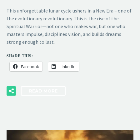
This unforgettable lunar cycle ushers in a New Era – one of
the evolutionary revolutionary. This is the rise of the
Spiritual Warrior—not one who makes war, but one who
masters impulse, disciplines vision, and builds dreams
strong enough to last.
SHARE THIS:
Facebook
LinkedIn
READ MORE