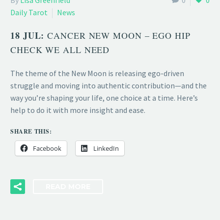
By
Lisa Greenfield
0
0
Daily Tarot
News
18 JUL:
CANCER NEW MOON – EGO HIP
CHECK WE ALL NEED
The theme of the New Moon is releasing ego-driven
struggle and moving into authentic contribution—and the
way you’re shaping your life, one choice at a time. Here’s
help to do it with more insight and ease.
SHARE THIS:
Facebook
LinkedIn
READ MORE