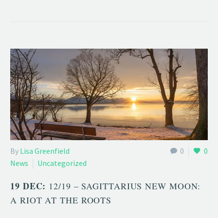
By
Lisa Greenfield
0
0
News
Uncategorized
19 DEC:
12/19 – SAGITTARIUS NEW MOON:
A RIOT AT THE ROOTS