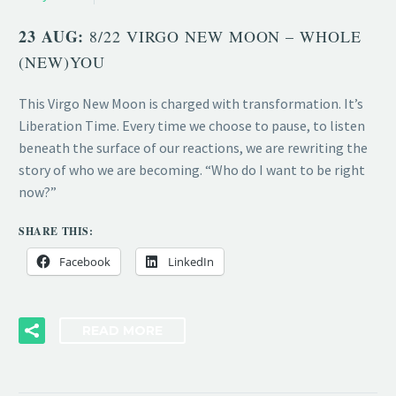
23 AUG:
8/22 VIRGO NEW MOON – WHOLE
(NEW)YOU
This Virgo New Moon is charged with transformation. It’s
Liberation Time. Every time we choose to pause, to listen
beneath the surface of our reactions, we are rewriting the
story of who we are becoming. “Who do I want to be right
now?”
SHARE THIS:
Facebook
LinkedIn
READ MORE