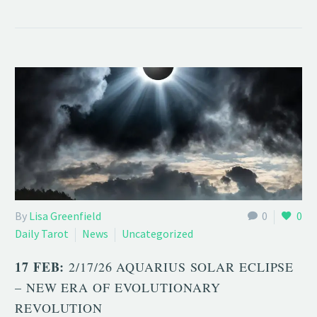
By
Lisa Greenfield
0
0
Daily Tarot
News
Uncategorized
17 FEB:
2/17/26 AQUARIUS SOLAR ECLIPSE
– NEW ERA OF EVOLUTIONARY
REVOLUTION