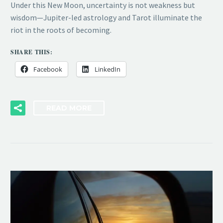
Under this New Moon, uncertainty is not weakness but
wisdom—Jupiter-led astrology and Tarot illuminate the
riot in the roots of becoming.
SHARE THIS:
Facebook
LinkedIn
READ MORE