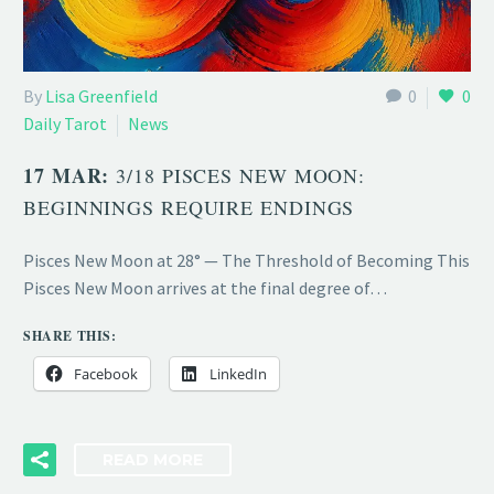
By
Lisa Greenfield
0
0
Daily Tarot
News
17 MAR:
3/18 PISCES NEW MOON:
BEGINNINGS REQUIRE ENDINGS
Pisces New Moon at 28° — The Threshold of Becoming This
Pisces New Moon arrives at the final degree of…
SHARE THIS:
Facebook
LinkedIn
READ MORE