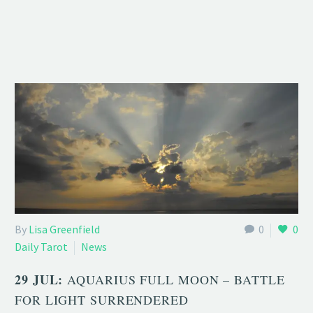
By
Lisa Greenfield
0
0
Daily Tarot
News
29 JUL:
AQUARIUS FULL MOON – BATTLE
FOR LIGHT SURRENDERED