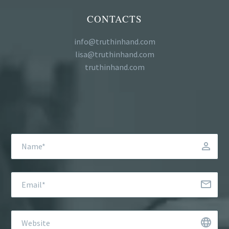
CONTACTS
info@truthinhand.com
lisa@truthinhand.com
truthinhand.com