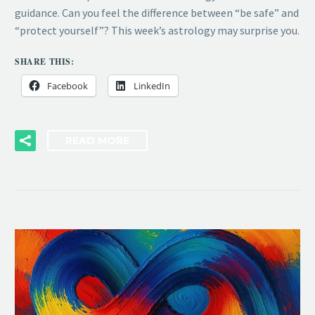
guidance. Can you feel the difference between “be safe” and
“protect yourself”? This week’s astrology may surprise you.
SHARE THIS:
Facebook
LinkedIn
READ MORE