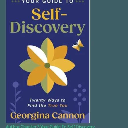
Author Chapter 5 Your Guide To Self Discovery