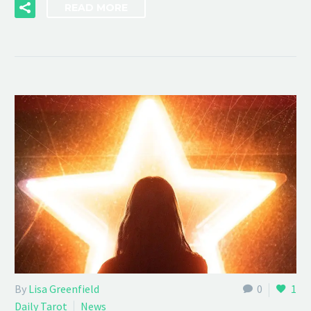
READ MORE
By
Lisa Greenfield
0
1
Daily Tarot
News