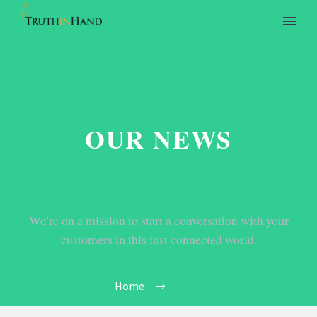
OUR NEWS
We’re on a mission to start a conversation with your
customers in this fast connected world.
Home
News