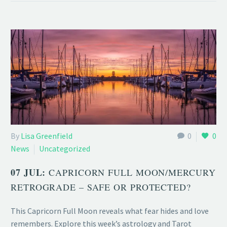
By
Lisa Greenfield
0
0
News
Uncategorized
07 JUL:
CAPRICORN FULL MOON/MERCURY
RETROGRADE – SAFE OR PROTECTED?
This Capricorn Full Moon reveals what fear hides and love
remembers. Explore this week’s astrology and Tarot