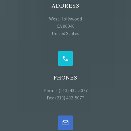
ADDRESS
West Hollywood
CA 90046
United States


PHONES
Phone: (213) 432-5077
Fax: (213) 432-5077

