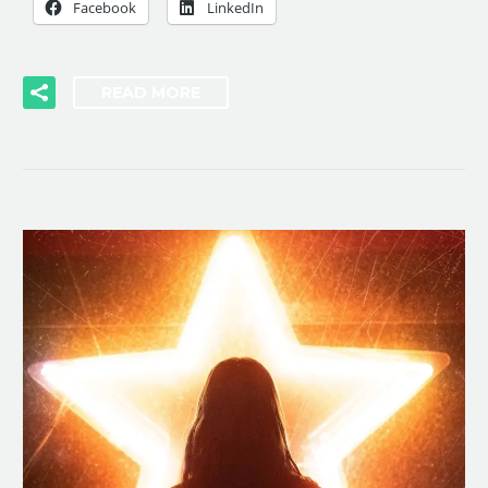
Facebook
LinkedIn
READ MORE