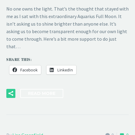
No one owns the light. That’s the thought that stayed with
me as I sat with this extraordinary Aquarius Full Moon. It
isn’t asking us to shine brighter than anyone else. It’s
asking us to become transparent enough for our own light
to come through. Here’s a bit more support to do just
that…
SHARE THIS:
Facebook
LinkedIn
READ MORE