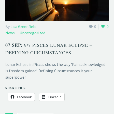
By
Lisa Greenfield
0
0
News
Uncategorized
07 SEP:
9/7 PISCES LUNAR ECLIPSE –
DEFINING CIRCUMSTANCES
Lunar Eclipse in Pisces shows the way ‘Pain acknowledged
is freedom gained’. Defining Circumstances is your
superpower
SHARE THIS:
Facebook
LinkedIn