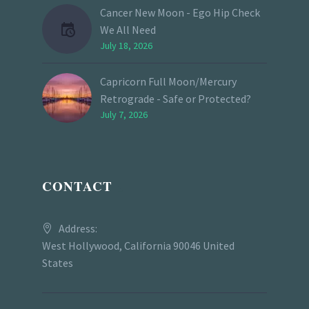
Cancer New Moon - Ego Hip Check
We All Need
July 18, 2026
Capricorn Full Moon/Mercury
Retrograde - Safe or Protected?
July 7, 2026
CONTACT
Address:
West Hollywood, California 90046 United
States