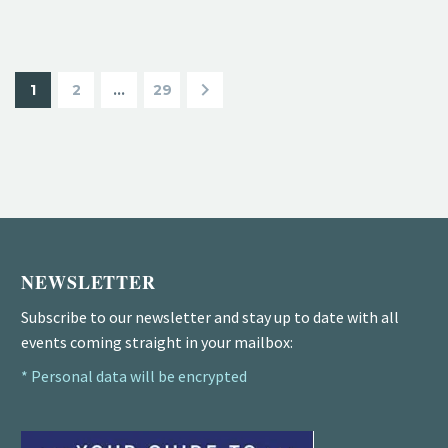
1
2
…
29
NEWSLETTER
Subscribe to our newsletter and stay up to date with all
events coming straight in your mailbox:
* Personal data will be encrypted