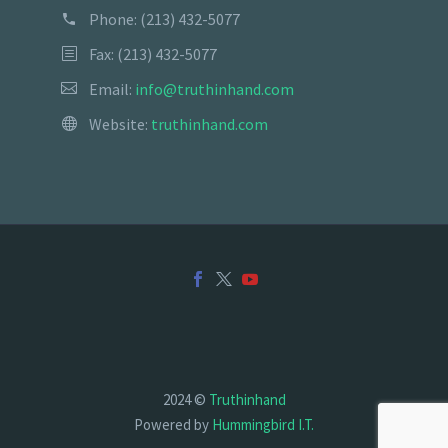
Phone:
(213) 432-5077
Fax: (213) 432-5077
Email:
info@truthinhand.com
Website:
truthinhand.com
2024 ©
Truthinhand
Powered by
Hummingbird I.T.