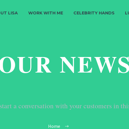
UT LISA
WORK WITH ME
CELEBRITY HANDS
L
OUR NEW
start a conversation with your customers in thi
Home
Tag