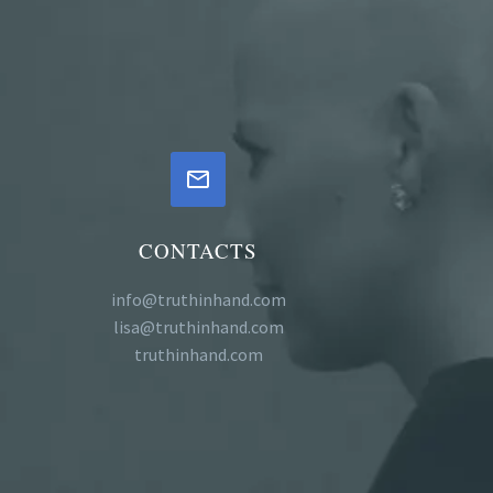


CONTACTS
info@truthinhand.com
lisa@truthinhand.com
truthinhand.com