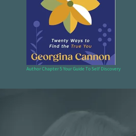
Author Chapter 5 Your Guide To Self Discovery