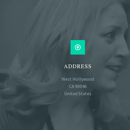


ADDRESS
West Hollywood
CA 90046
United States