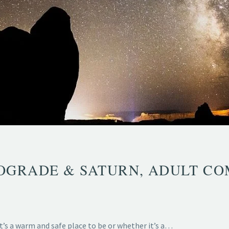
GRADE & SATURN, ADULT CO
t’s a warm and safe place to be or whether it’s a…