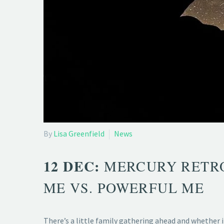
By
Lisa Greenfield
News
12 DEC:
MERCURY RETRO
ME VS. POWERFUL ME
There’s a little family gathering ahead and whether i