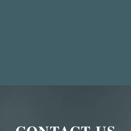
CONTACT US