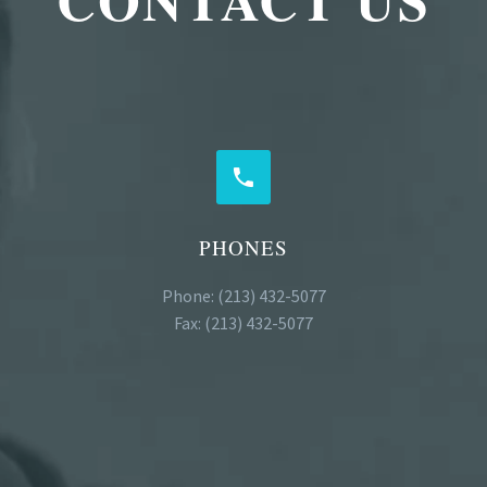


PHONES
Phone: (213) 432-5077
Fax: (213) 432-5077