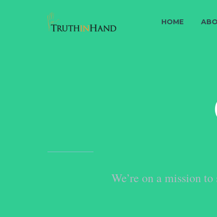
HOME
ABO
We’re on a mission to 