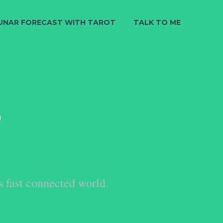
UNAR FORECAST WITH TAROT
TALK TO ME
S
s fast connected world.