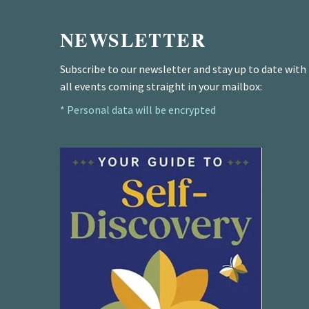
NEWSLETTER
Subscribe to our newsletter and stay up to date with
all events coming straight in your mailbox:
* Personal data will be encrypted