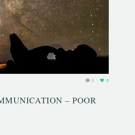
0
0
MMUNICATION – POOR