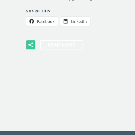
SHARE THIS:
Facebook
LinkedIn
READ MORE