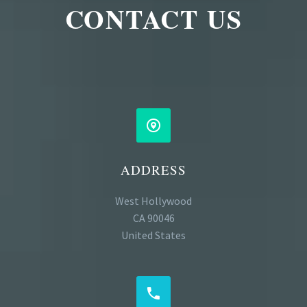
CONTACT US


ADDRESS
West Hollywood
CA 90046
United States

