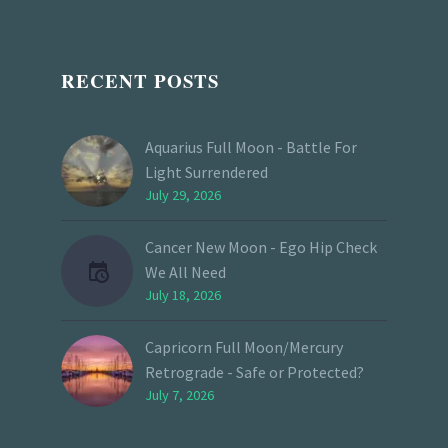
RECENT POSTS
Aquarius Full Moon - Battle For
Light Surrendered
July 29, 2026
Cancer New Moon - Ego Hip Check
We All Need
July 18, 2026
Capricorn Full Moon/Mercury
Retrograde - Safe or Protected?
July 7, 2026