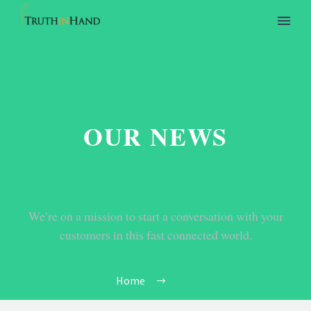
OUR NEWS
We’re on a mission to start a conversation with your
customers in this fast connected world.
Home
Tag