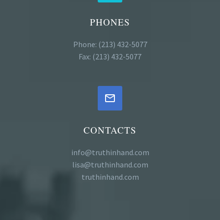
PHONES
Phone: (213) 432-5077
Fax: (213) 432-5077


CONTACTS
info@truthinhand.com
lisa@truthinhand.com
truthinhand.com