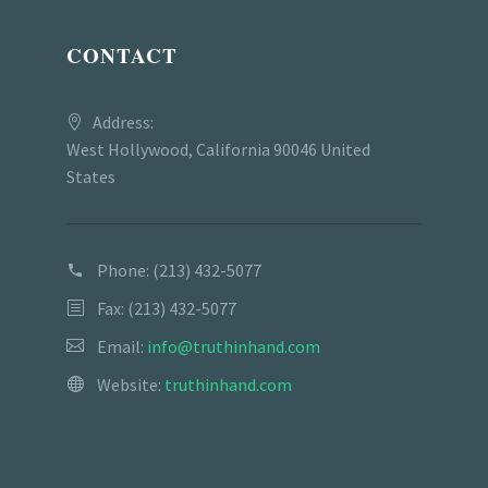
CONTACT
Address:
West Hollywood, California 90046 United
States
Phone:
(213) 432-5077
Fax: (213) 432-5077
Email:
info@truthinhand.com
Website:
truthinhand.com