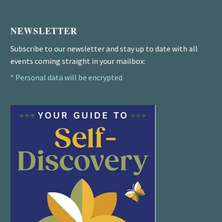
NEWSLETTER
Subscribe to our newsletter and stay up to date with all
events coming straight in your mailbox:
* Personal data will be encrypted