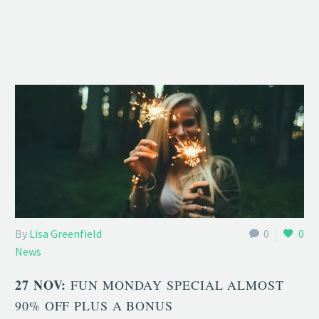
By
Lisa Greenfield
0
0
News
27 NOV:
FUN MONDAY SPECIAL ALMOST
90% OFF PLUS A BONUS