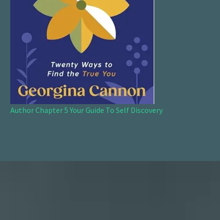
Author Chapter 5 Your Guide To Self Discovery