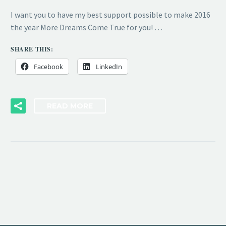
I want you to have my best support possible to make 2016
the year More Dreams Come True for you! …
SHARE THIS:
Facebook
LinkedIn
READ MORE