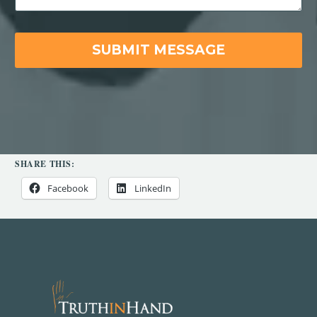
SHARE THIS:
Facebook
LinkedIn