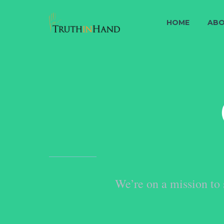
HOME
ABO
We’re on a mission to 