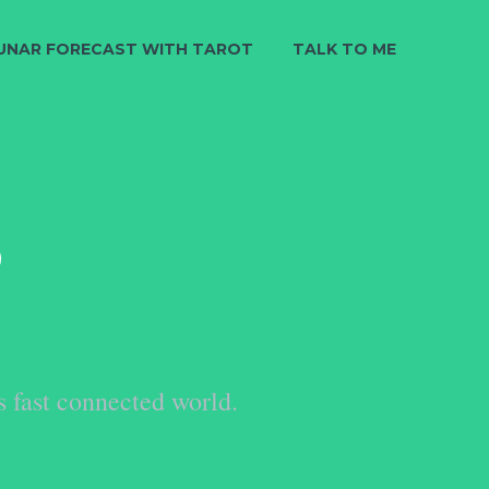
UNAR FORECAST WITH TAROT
TALK TO ME
S
s fast connected world.