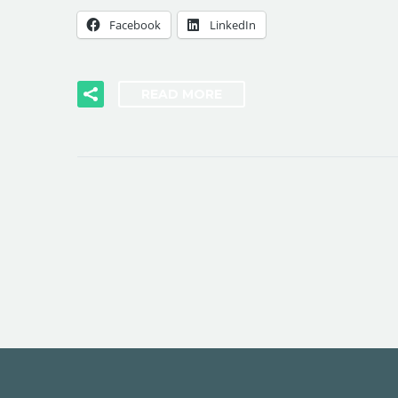
Facebook
LinkedIn
READ MORE