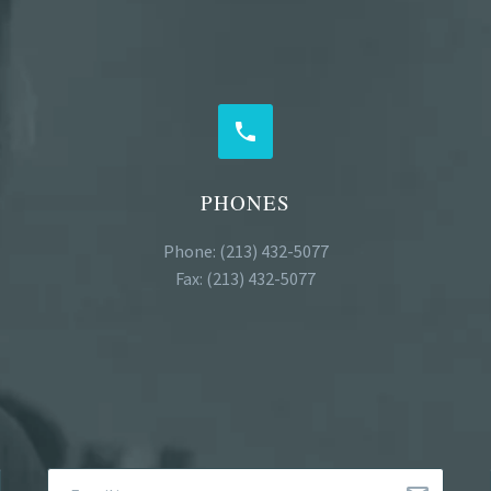


PHONES
Phone: (213) 432-5077
Fax: (213) 432-5077