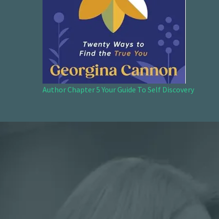
Author Chapter 5 Your Guide To Self Discovery