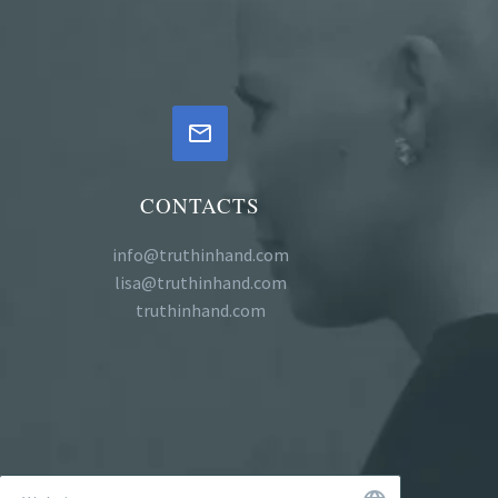


CONTACTS
info@truthinhand.com
lisa@truthinhand.com
truthinhand.com