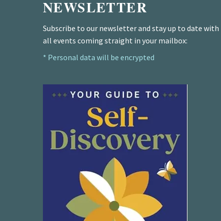
NEWSLETTER
Subscribe to our newsletter and stay up to date with
all events coming straight in your mailbox:
* Personal data will be encrypted