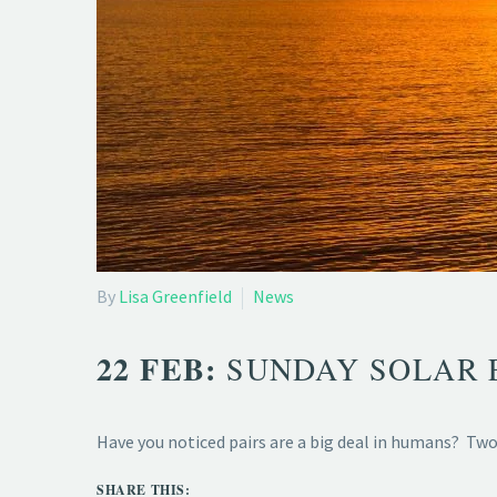
By
Lisa Greenfield
News
22 FEB:
SUNDAY SOLAR 
Have you noticed pairs are a big deal in humans? Two 
SHARE THIS: