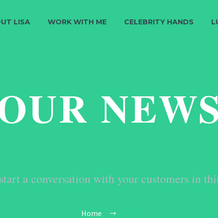
UT LISA
WORK WITH ME
CELEBRITY HANDS
L
OUR NEW
start a conversation with your customers in thi
Home
Tag