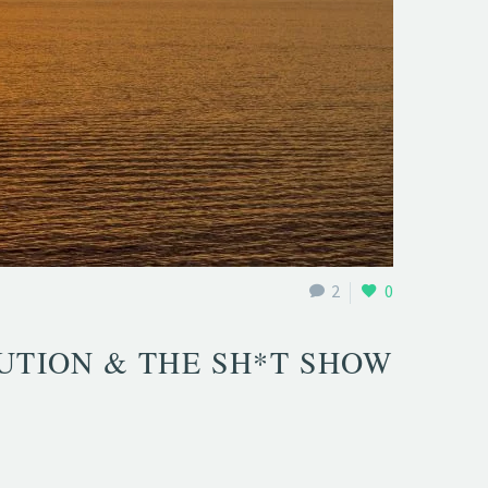
2
0
UTION & THE SH*T SHOW