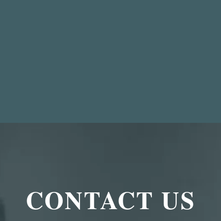
CONTACT US