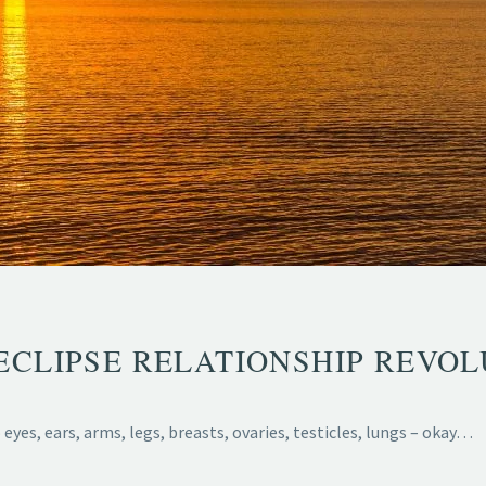
ECLIPSE RELATIONSHIP REVOL
eyes, ears, arms, legs, breasts, ovaries, testicles, lungs – okay…