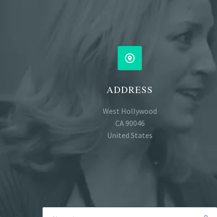


ADDRESS
West Hollywood
CA 90046
United States