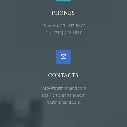
PHONES
Phone: (213) 432-5077
Fax: (213) 432-5077


CONTACTS
info@truthinhand.com
lisa@truthinhand.com
truthinhand.com