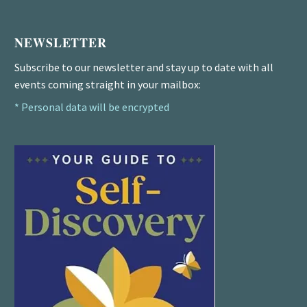
NEWSLETTER
Subscribe to our newsletter and stay up to date with all
events coming straight in your mailbox:
* Personal data will be encrypted