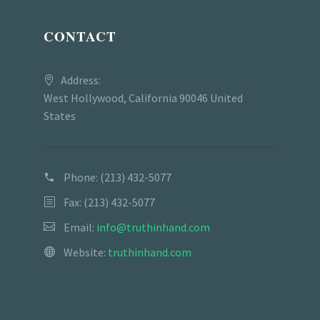
CONTACT
Address:
West Hollywood, California 90046 United
States
Phone:
(213) 432-5077
Fax: (213) 432-5077
Email:
info@truthinhand.com
Website:
truthinhand.com