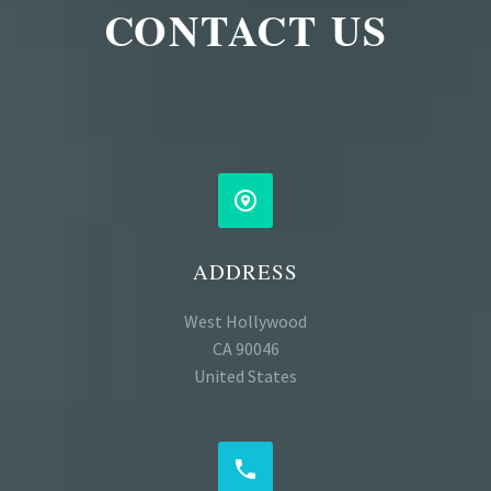
CONTACT US


ADDRESS
West Hollywood
CA 90046
United States

