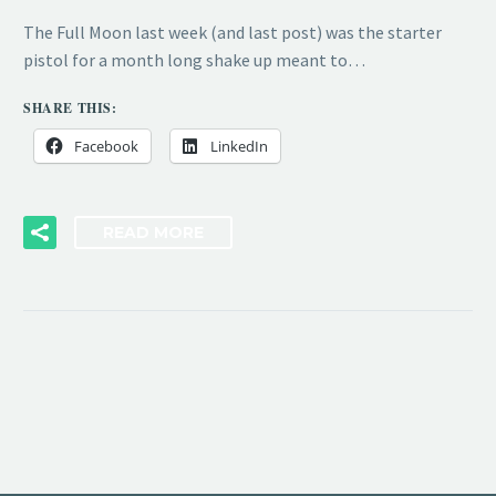
The Full Moon last week (and last post) was the starter
pistol for a month long shake up meant to…
SHARE THIS:
Facebook
LinkedIn
READ MORE