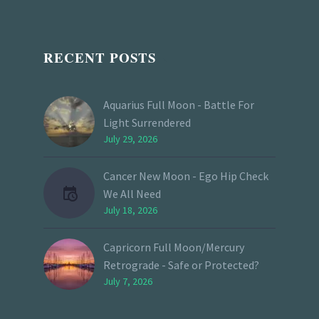
RECENT POSTS
Aquarius Full Moon - Battle For
Light Surrendered
July 29, 2026
Cancer New Moon - Ego Hip Check
We All Need
July 18, 2026
Capricorn Full Moon/Mercury
Retrograde - Safe or Protected?
July 7, 2026