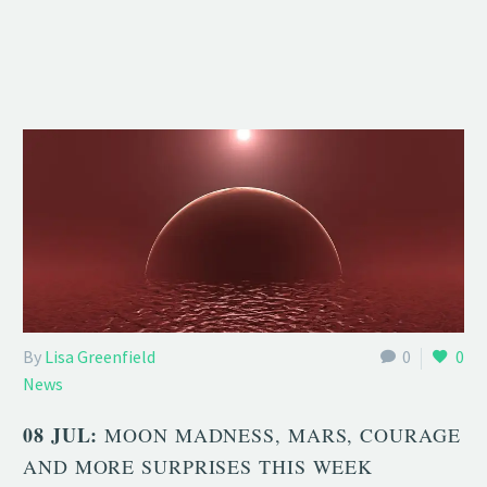
By
Lisa Greenfield
0
0
News
08 JUL:
MOON MADNESS, MARS, COURAGE
AND MORE SURPRISES THIS WEEK