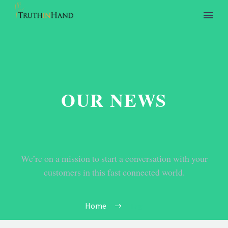
OUR NEWS
We’re on a mission to start a conversation with your
customers in this fast connected world.
Home
Tag