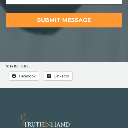
SHARE THIS:
Facebook
LinkedIn