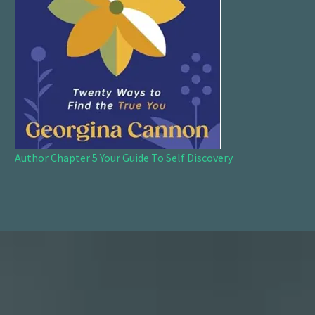
Author Chapter 5 Your Guide To Self Discovery