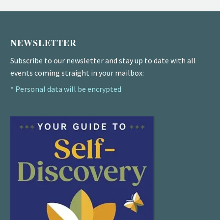
NEWSLETTER
Subscribe to our newsletter and stay up to date with all
events coming straight in your mailbox:
* Personal data will be encrypted