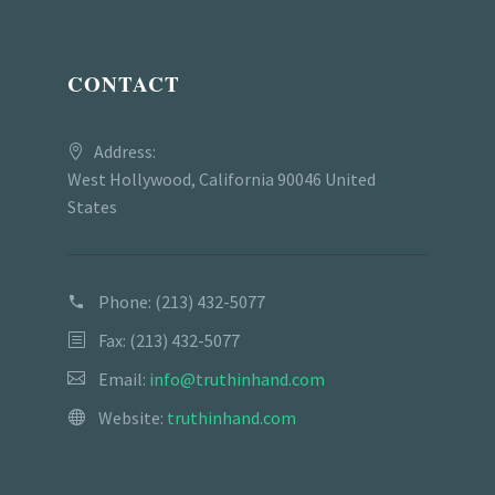
CONTACT
Address:
West Hollywood, California 90046 United
States
Phone:
(213) 432-5077
Fax: (213) 432-5077
Email:
info@truthinhand.com
Website:
truthinhand.com