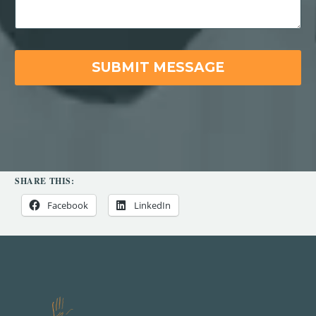
SHARE THIS:
Facebook
LinkedIn