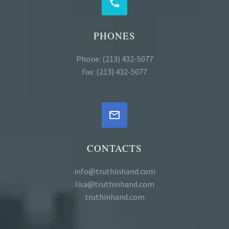


PHONES
Phone: (213) 432-5077
Fax: (213) 432-5077


CONTACTS
info@truthinhand.com
lisa@truthinhand.com
truthinhand.com