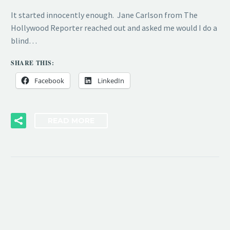
It started innocently enough. Jane Carlson from The
Hollywood Reporter reached out and asked me would I do a
blind…
SHARE THIS:
Facebook
LinkedIn
READ MORE