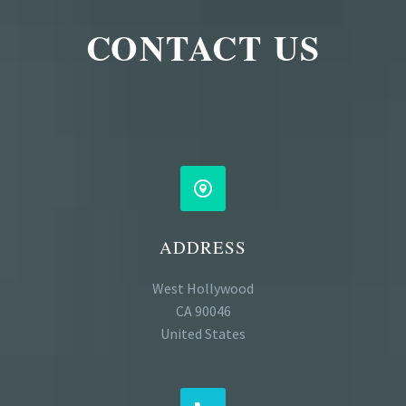
CONTACT US


ADDRESS
West Hollywood
CA 90046
United States