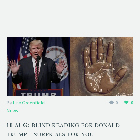
By
Lisa Greenfield
0
0
News
10 AUG:
BLIND READING FOR DONALD
TRUMP – SURPRISES FOR YOU