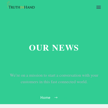
OUR NEWS
We’re on a mission to start a conversation with your
customers in this fast connected world.
Home
Tag