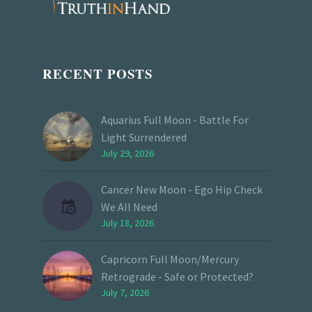
RECENT POSTS
Aquarius Full Moon - Battle For
Light Surrendered
July 29, 2026
Cancer New Moon - Ego Hip Check
We All Need
July 18, 2026
Capricorn Full Moon/Mercury
Retrograde - Safe or Protected?
July 7, 2026