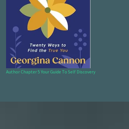
Author Chapter 5 Your Guide To Self Discovery