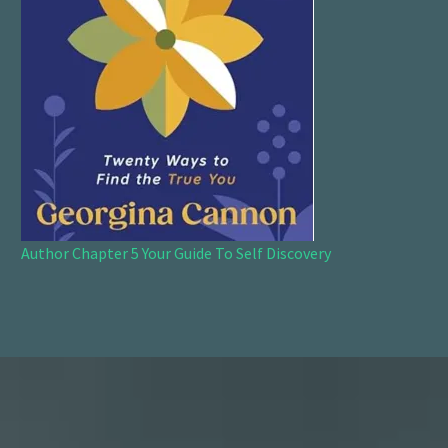
Author Chapter 5 Your Guide To Self Discovery