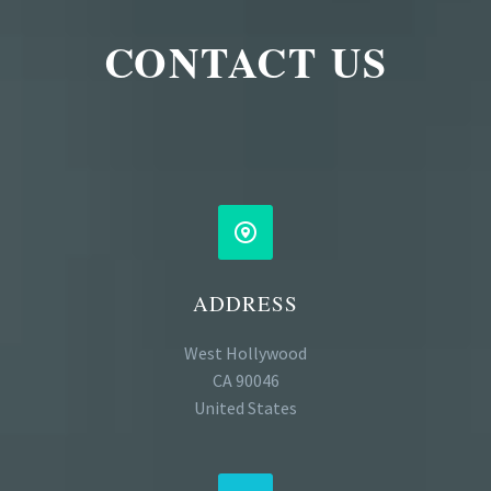
CONTACT US


ADDRESS
West Hollywood
CA 90046
United States