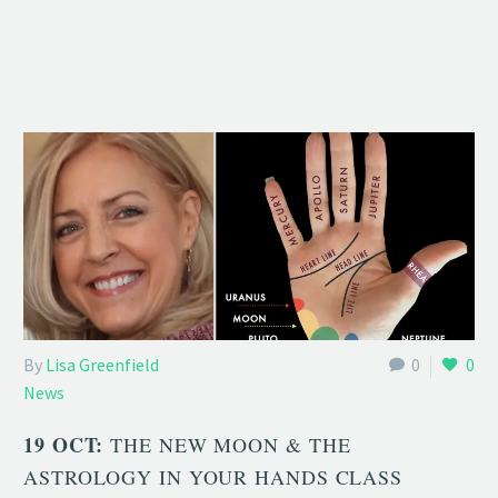
By
Lisa Greenfield
0
0
News
19 OCT:
THE NEW MOON & THE
ASTROLOGY IN YOUR HANDS CLASS