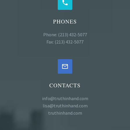


PHONES
Phone: (213) 432-5077
Fax: (213) 432-5077


CONTACTS
info@truthinhand.com
lisa@truthinhand.com
truthinhand.com