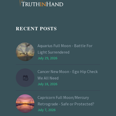
RECENT POSTS
Aquarius Full Moon - Battle For
Light Surrendered
July 29, 2026
Cancer New Moon - Ego Hip Check
We All Need
July 18, 2026
Capricorn Full Moon/Mercury
Retrograde - Safe or Protected?
July 7, 2026