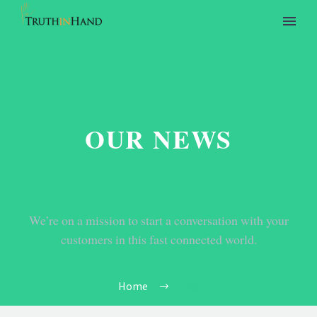
OUR NEWS
We’re on a mission to start a conversation with your
customers in this fast connected world.
Home
Tag