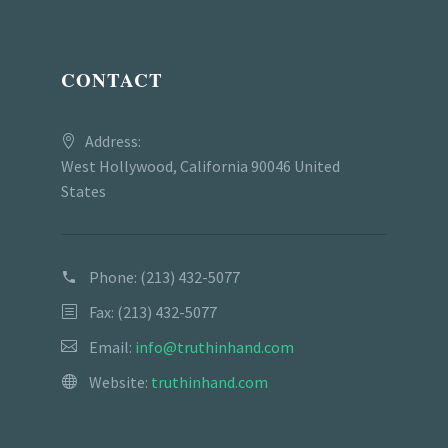
CONTACT
Address:
West Hollywood, California 90046 United
States
Phone:
(213) 432-5077
Fax: (213) 432-5077
Email:
info@truthinhand.com
Website:
truthinhand.com