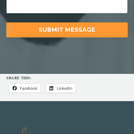
SHARE THIS:
Facebook
LinkedIn