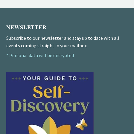
NEWSLETTER
Subscribe to our newsletter and stay up to date with all
events coming straight in your mailbox:
* Personal data will be encrypted