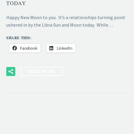
TODAY
Happy New Moon to you. It’s a relationships turning point
ushered in by the Libra Sun and Moon today. While…
SHARE THIS:
Facebook
LinkedIn
READ MORE