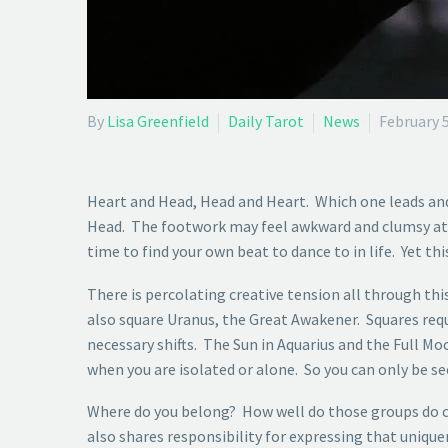
By
Lisa Greenfield
Daily Tarot
News
February 5
Heart and Head, Head and Heart. Which one leads an
Head. The footwork may feel awkward and clumsy at fir
time to find your own beat to dance to in life. Yet t
There is percolating creative tension all through t
also square Uranus, the Great Awakener. Squares req
necessary shifts. The Sun in Aquarius and the Full M
when you are isolated or alone. So you can only be see
Where do you belong? How well do those groups do ch
also shares responsibility for expressing that uniqu