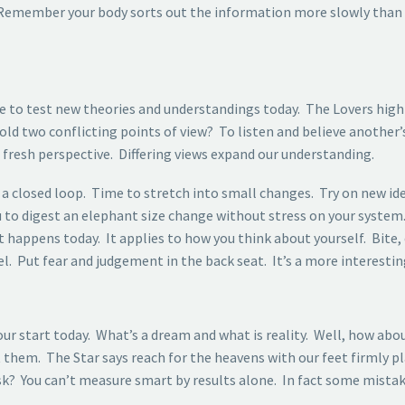
. Remember your body sorts out the information more slowly than
nce to test new theories and understandings today. The Lovers high
old two conflicting points of view? To listen and believe another’s
resh perspective. Differing views expand our understanding.
 a closed loop. Time to stretch into small changes. Try on new ideas
ou to digest an elephant size change without stress on your system
 happens today. It applies to how you think about yourself. Bite,
l. Put fear and judgement in the back seat. It’s a more interesting
r start today. What’s a dream and what is reality. Well, how abou
them. The Star says reach for the heavens with our feet firmly pla
? You can’t measure smart by results alone. In fact some mistake