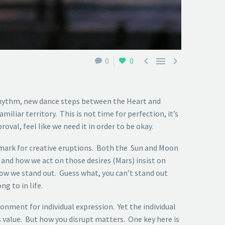



0
0
 rhythm, new dance steps between the Heart and
iliar territory. This is not time for perfection, it’s
val, feel like we need it in order to be okay.
lmark for creative eruptions. Both the Sun and Moon
and how we act on those desires (Mars) insist on
how we stand out. Guess what, you can’t stand out
g to in life.
ment for individual expression. Yet the individual
s value. But how you disrupt matters. One key here is