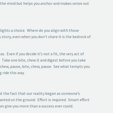
 the mind but helps you anchor and makes sense out
lights a choice. Where do you align with those
 story, even when you don’t share it is the bedrock of
. Even if you decide it’s not a fit, the very act of
. Take one bite, chew it and digest before you take
 chew, pause, bite, chew, pause. See what tempts you
 ride this way.
t the fact that our reality began as someone’s
nted on the ground. Effort is required. Smart effort
s give you more than a success ever could.