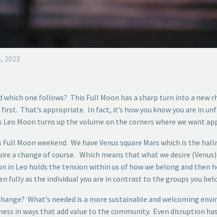
, 2023
d which one follows? This Full Moon has a sharp turn into a new
st. That’s appropriate. In fact, it’s how you know you are in unfam
his Leo Moon turns up the volume on the corners where we want appro
his Full Moon weekend. We have Venus square Mars which is the hal
uire a change of course. Which means that what we desire (Venus) 
oon in Leo holds the tension within us of how we belong and then 
n fully as the individual you are in contrast to the groups you belon
ange? What’s needed is a more sustainable and welcoming environ
eness in ways that add value to the community. Even disruption ha