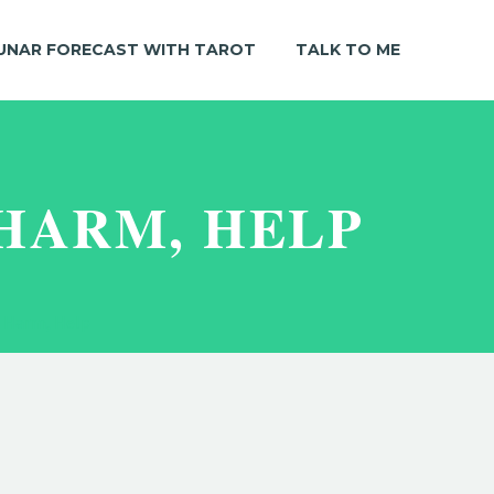
UNAR FORECAST WITH TAROT
TALK TO ME
 HARM, HELP
, Harm, Help