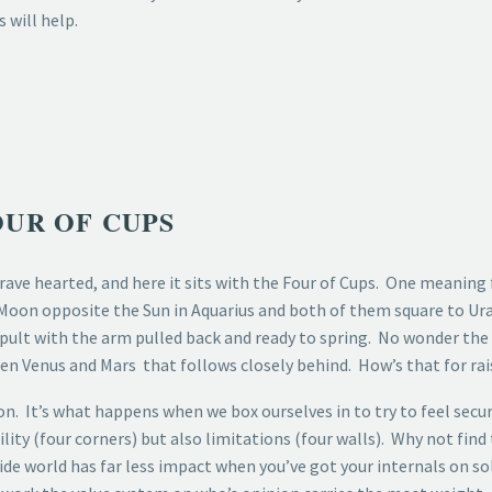
 will help.
UR OF CUPS
rave hearted, and here it sits with the Four of Cups. One meaning 
 Moon opposite the Sun in Aquarius and both of them square to Ura
tapult with the arm pulled back and ready to spring. No wonder the
een Venus and Mars that follows closely behind. How’s that for rai
n. It’s what happens when we box ourselves in to try to feel secur
ity (four corners) but also limitations (four walls). Why not find
side world has far less impact when you’ve got your internals on 