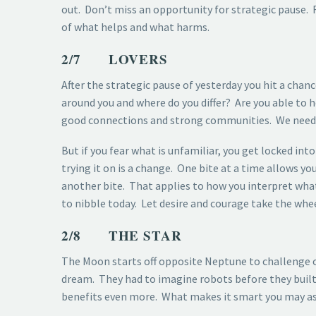
out. Don’t miss an opportunity for strategic pause
of what helps and what harms.
2/7 LOVERS
After the strategic pause of yesterday you hit a cha
around you and where do you differ? Are you able to h
good connections and strong communities. We need f
But if you fear what is unfamiliar, you get locked into
trying it on is a change. One bite at a time allows y
another bite. That applies to how you interpret what
to nibble today. Let desire and courage take the whee
2/8 THE STAR
The Moon starts off opposite Neptune to challenge ou
dream. They had to imagine robots before they built 
benefits even more. What makes it smart you may ask