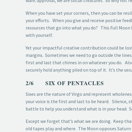
want approval, we are social creatures. So why not r
When you have set your corners, then you can be resil
your efforts. When you give and receive positive feed
resources that go into what you do? This Full Moon 
with yourself.
Yet your impactful creative contribution could be los
margins. Sometimes we need to go outside the lines. B
first and last that chimes in on whatever you do. Al
securely hold anything piled on top of it. It’s the s
2/6 SIX OF PENTACLES
Sixes are the nature of Virgo and represent wholene
your voice is the first and last to be heard. Silence
battle to help you understand what is in your head. S
Except we forget that’s what we are doing. Keep that
old tapes play and where. The Moon opposes Saturn so