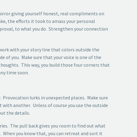
 mirror giving yourself honest, real compliments on
ake, the efforts it took to amass your personal
pproval, to what you do. Strengthen your connection
work with your story line that colors outside the
e of you. Make sure that your voice is one of the
thoughts. This way, you build those four corners that
 any time soon.
. Provocation lurks in unexpected places. Make sure
nt with another. Unless of course you use the outside
ut the details.
ries. The pull back gives you room to find out what
. When you know that, you can retreat and sort it