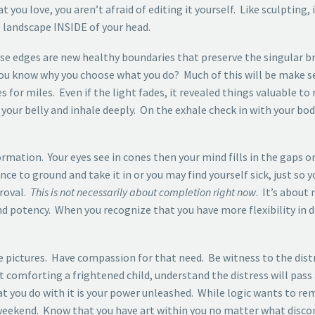
ou love, you aren’t afraid of editing it yourself. Like sculpting, 
 landscape INSIDE of your head.
e edges are new healthy boundaries that preserve the singular bri
 you know why you choose what you do? Much of this will be make s
 for miles. Even if the light fades, it revealed things valuable to
our belly and inhale deeply. On the exhale check in with your bod
ormation. Your eyes see in cones then your mind fills in the gaps on
nce to ground and take it in or you may find yourself sick, just so
proval.
This is not necessarily about completion right now
. It’s about
nd potency. When you recognize that you have more flexibility in 
 pictures. Have compassion for that need. Be witness to the dist
lt comforting a frightened child, understand the distress will pas
you do with it is your power unleashed. While logic wants to rem
 weekend. Know that you have art within you no matter what discom