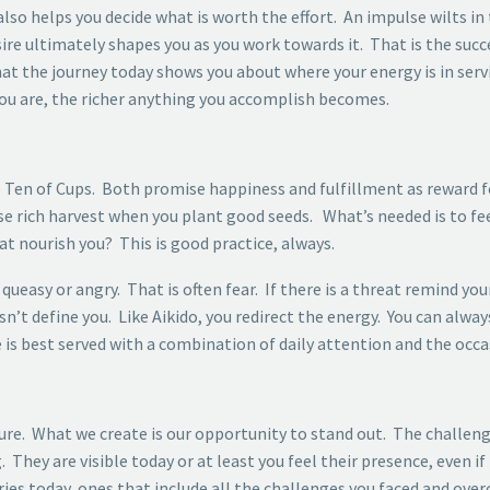
so helps you decide what is worth the effort. An impulse wilts in 
sire ultimately shapes you as you work towards it. That is the su
at the journey today shows you about where your energy is in ser
ou are, the richer anything you accomplish becomes.
he Ten of Cups. Both promise happiness and fulfillment as reward
se rich harvest when you plant good seeds. What’s needed is to f
t nourish you? This is good practice, always.
queasy or angry. That is often fear. If there is a threat remind you
define you. Like Aikido, you redirect the energy. You can always
is best served with a combination of daily attention and the occas
ture. What we create is our opportunity to stand out. The challenge
 They are visible today or at least you feel their presence, even i
es today, ones that include all the challenges you faced and ove