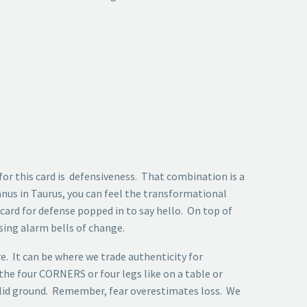
for this card is defensiveness. That combination is a
nus in Taurus, you can feel the transformational
 card for defense popped in to say hello. On top of
sing alarm bells of change.
e. It can be where we trade authenticity for
 the four CORNERS or four legs like on a table or
solid ground. Remember, fear overestimates loss. We