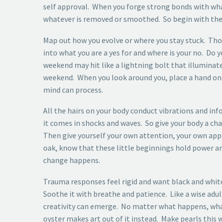
self approval. When you forge strong bonds with what y
whatever is removed or smoothed. So begin with the
Map out how you evolve or where you stay stuck. Thos
into what you are a yes for and where is your no. Do
weekend may hit like a lightning bolt that illuminates
weekend. When you look around you, place a hand on y
mind can process.
All the hairs on your body conduct vibrations and inf
it comes in shocks and waves. So give your body a cha
Then give yourself your own attention, your own ap
oak, know that these little beginnings hold power a
change happens.
Trauma responses feel rigid and want black and white
Soothe it with breathe and patience. Like a wise adu
creativity can emerge. No matter what happens, what 
oyster makes art out of it instead. Make pearls this