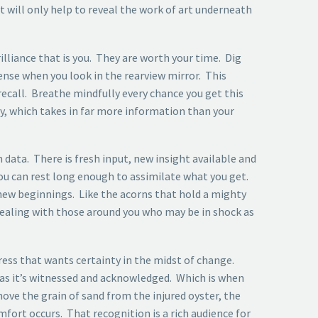
it will only help to reveal the work of art underneath
lliance that is you. They are worth your time. Dig
ense when you look in the rearview mirror. This
 recall. Breathe mindfully every chance you get this
y, which takes in far more information than your
 data. There is fresh input, new insight available and
 you can rest long enough to assimilate what you get.
 new beginnings. Like the acorns that hold a mighty
dealing with those around you who may be in shock as
ress that wants certainty in the midst of change.
s as it’s witnessed and acknowledged. Which is when
ove the grain of sand from the injured oyster, the
fort occurs. That recognition is a rich audience for