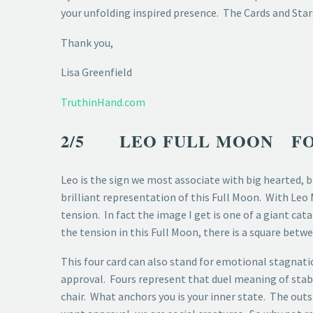
your unfolding inspired presence. The Cards and Stars
Thank you,
Lisa Greenfield
TruthinHand.com
2/5 LEO FULL MOON FO
Leo is the sign we most associate with big hearted, b
brilliant representation of this Full Moon. With Leo
tension. In fact the image I get is one of a giant ca
the tension in this Full Moon, there is a square betw
This four card can also stand for emotional stagnatio
approval. Fours represent that duel meaning of stabil
chair. What anchors you is your inner state. The out