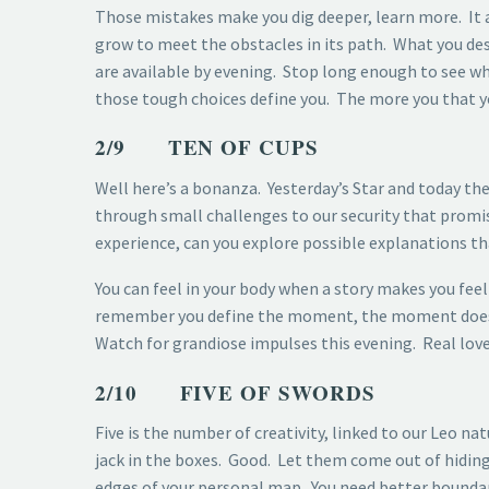
Those mistakes make you dig deeper, learn more. It al
grow to meet the obstacles in its path. What you de
are available by evening. Stop long enough to see wh
those tough choices define you. The more you that y
2/9 TEN OF CUPS
Well here’s a bonanza. Yesterday’s Star and today t
through small challenges to our security that promi
experience, can you explore possible explanations tha
You can feel in your body when a story makes you feel 
remember you define the moment, the moment doesn’t 
Watch for grandiose impulses this evening. Real love 
2/10 FIVE OF SWORDS
Five is the number of creativity, linked to our Leo na
jack in the boxes. Good. Let them come out of hiding.
edges of your personal map. You need better boundari