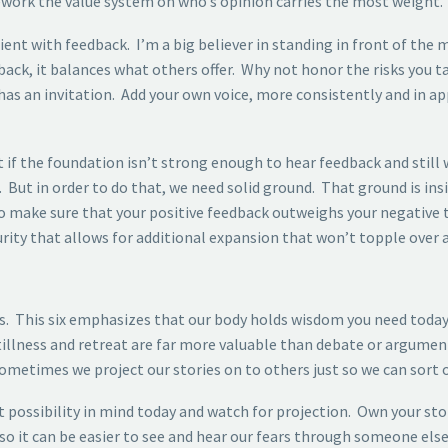
ework the value system on who’s opinion carries the most weight.
ient with feedback. I’m a big believer in standing in front of the
back, it balances what others offer. Why not honor the risks you t
has an invitation. Add your own voice, more consistently and in a
t if the foundation isn’t strong enough to hear feedback and still 
ut in order to do that, we need solid ground. That ground is insid
so make sure that your positive feedback outweighs your negative 
ecurity that allows for additional expansion that won’t topple over
ss. This six emphasizes that our body holds wisdom you need today
, stillness and retreat are far more valuable than debate or argume
ometimes we project our stories on to others just so we can sort o
 possibility in mind today and watch for projection. Own your sto
 it can be easier to see and hear our fears through someone else