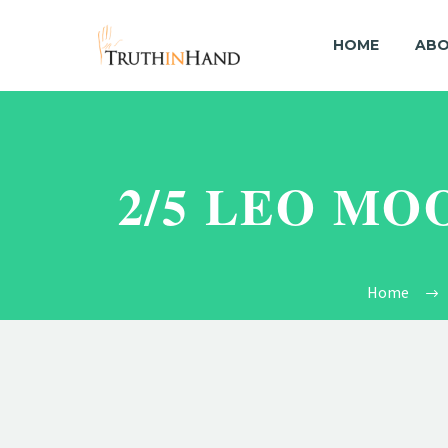
HOME
ABO
2/5 LEO MO
Home