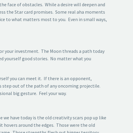
the face of obstacles. While a desire will deepen and
ccess the Star card promises. Some real aha moments
vice to what matters most to you. Even in small ways,
 for your investment. The Moon threads a path today
eed yourself good stories. No matter what you
rself you can meet it. If there is an opponent,
 step out of the path of any oncoming projectile.
ional big gesture. Feel your way.
 we have today is the old creativity scars pop up like
f it hovers around the edges. Those were the old
rcame. Those strengths flesh out bigger territory