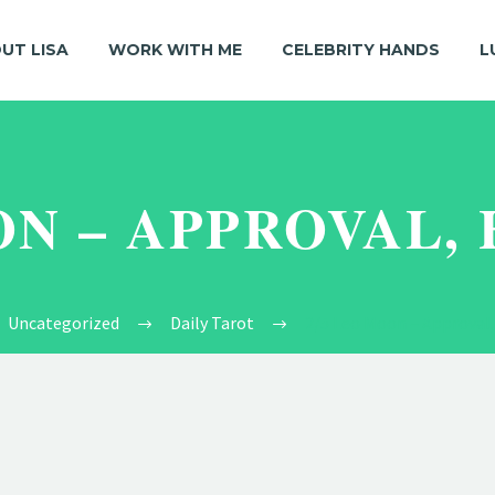
UT LISA
WORK WITH ME
CELEBRITY HANDS
L
ON – APPROVAL,
Uncategorized
Daily Tarot
2/5 Leo Moon – Approval