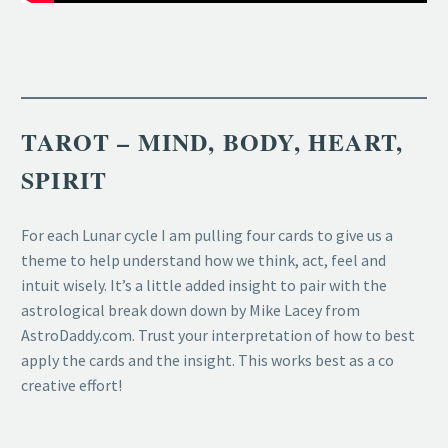
TAROT – MIND, BODY, HEART,
SPIRIT
For each Lunar cycle I am pulling four cards to give us a
theme to help understand how we think, act, feel and
intuit wisely. It’s a little added insight to pair with the
astrological break down down by Mike Lacey from
AstroDaddy.com. Trust your interpretation of how to best
apply the cards and the insight. This works best as a co
creative effort!