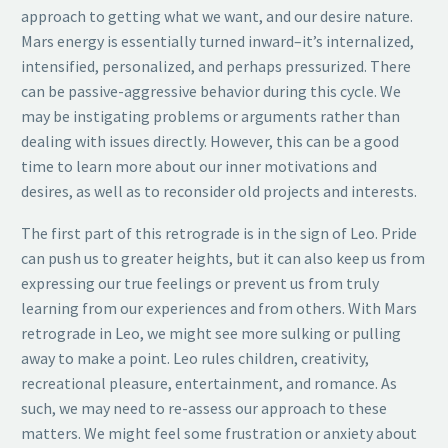
approach to getting what we want, and our desire nature.
Mars energy is essentially turned inward–it’s internalized,
intensified, personalized, and perhaps pressurized. There
can be passive-aggressive behavior during this cycle. We
may be instigating problems or arguments rather than
dealing with issues directly. However, this can be a good
time to learn more about our inner motivations and
desires, as well as to reconsider old projects and interests.
The first part of this retrograde is in the sign of Leo. Pride
can push us to greater heights, but it can also keep us from
expressing our true feelings or prevent us from truly
learning from our experiences and from others. With Mars
retrograde in Leo, we might see more sulking or pulling
away to make a point. Leo rules children, creativity,
recreational pleasure, entertainment, and romance. As
such, we may need to re-assess our approach to these
matters. We might feel some frustration or anxiety about