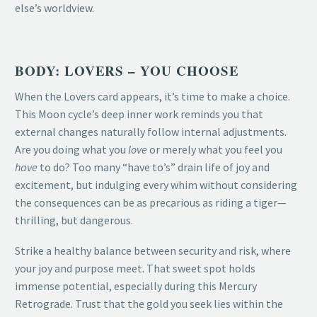
else’s worldview.
BODY: LOVERS – YOU CHOOSE
When the Lovers card appears, it’s time to make a choice.
This Moon cycle’s deep inner work reminds you that
external changes naturally follow internal adjustments.
Are you doing what you
love
or merely what you feel you
have
to do? Too many “have to’s” drain life of joy and
excitement, but indulging every whim without considering
the consequences can be as precarious as riding a tiger—
thrilling, but dangerous.
Strike a healthy balance between security and risk, where
your joy and purpose meet. That sweet spot holds
immense potential, especially during this Mercury
Retrograde. Trust that the gold you seek lies within the