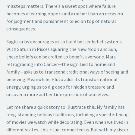
missteps matters. There’s a sweet spot where failure
becomes a learning opportunity rather than an occasion
for judgment and punishment piled on top of natural
consequences.
Sagittarius encourages us to build better belief systems.
With Saturn in Pisces squaring the New Moon and Sun,
these beliefs can be crafted to benefit everyone. Mars
retrograding into Cancer—the sign tied to home and
family—asks us to transcend traditional ways of seeing and
believing. Meanwhile, Pluto adds its transformational
energy, urging us to dig deep for hidden treasure and
uncover a more authentic expression of ourselves.
Let me share a quick story to illustrate this. My family has
long-standing holiday traditions, including a specific lineup
of movies we watch while decorating. Even when we lived in
different states, this ritual connected us. But with my sister