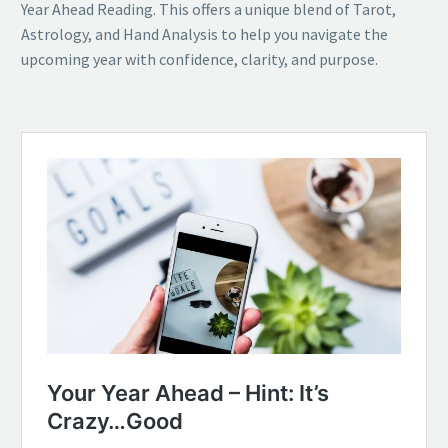
Year Ahead Reading. This offers a unique blend of Tarot,
Astrology, and Hand Analysis to help you navigate the
upcoming year with confidence, clarity, and purpose.