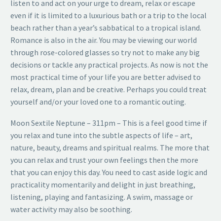
listen to and act on your urge to dream, relax or escape
even if it is limited to a luxurious bath or a trip to the local
beach rather than a year’s sabbatical to a tropical island.
Romance is also in the air. You may be viewing our world
through rose-colored glasses so try not to make any big
decisions or tackle any practical projects. As now is not the
most practical time of your life you are better advised to
relax, dream, plan and be creative. Perhaps you could treat
yourself and/or your loved one to a romantic outing.
Moon Sextile Neptune – 311pm – This is a feel good time if
you relax and tune into the subtle aspects of life – art,
nature, beauty, dreams and spiritual realms. The more that
you can relax and trust your own feelings then the more
that you can enjoy this day. You need to cast aside logic and
practicality momentarily and delight in just breathing,
listening, playing and fantasizing. A swim, massage or
water activity may also be soothing.