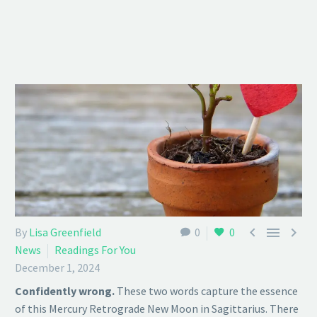



By
Lisa Greenfield
0
0
News
Readings For You
December 1, 2024
Confidently wrong.
These two words capture the essence
of this Mercury Retrograde New Moon in Sagittarius. There