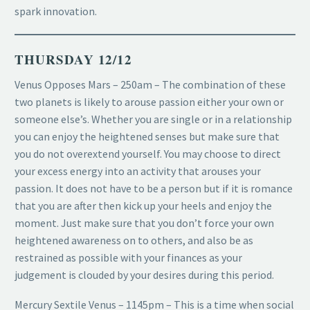
spark innovation.
THURSDAY 12/12
Venus Opposes Mars – 250am – The combination of these
two planets is likely to arouse passion either your own or
someone else’s. Whether you are single or in a relationship
you can enjoy the heightened senses but make sure that
you do not overextend yourself. You may choose to direct
your excess energy into an activity that arouses your
passion. It does not have to be a person but if it is romance
that you are after then kick up your heels and enjoy the
moment. Just make sure that you don’t force your own
heightened awareness on to others, and also be as
restrained as possible with your finances as your
judgement is clouded by your desires during this period.
Mercury Sextile Venus – 1145pm – This is a time when social