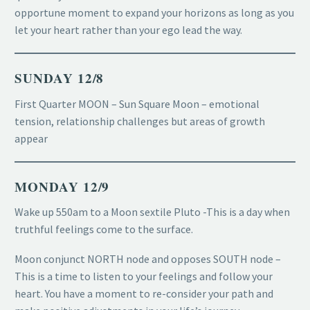
opportune moment to expand your horizons as long as you
let your heart rather than your ego lead the way.
SUNDAY 12/8
First Quarter MOON – Sun Square Moon – emotional
tension, relationship challenges but areas of growth
appear
MONDAY 12/9
Wake up 550am to a Moon sextile Pluto -This is a day when
truthful feelings come to the surface.
Moon conjunct NORTH node and opposes SOUTH node –
This is a time to listen to your feelings and follow your
heart. You have a moment to re-consider your path and