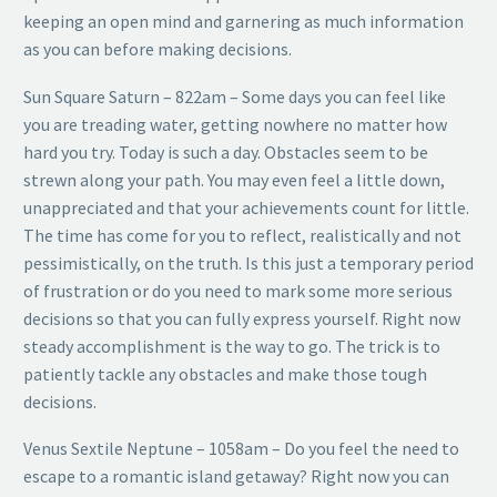
keeping an open mind and garnering as much information
as you can before making decisions.
Sun Square Saturn – 822am – Some days you can feel like
you are treading water, getting nowhere no matter how
hard you try. Today is such a day. Obstacles seem to be
strewn along your path. You may even feel a little down,
unappreciated and that your achievements count for little.
The time has come for you to reflect, realistically and not
pessimistically, on the truth. Is this just a temporary period
of frustration or do you need to mark some more serious
decisions so that you can fully express yourself. Right now
steady accomplishment is the way to go. The trick is to
patiently tackle any obstacles and make those tough
decisions.
Venus Sextile Neptune – 1058am – Do you feel the need to
escape to a romantic island getaway? Right now you can