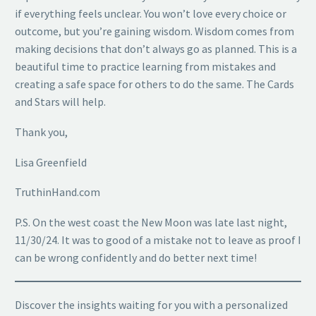
if everything feels unclear. You won’t love every choice or
outcome, but you’re gaining wisdom. Wisdom comes from
making decisions that don’t always go as planned. This is a
beautiful time to practice learning from mistakes and
creating a safe space for others to do the same. The Cards
and Stars will help.
Thank you,
Lisa Greenfield
TruthinHand.com
P.S. On the west coast the New Moon was late last night,
11/30/24. It was to good of a mistake not to leave as proof I
can be wrong confidently and do better next time!
Discover the insights waiting for you with a personalized