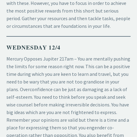
with these. However, you have to focus in order to achieve
the most positive rewards from this short but serious
period. Gather your resources and then tackle tasks, people
or circumstances that are foundations in your life.
WEDNESDAY 12/4
Mercury Opposes Jupiter 217am – You are mentally pushing
the limits for some reason right now. This can be a positive
time during which you are keen to learn and travel, but you
need to be wary that you are not too grandiose in your
plans. Overconfidence can be just as damaging as a lack of
self-esteem. You need to think before you speak and seek
wise counsel before making irreversible decisions. You have
big ideas which are you are not frightened to express.
Remember your opinions are valid but there is a time and a
place for expressing them so that you engender co-
operation rather than opposition. You also benefit from