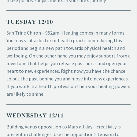
make positive adjustments in your life’s journey.
TUESDAY 12/10
Sun Trine Chiron – 952am- Healing comes in many forms.
You may visit a doctor or health practitioner during this
period and begin a new path towards physical health and
wellbeing. On the other hand you may enjoy support from a
loved one that helps you release past hurts and open your
heart to new experiences. Right now you have the chance
to put the past behind you and move into new experiences.
If you work in a health profession then your healing powers
are likely to shine.
WEDNESDAY 12/11
Building Venus opposition to Mars all day – creativity is
present in challenges. Use the opposition’s tension to