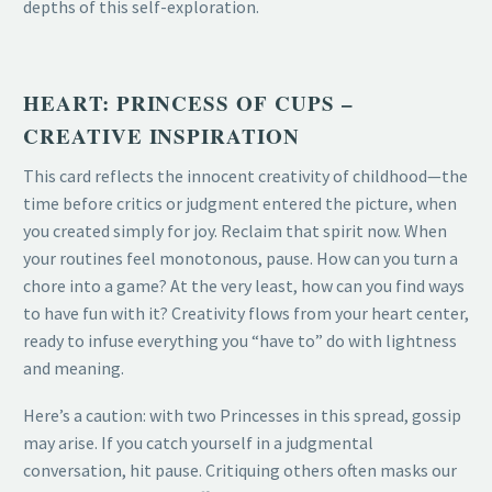
depths of this self-exploration.
HEART: PRINCESS OF CUPS –
CREATIVE INSPIRATION
This card reflects the innocent creativity of childhood—the
time before critics or judgment entered the picture, when
you created simply for joy. Reclaim that spirit now. When
your routines feel monotonous, pause. How can you turn a
chore into a game? At the very least, how can you find ways
to have fun with it? Creativity flows from your heart center,
ready to infuse everything you “have to” do with lightness
and meaning.
Here’s a caution: with two Princesses in this spread, gossip
may arise. If you catch yourself in a judgmental
conversation, hit pause. Critiquing others often masks our