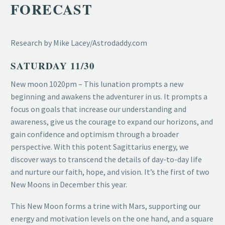
FORECAST
Research by Mike Lacey/Astrodaddy.com
SATURDAY 11/30
New moon 1020pm – This lunation prompts a new
beginning and awakens the adventurer in us. It prompts a
focus on goals that increase our understanding and
awareness, give us the courage to expand our horizons, and
gain confidence and optimism through a broader
perspective. With this potent Sagittarius energy, we
discover ways to transcend the details of day-to-day life
and nurture our faith, hope, and vision. It’s the first of two
New Moons in December this year.
This New Moon forms a trine with Mars, supporting our
energy and motivation levels on the one hand, and a square