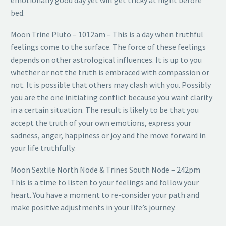
emotionally good day yet will get tricky at night before
bed.
Moon Trine Pluto – 1012am – This is a day when truthful
feelings come to the surface. The force of these feelings
depends on other astrological influences. It is up to you
whether or not the truth is embraced with compassion or
not. It is possible that others may clash with you. Possibly
you are the one initiating conflict because you want clarity
in a certain situation. The result is likely to be that you
accept the truth of your own emotions, express your
sadness, anger, happiness or joy and the move forward in
your life truthfully.
Moon Sextile North Node & Trines South Node – 242pm
This is a time to listen to your feelings and follow your
heart. You have a moment to re-consider your path and
make positive adjustments in your life’s journey.