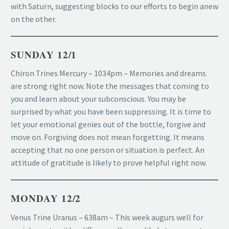
with Saturn, suggesting blocks to our efforts to begin anew
on the other.
SUNDAY 12/1
Chiron Trines Mercury – 1034pm – Memories and dreams
are strong right now. Note the messages that coming to
you and learn about your subconscious. You may be
surprised by what you have been suppressing. It is time to
let your emotional genies out of the bottle, forgive and
move on. Forgiving does not mean forgetting. It means
accepting that no one person or situation is perfect. An
attitude of gratitude is likely to prove helpful right now.
MONDAY 12/2
Venus Trine Uranus – 638am – This week augurs well for