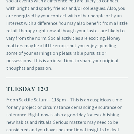
social events with a difference. You are likely to connect
with bright and sparky friends and/or colleagues. Also, you
are energized by your contact with other people or by an
interest with a difference. You may also benefit from a little
retail therapy right now although your tastes are likely to
vary from the norm. Social activities are exciting. Money
matters may be a little erratic but you enjoy spending
some of your earnings on pleasurable pursuits or
possessions. This is an ideal time to share your original
thoughts and passion.
TUESDAY 12/3
Moon Sextile Saturn – 118pm – This is an auspicious time
for any project or circumstance demanding endurance or
tolerance. Right now is also a good day for establishing
new habits and rituals. Serious matters may need to be
considered and you have the emotional insights to deal