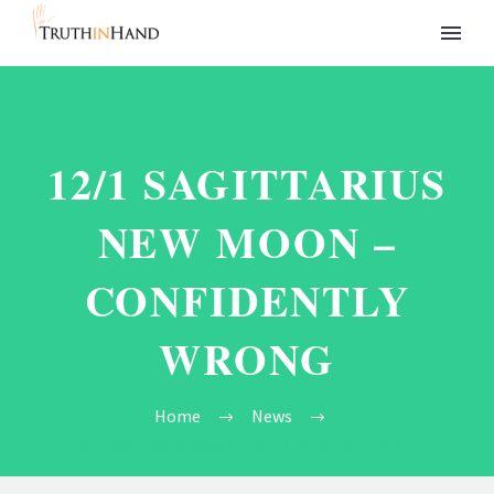
12/1 SAGITTARIUS
NEW MOON –
CONFIDENTLY
WRONG
Home
News
12/1 Sagittarius New Moon – Confidently Wrong