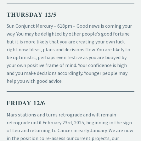
THURSDAY 12/5
Sun Conjunct Mercury – 618pm – Good news is coming your
way. You may be delighted by other people’s good fortune
but it is more likely that you are creating your own luck
right now. Ideas, plans and decisions flow. You are likely to
be optimistic, perhaps even festive as you are buoyed by
your own positive frame of mind. Your confidence is high
and you make decisions accordingly. Younger people may
help you with good advice.
FRIDAY 12/6
Mars stations and turns retrograde and will remain
retrograde until February 23rd, 2025, beginning in the sign
of Leo and returning to Cancer in early January. We are now
in the position to re-assess our current projects, our