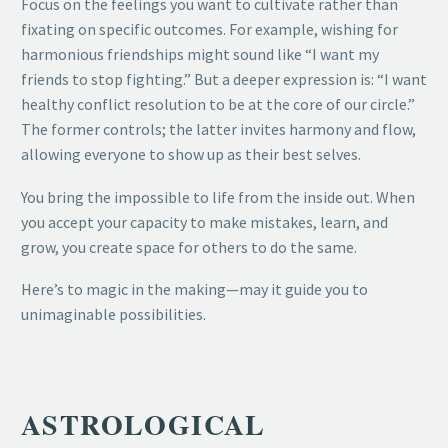
Focus on the feelings you want to cultivate rather than
fixating on specific outcomes. For example, wishing for
harmonious friendships might sound like “I want my
friends to stop fighting.” But a deeper expression is: “I want
healthy conflict resolution to be at the core of our circle.”
The former controls; the latter invites harmony and flow,
allowing everyone to show up as their best selves.
You bring the impossible to life from the inside out. When
you accept your capacity to make mistakes, learn, and
grow, you create space for others to do the same.
Here’s to magic in the making—may it guide you to
unimaginable possibilities.
ASTROLOGICAL