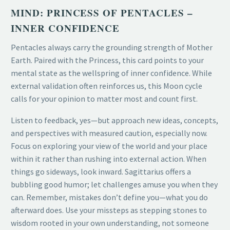
MIND: PRINCESS OF PENTACLES –
INNER CONFIDENCE
Pentacles always carry the grounding strength of Mother
Earth. Paired with the Princess, this card points to your
mental state as the wellspring of inner confidence. While
external validation often reinforces us, this Moon cycle
calls for your opinion to matter most and count first.
Listen to feedback, yes—but approach new ideas, concepts,
and perspectives with measured caution, especially now.
Focus on exploring your view of the world and your place
within it rather than rushing into external action. When
things go sideways, look inward. Sagittarius offers a
bubbling good humor; let challenges amuse you when they
can. Remember, mistakes don’t define you—what you do
afterward does. Use your missteps as stepping stones to
wisdom rooted in your own understanding, not someone