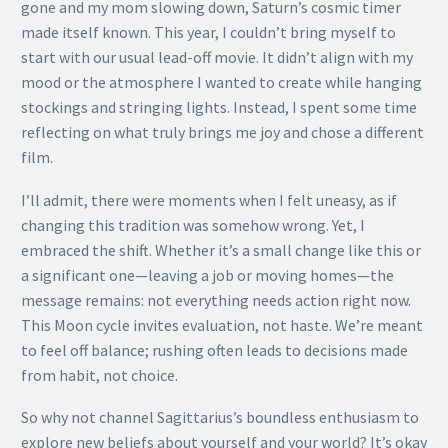
gone and my mom slowing down, Saturn’s cosmic timer
made itself known. This year, I couldn’t bring myself to
start with our usual lead-off movie. It didn’t align with my
mood or the atmosphere I wanted to create while hanging
stockings and stringing lights. Instead, I spent some time
reflecting on what truly brings me joy and chose a different
film.
I’ll admit, there were moments when I felt uneasy, as if
changing this tradition was somehow wrong. Yet, I
embraced the shift. Whether it’s a small change like this or
a significant one—leaving a job or moving homes—the
message remains: not everything needs action right now.
This Moon cycle invites evaluation, not haste. We’re meant
to feel off balance; rushing often leads to decisions made
from habit, not choice.
So why not channel Sagittarius’s boundless enthusiasm to
explore new beliefs about yourself and your world? It’s okay