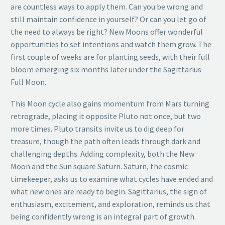
are countless ways to apply them. Can you be wrong and
still maintain confidence in yourself? Or can you let go of
the need to always be right? New Moons offer wonderful
opportunities to set intentions and watch them grow. The
first couple of weeks are for planting seeds, with their full
bloom emerging six months later under the Sagittarius
Full Moon.
This Moon cycle also gains momentum from Mars turning
retrograde, placing it opposite Pluto not once, but two
more times. Pluto transits invite us to dig deep for
treasure, though the path often leads through dark and
challenging depths. Adding complexity, both the New
Moon and the Sun square Saturn. Saturn, the cosmic
timekeeper, asks us to examine what cycles have ended and
what new ones are ready to begin. Sagittarius, the sign of
enthusiasm, excitement, and exploration, reminds us that
being confidently wrong is an integral part of growth.