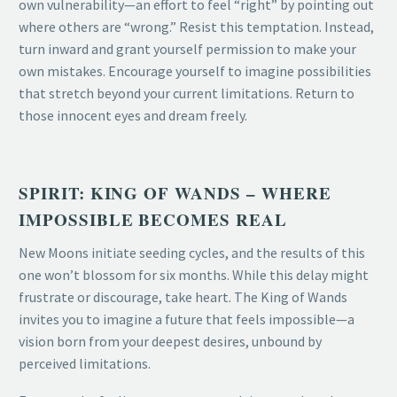
own vulnerability—an effort to feel “right” by pointing out
where others are “wrong.” Resist this temptation. Instead,
turn inward and grant yourself permission to make your
own mistakes. Encourage yourself to imagine possibilities
that stretch beyond your current limitations. Return to
those innocent eyes and dream freely.
SPIRIT: KING OF WANDS – WHERE
IMPOSSIBLE BECOMES REAL
New Moons initiate seeding cycles, and the results of this
one won’t blossom for six months. While this delay might
frustrate or discourage, take heart. The King of Wands
invites you to imagine a future that feels impossible—a
vision born from your deepest desires, unbound by
perceived limitations.