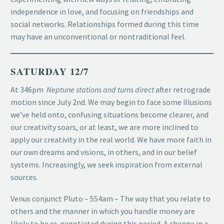
independence in love, and focusing on friendships and
social networks. Relationships formed during this time
may have an unconventional or nontraditional feel.
SATURDAY 12/7
At 346pm
Neptune stations and turns direct
after retrograde
motion since July 2nd. We may begin to face some illusions
we’ve held onto, confusing situations become clearer, and
our creativity soars, or at least, we are more inclined to
apply our creativity in the real world. We have more faith in
our own dreams and visions, in others, and in our belief
systems. Increasingly, we seek inspiration from external
sources.
Venus conjunct Pluto – 554am – The way that you relate to
others and the manner in which you handle money are
likely to be re-negotiated during this period. A change in a