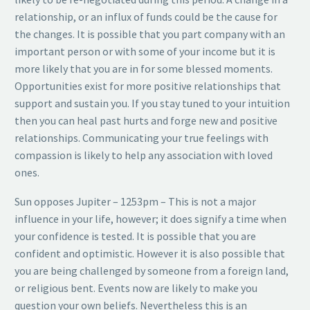
relationship, or an influx of funds could be the cause for
the changes. It is possible that you part company with an
important person or with some of your income but it is
more likely that you are in for some blessed moments.
Opportunities exist for more positive relationships that
support and sustain you. If you stay tuned to your intuition
then you can heal past hurts and forge new and positive
relationships. Communicating your true feelings with
compassion is likely to help any association with loved
ones.
Sun opposes Jupiter – 1253pm – This is not a major
influence in your life, however; it does signify a time when
your confidence is tested. It is possible that you are
confident and optimistic. However it is also possible that
you are being challenged by someone from a foreign land,
or religious bent. Events now are likely to make you
question your own beliefs. Nevertheless this is an