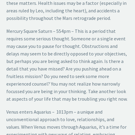
these matters. Health issues may be a factor (especially in
areas ruled by Leo, including the heart), and accidents a
possibility throughout the Mars retrograde period.
Mercury Square Saturn – 554pm – This is a period that
requires some serious thought. Someone or a single event
may cause you to pause for thought. Obstructions and
delays may seem to be directly opposed to your objectives,
but perhaps you are being asked to think again. Is there a
detail that you have missed? Are you pushing ahead on a
fruitless mission? Do you need to seek some more
experienced counsel? You may not realize how narrowly
focussed you are being in your thinking. Take another look
at aspects of your life that may be troubling you right now.
Venus enters Aquarius – 1013pm – a unique and
unconventional approach to love, relationships, and
values. When Venus moves through Aquarius, it’s a time for
experimenting with new ways of relating, embracing