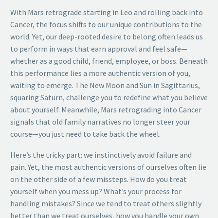
With Mars retrograde starting in Leo and rolling back into
Cancer, the focus shifts to our unique contributions to the
world. Yet, our deep-rooted desire to belong often leads us
to perform in ways that earn approval and feel safe—
whether as a good child, friend, employee, or boss. Beneath
this performance lies a more authentic version of you,
waiting to emerge. The New Moon and Sun in Sagittarius,
squaring Saturn, challenge you to redefine what you believe
about yourself. Meanwhile, Mars retrograding into Cancer
signals that old family narratives no longer steer your
course—you just need to take back the wheel.
Here’s the tricky part: we instinctively avoid failure and
pain. Yet, the most authentic versions of ourselves often lie
on the other side of a few missteps. How do you treat
yourself when you mess up? What’s your process for
handling mistakes? Since we tend to treat others slightly
better than we treat ourselves, how you handle your own