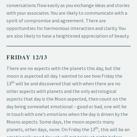
conversations flow easily as you exchange ideas and stories
with your associates. You are likely to communicate with a
spirit of compromise and agreement. There are
opportunities for harmonious interaction and clarity. You
are also likely to have a heightened appreciation of beauty.
FRIDAY 12/13
There are no aspects with the planets this day, but the
moon is aspected all day. I wanted to see how Friday the
th
13
will be and discovered that with when there are no
other aspects with planets and the only astrological
aspects that day is the Moon aspected, then count on the
day being somewhat emotional – good or bad, one will be
in touch with one’s emotions when the day is driven by the
Moons aspects. Some days, the moon aspects many
th
planets, other days, none. On Friday the 13
, this will be an