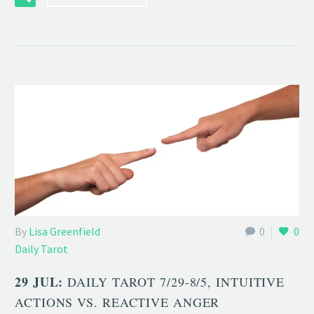
By
Lisa Greenfield
0
0
Daily Tarot
29 JUL:
DAILY TAROT 7/29-8/5, INTUITIVE
ACTIONS VS. REACTIVE ANGER