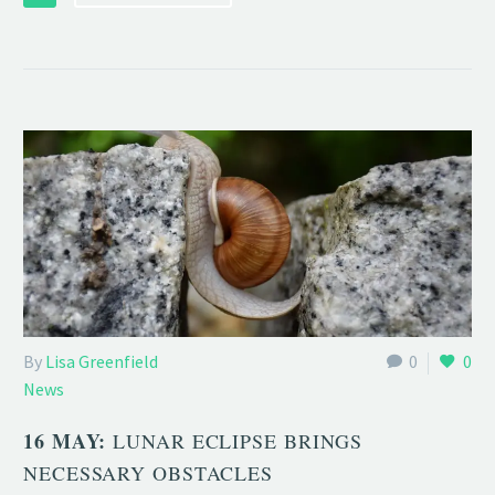
By
Lisa Greenfield
0
0
News
16 MAY:
LUNAR ECLIPSE BRINGS
NECESSARY OBSTACLES