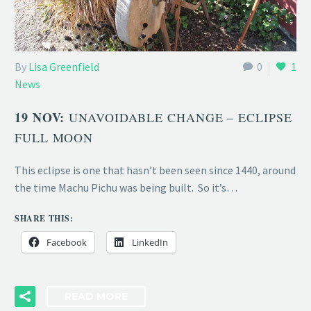
By
Lisa Greenfield
0
1
News
19 NOV:
UNAVOIDABLE CHANGE – ECLIPSE
FULL MOON
This eclipse is one that hasn’t been seen since 1440, around
the time Machu Pichu was being built. So it’s…
SHARE THIS:
Facebook
LinkedIn
READ MORE