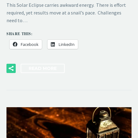
This Solar Eclipse carries awkward energy. There is effort
required, yet results move at a snail’s pace. Challenges
need to…
SHARE THIS:
Facebook
LinkedIn
READ MORE