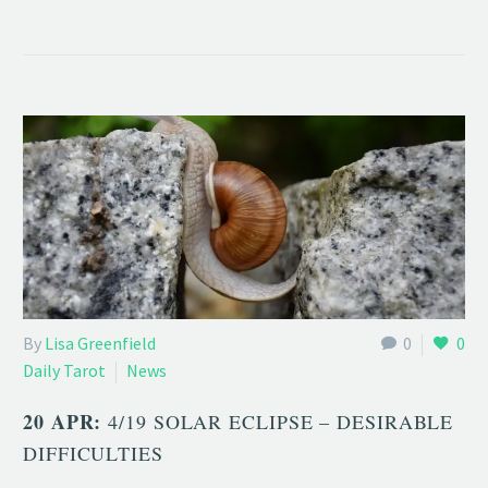
By
Lisa Greenfield
0
0
Daily Tarot
News
20 APR:
4/19 SOLAR ECLIPSE – DESIRABLE
DIFFICULTIES