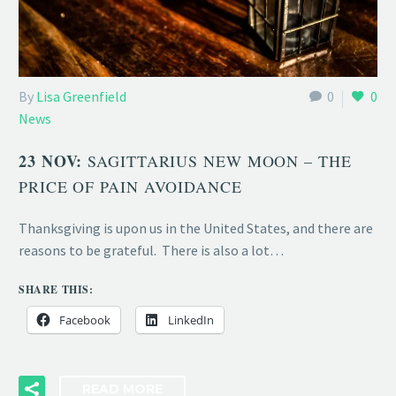
By
Lisa Greenfield
0
0
News
23 NOV:
SAGITTARIUS NEW MOON – THE
PRICE OF PAIN AVOIDANCE
Thanksgiving is upon us in the United States, and there are
reasons to be grateful. There is also a lot…
SHARE THIS:
Facebook
LinkedIn
READ MORE