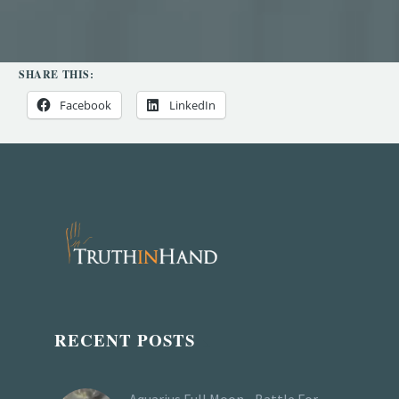
SHARE THIS:
Facebook
LinkedIn
RECENT POSTS
Aquarius Full Moon - Battle For