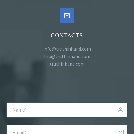


CONTACTS
info@truthinhand.com
lisa@truthinhand.com
truthinhand.com