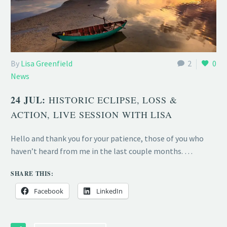
By
Lisa Greenfield
2
0
News
24 JUL:
HISTORIC ECLIPSE, LOSS &
ACTION, LIVE SESSION WITH LISA
Hello and thank you for your patience, those of you who
haven’t heard from me in the last couple months. …
SHARE THIS:
Facebook
LinkedIn