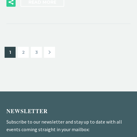
READ MORE
1
2
3
NEWSLETTER
Subscribe to our newsletter and stay up to date with all
events coming straight in your mailbox: