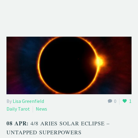
By
Lisa Greenfield
0
1
Daily Tarot
News
08 APR:
4/8 ARIES SOLAR ECLIPSE –
UNTAPPED SUPERPOWERS