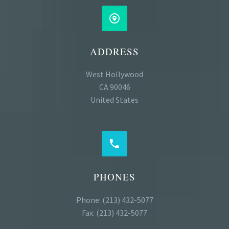


ADDRESS
West Hollywood
CA 90046
United States


PHONES
Phone: (213) 432-5077
Fax: (213) 432-5077