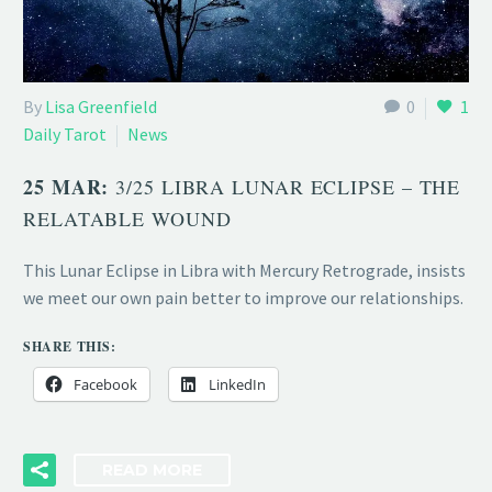
By
Lisa Greenfield
0
1
Daily Tarot
News
25 MAR:
3/25 LIBRA LUNAR ECLIPSE – THE
RELATABLE WOUND
This Lunar Eclipse in Libra with Mercury Retrograde, insists
we meet our own pain better to improve our relationships.
SHARE THIS:
Facebook
LinkedIn
READ MORE