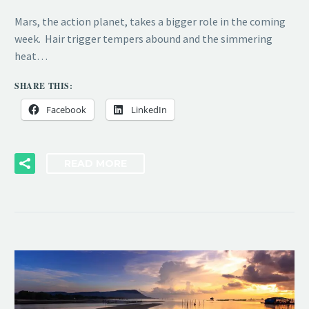
Mars, the action planet, takes a bigger role in the coming
week. Hair trigger tempers abound and the simmering
heat…
SHARE THIS:
Facebook
LinkedIn
READ MORE