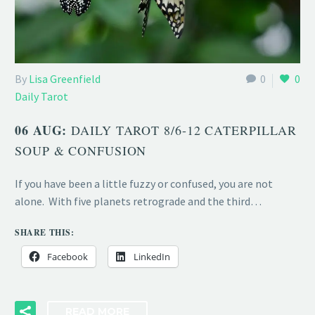
By
Lisa Greenfield
0
0
Daily Tarot
06 AUG:
DAILY TAROT 8/6-12 CATERPILLAR
SOUP & CONFUSION
If you have been a little fuzzy or confused, you are not
alone. With five planets retrograde and the third…
SHARE THIS:
Facebook
LinkedIn
READ MORE