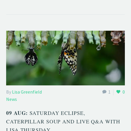
By
Lisa Greenfield
1
0
News
09 AUG:
SATURDAY ECLIPSE,
CATERPILLAR SOUP AND LIVE Q&A WITH
LISA THURSDAY