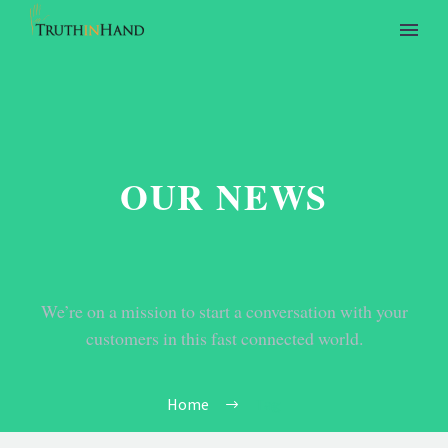
OUR NEWS
We’re on a mission to start a conversation with your
customers in this fast connected world.
Home
Tag