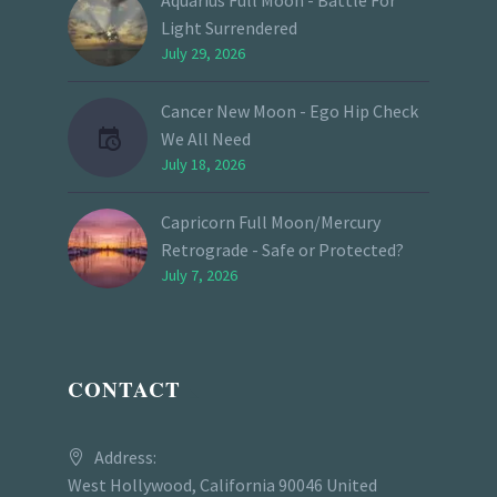
Light Surrendered
July 29, 2026
Cancer New Moon - Ego Hip Check
We All Need
July 18, 2026
Capricorn Full Moon/Mercury
Retrograde - Safe or Protected?
July 7, 2026
CONTACT
Address:
West Hollywood, California 90046 United