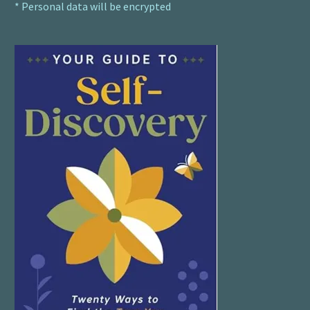
* Personal data will be encrypted