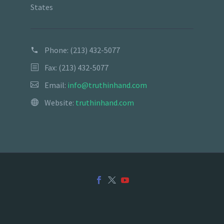
States
Phone:
(213) 432-5077
Fax: (213) 432-5077
Email:
info@truthinhand.com
Website:
truthinhand.com