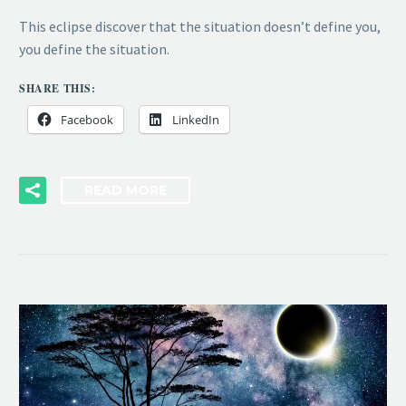
This eclipse discover that the situation doesn’t define you,
you define the situation.
SHARE THIS:
Facebook
LinkedIn
READ MORE