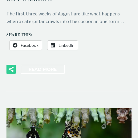
The first three weeks of August are like what happens
when a caterpillar crawls into the cocoon in one form…
SHARE THIS:
Facebook
LinkedIn
READ MORE