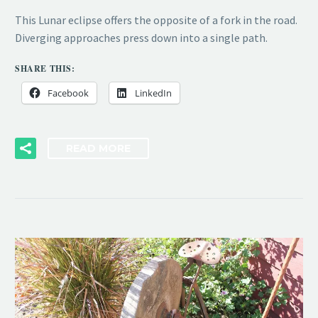
This Lunar eclipse offers the opposite of a fork in the road.
Diverging approaches press down into a single path.
SHARE THIS:
Facebook
LinkedIn
READ MORE