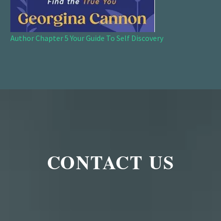
Author Chapter 5 Your Guide To Self Discovery
CONTACT US